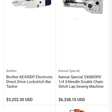
Brother
Kansai Special
Brother KE430DP Electronic
Kansai Special SX6803PD
Direct Drive Lockstitch Bar
1/4 3-Needle Double Chain
Tacker
Stitch Lap Sewing Machine
Regular
Regular
$3,252.30 USD
$6,338.10 USD
price
price