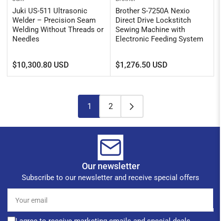
Juki US-511 Ultrasonic
Brother S-7250A Nexio
Welder – Precision Seam
Direct Drive Lockstitch
Welding Without Threads or
Sewing Machine with
Needles
Electronic Feeding System
Regular
Regular
$10,300.80 USD
$1,276.50 USD
price
price
1
2
Our newsletter
Subscribe to our newsletter and receive special offers
Your
email