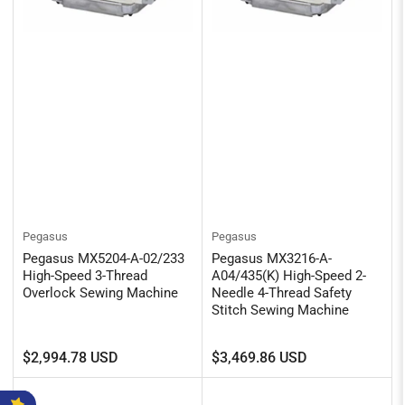
Pegasus
Pegasus
Pegasus MX5204-A-02/233
Pegasus MX3216-A-
High-Speed 3-Thread
A04/435(K) High-Speed 2-
Overlock Sewing Machine
Needle 4-Thread Safety
Stitch Sewing Machine
Regular
Regular
$2,994.78 USD
$3,469.86 USD
price
price