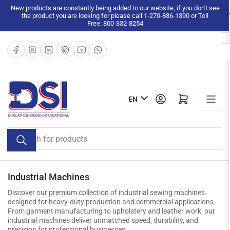
Skip
New products are constantly being added to our website, if you don't see
the product you are looking for please call 1-270-886-1390 or Toll
to
Free: 800-332-8254
the
content
Facebook
Instagram
LinkedIn
Pinterest
YouTube
WhatsApp
L
Log in
Open mini cart
EN
a
n
Search
g
for
u
products
a
g
Industrial Machines
e
Discover our premium collection of industrial sewing machines
designed for heavy-duty production and commercial applications.
From garment manufacturing to upholstery and leather work, our
industrial machines deliver unmatched speed, durability, and
precision for professional businesses.