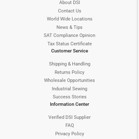
About DSI
Contact Us
World Wide Locations
News & Tips
SAT Compliance Opinion
Tax Status Certificate
Customer Service
Shipping & Handling
Returns Policy
Wholesale Opportunities
Industrial Sewing
Success Stories
Information Center
Verified DSI Supplier
FAQ
Privacy Policy