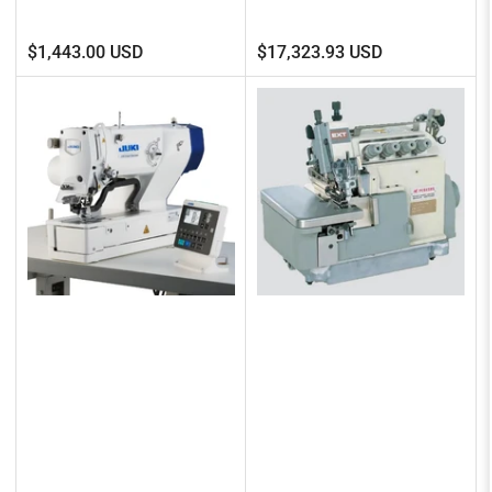
Regular
Regular
$1,443.00 USD
$17,323.93 USD
price
price