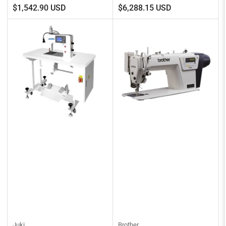
Regular
Regular
$1,542.90 USD
$6,288.15 USD
price
price
Juki
Brother