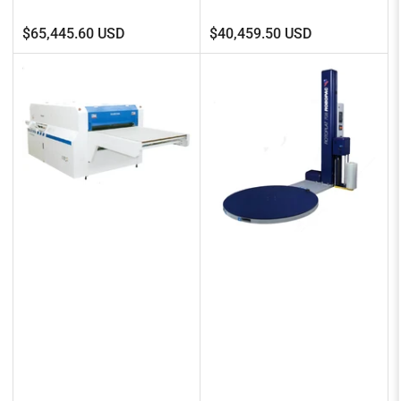
Regular
Regular
$65,445.60 USD
$40,459.50 USD
price
price