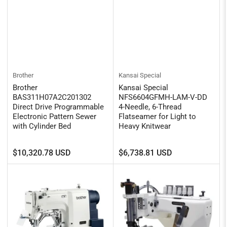
Brother
Kansai Special
Brother
Kansai Special
BAS311H07A2C201302
NFS6604GFMH-LAM-V-DD
Direct Drive Programmable
4-Needle, 6-Thread
Electronic Pattern Sewer
Flatseamer for Light to
with Cylinder Bed
Heavy Knitwear
Regular
Regular
$10,320.78 USD
$6,738.81 USD
price
price