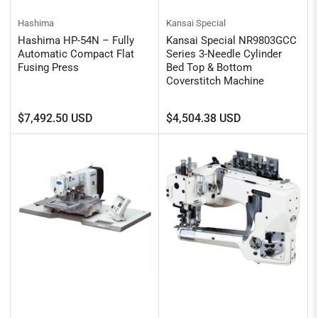
Hashima
Kansai Special
Hashima HP-54N – Fully
Kansai Special NR9803GCC
Automatic Compact Flat
Series 3-Needle Cylinder
Fusing Press
Bed Top & Bottom
Coverstitch Machine
Regular
Regular
$7,492.50 USD
$4,504.38 USD
price
price