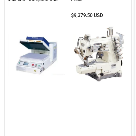
Regular
$9,379.50 USD
price