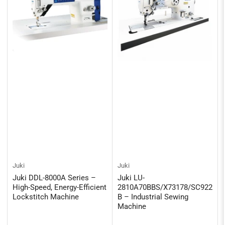
Juki
Juki
Juki DDL-8000A Series –
Juki LU-
High-Speed, Energy-Efficient
2810A70BBS/X73178/SC922
Lockstitch Machine
B – Industrial Sewing
Machine