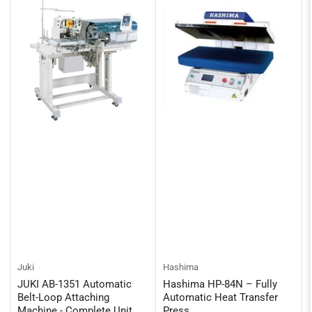
Juki
Hashima
JUKI AB-1351 Automatic
Hashima HP-84N – Fully
Belt-Loop Attaching
Automatic Heat Transfer
Machine - Complete Unit
Press