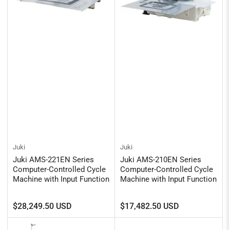
Juki
Juki
Juki AMS-221EN Series
Juki AMS-210EN Series
Computer-Controlled Cycle
Computer-Controlled Cycle
Machine with Input Function
Machine with Input Function
Regular
Regular
$28,249.50 USD
$17,482.50 USD
price
price