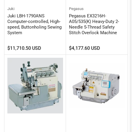
Juki
Pegasus
Juki LBH-1790ANS
Pegasus EX3216H-
Computer-controlled, High-
A05/535(K) Heavy-Duty 2-
speed, Buttonholing Sewing
Needle 5-Thread Safety
System
Stitch Overlock Machine
Regular
Regular
$11,710.50 USD
$4,177.60 USD
price
price