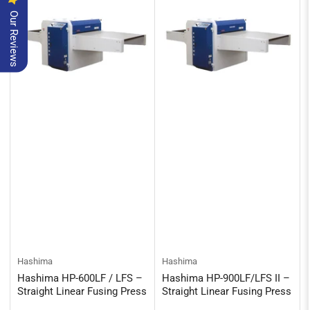
Our Reviews
Hashima
Hashima
Hashima HP-600LF / LFS –
Hashima HP-900LF/LFS II –
Straight Linear Fusing Press
Straight Linear Fusing Press