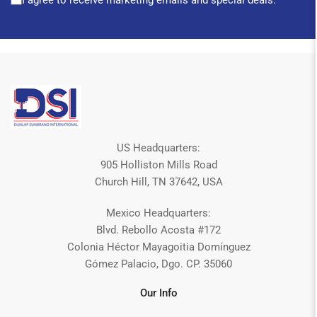
I agree to receive marketing emails and special deals.
US Headquarters:
905 Holliston Mills Road
Church Hill, TN 37642, USA
Mexico Headquarters:
Blvd. Rebollo Acosta #172
Colonia Héctor Mayagoitia Domínguez
Gómez Palacio, Dgo. CP. 35060
Our Info