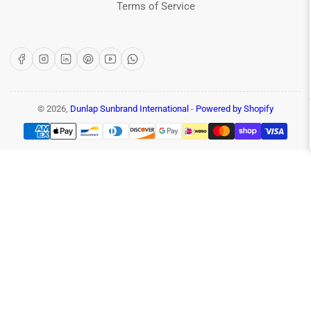
Terms of Service
Facebook
Instagram
LinkedIn
Pinterest
YouTube
WhatsApp
© 2026,
Dunlap Sunbrand International
-
Powered by Shopify
Payment
methods