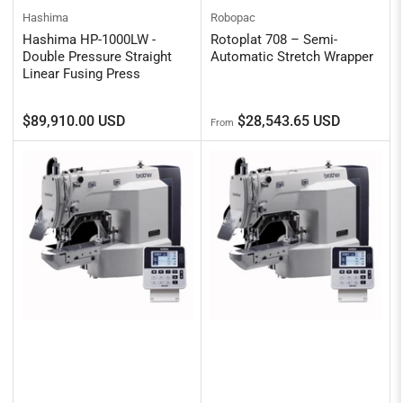
Hashima
Robopac
Hashima HP-1000LW -
Rotoplat 708 – Semi-
Double Pressure Straight
Automatic Stretch Wrapper
Linear Fusing Press
Regular
Regular
$89,910.00 USD
$28,543.65 USD
From
price
price