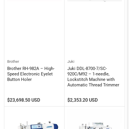
Brother
Juki
Brother RH-982A – High-
Juki DDL-8700-7/SC-
Speed Electronic Eyelet
920C/M92 – 1-needle,
Button Holer
Lockstitch Machine with
Automatic Thread Trimmer
Regular
Regular
$23,698.50 USD
$2,353.20 USD
price
price