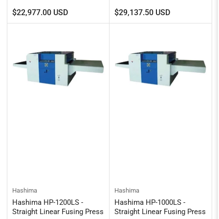
Regular
Regular
$22,977.00 USD
$29,137.50 USD
price
price
Hashima
Hashima
Hashima HP-1200LS -
Hashima HP-1000LS -
Straight Linear Fusing Press
Straight Linear Fusing Press