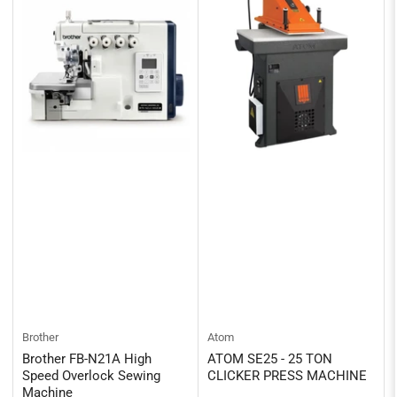
Brother
Atom
Brother FB-N21A High
ATOM SE25 - 25 TON
Speed Overlock Sewing
CLICKER PRESS MACHINE
Machine