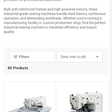
Built with reinforced frames and high-powered motors, these
industrial-grade sewing machines handle thick fabrics, continuous
operation, and demanding workloads. Whether you're running a
manufacturing facility or custom production shop, find the perfect
industrial sewing machine to maximize efficiency and output
quality.
Filters
S
o
r
40 Products
t
b
y
: