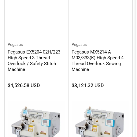
Pegasus
Pegasus
Pegasus EX5204-02H/223
Pegasus MX5214-A-
High-Speed 3-Thread
M03/333(K) High-Speed 4-
Overlock / Safety Stitch
Thread Overlock Sewing
Machine
Machine
Regular
Regular
$4,526.58 USD
$3,121.32 USD
price
price