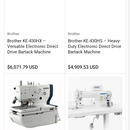
Brother
Brother
Brother KE-430HX –
Brother KE-430HS – Heavy-
Versatile Electronic Direct
Duty Electronic Direct Drive
Drive Bartack Machine
Bartack Machine
Regular
Regular
$6,071.79 USD
$4,909.53 USD
price
price