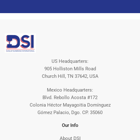
US Headquarters:
905 Holliston Mills Road
Church Hill, TN 37642, USA
Mexico Headquarters:
Blvd. Rebollo Acosta #172
Colonia Héctor Mayagoitia Domínguez
Gómez Palacio, Dgo. CP. 35060
Our Info
About DSI