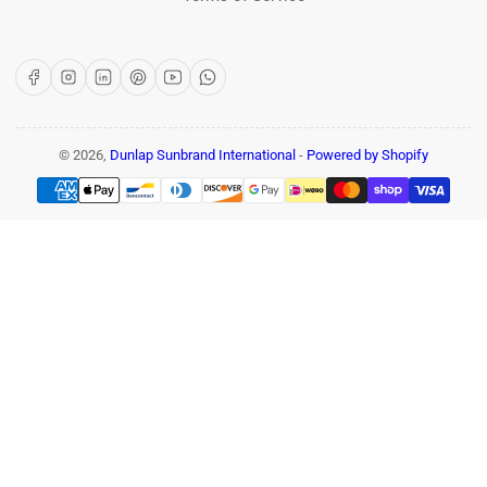
Facebook
Instagram
LinkedIn
Pinterest
YouTube
WhatsApp
© 2026,
Dunlap Sunbrand International
-
Powered by Shopify
Payment
methods