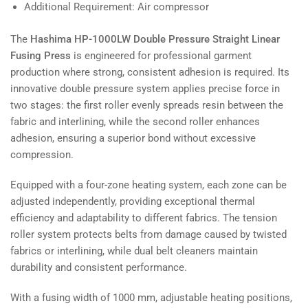
Additional Requirement: Air compressor
The
Hashima HP-1000LW Double Pressure Straight Linear
Fusing Press
is engineered for professional garment
production where strong, consistent adhesion is required. Its
innovative double pressure system applies precise force in
two stages: the first roller evenly spreads resin between the
fabric and interlining, while the second roller enhances
adhesion, ensuring a superior bond without excessive
compression.
Equipped with a four-zone heating system, each zone can be
adjusted independently, providing exceptional thermal
efficiency and adaptability to different fabrics. The tension
roller system protects belts from damage caused by twisted
fabrics or interlining, while dual belt cleaners maintain
durability and consistent performance.
With a fusing width of 1000 mm, adjustable heating positions,