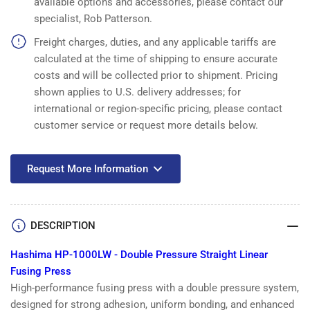
available options and accessories, please contact our
Linear
Linear
specialist, Rob Patterson.
Fusing
Fusing
Press
Press
Freight charges, duties, and any applicable tariffs are
calculated at the time of shipping to ensure accurate
costs and will be collected prior to shipment. Pricing
shown applies to U.S. delivery addresses; for
international or region-specific pricing, please contact
customer service or request more details below.
Request More Information
DESCRIPTION
Hashima HP-1000LW - Double Pressure Straight Linear
Fusing Press
High-performance fusing press with a double pressure system,
designed for strong adhesion, uniform bonding, and enhanced