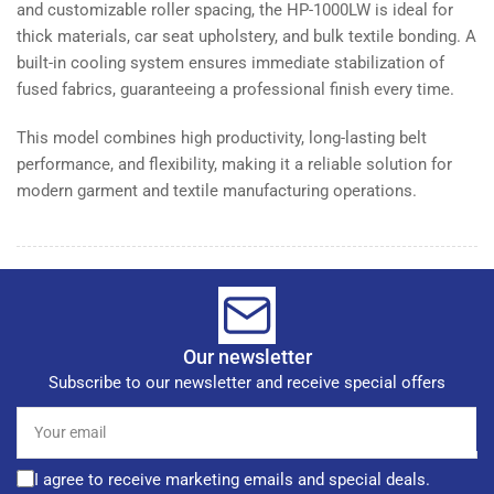
and customizable roller spacing, the HP-1000LW is ideal for
thick materials, car seat upholstery, and bulk textile bonding. A
built-in cooling system ensures immediate stabilization of
fused fabrics, guaranteeing a professional finish every time.
This model combines high productivity, long-lasting belt
performance, and flexibility, making it a reliable solution for
modern garment and textile manufacturing operations.
Our newsletter
Subscribe to our newsletter and receive special offers
Your
email
I agree to receive marketing emails and special deals.