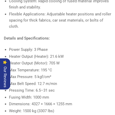
Cooling System: Rapid cooling of fused material improves
finish and stability.
Flexible Applications: Adjustable heater positions and roller
spacing for thick fabrics, car seat materials, or bolts of
cloth.
Details and Specifications:
Power Supply: 3 Phase
Heater Output (Heater): 21.6 kW
Heater Output (Motor): 705 W
Our Reviews
Max Temperature: 195 °C
Max Pressure: 5 kgf/cm²
Max Belt Speed: 12.7 m/min
Pressing Time: 6.5–31 sec
Fusing Width: 1000 mm
Dimensions: 4327 × 1666 × 1255 mm
Weight: 1500 kg (3307 lbs)