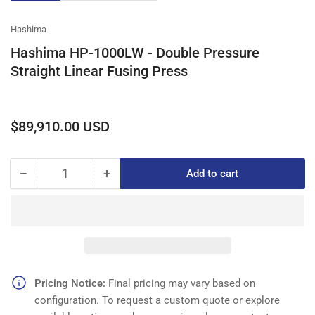
gallery
gallery
gallery
view
view
view
Hashima
Hashima HP-1000LW - Double Pressure
Straight Linear Fusing Press
Regular
$89,910.00 USD
price
−
+
Add to cart
Quantity
Decrease
Increase
quantity
quantity
for
for
Hashima
Hashima
HP-
HP-
1000LW
1000LW
-
-
Double
Double
Pricing Notice:
Final pricing may vary based on
Pressure
Pressure
configuration. To request a custom quote or explore
Straight
Straight