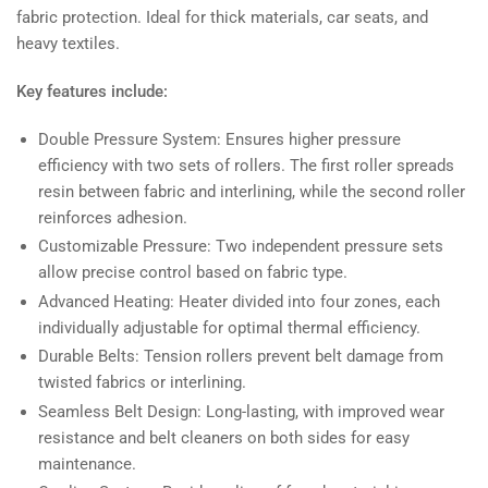
fabric protection. Ideal for thick materials, car seats, and
heavy textiles.
Key features include:
Double Pressure System: Ensures higher pressure
efficiency with two sets of rollers. The first roller spreads
resin between fabric and interlining, while the second roller
reinforces adhesion.
Customizable Pressure: Two independent pressure sets
allow precise control based on fabric type.
Advanced Heating: Heater divided into four zones, each
individually adjustable for optimal thermal efficiency.
Durable Belts: Tension rollers prevent belt damage from
twisted fabrics or interlining.
Seamless Belt Design: Long-lasting, with improved wear
resistance and belt cleaners on both sides for easy
maintenance.