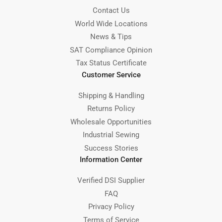
Contact Us
World Wide Locations
News & Tips
SAT Compliance Opinion
Tax Status Certificate
Customer Service
Shipping & Handling
Returns Policy
Wholesale Opportunities
Industrial Sewing
Success Stories
Information Center
Verified DSI Supplier
FAQ
Privacy Policy
Terms of Service