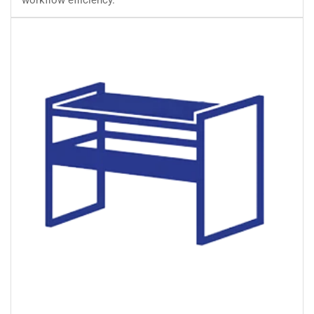
workflow efficiency.