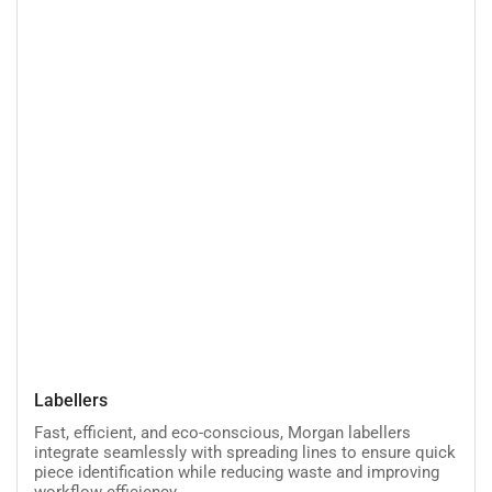
Labellers
Labellers
Fast, efficient, and eco-conscious, Morgan labellers
integrate seamlessly with spreading lines to ensure quick
piece identification while reducing waste and improving