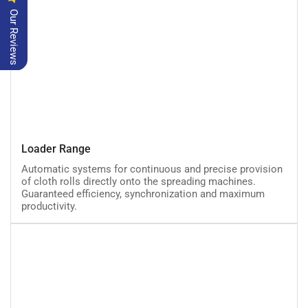
Our Reviews
Loader
Loader Range
Range
Automatic systems for continuous and precise provision
of cloth rolls directly onto the spreading machines.
Guaranteed efficiency, synchronization and maximum
productivity.