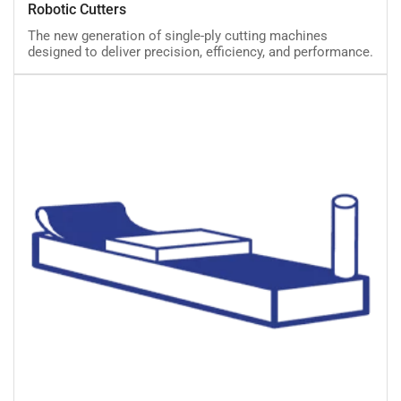
Robotic Cutters
Cutters
The new generation of single-ply cutting machines
designed to deliver precision, efficiency, and performance.