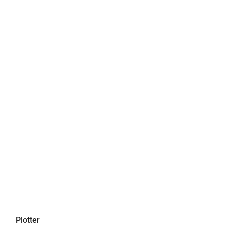
Plotter
Plotter