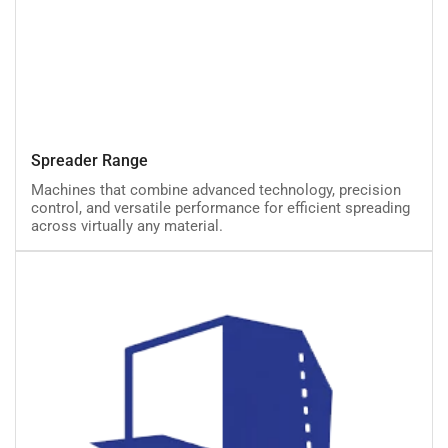
Spreader
Spreader Range
Range
Machines that combine advanced technology, precision
control, and versatile performance for efficient spreading
across virtually any material.