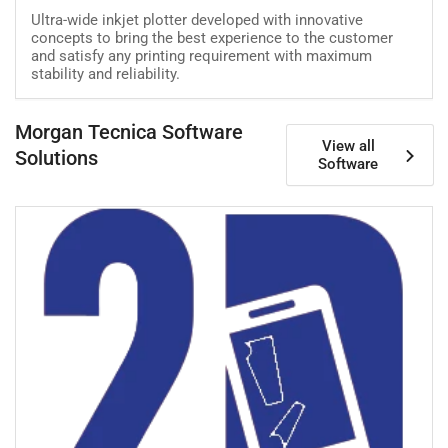
Ultra-wide inkjet plotter developed with innovative
concepts to bring the best experience to the customer
and satisfy any printing requirement with maximum
stability and reliability.
Morgan Tecnica Software
View all
Solutions
Software