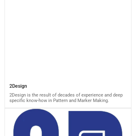
2Design
2Design
2Design is the result of decades of experience and deep
specific know-how in Pattern and Marker Making.