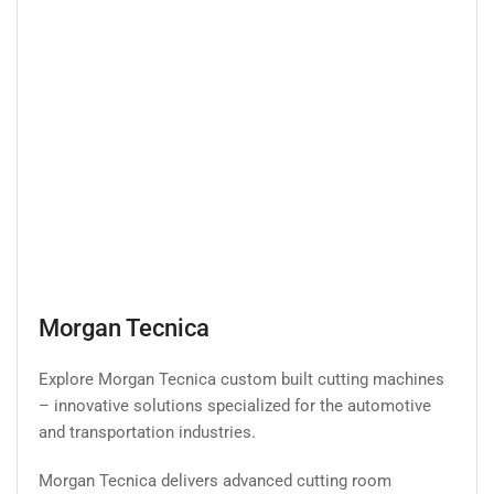
Morgan Tecnica
Explore Morgan Tecnica custom built cutting machines
– innovative solutions specialized for the automotive
and transportation industries.
Morgan Tecnica delivers advanced cutting room