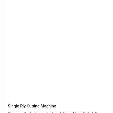
Single
Single Ply Cutting Machine
Ply