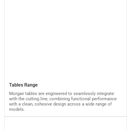
Tables
Tables Range
Range
Morgan tables are engineered to seamlessly integrate
with the cutting line, combining functional performance
with a clean, cohesive design across a wide range of
models.