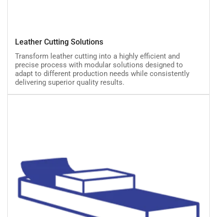
Leather
Leather Cutting Solutions
Cutting
Transform leather cutting into a highly efficient and
Solutions
precise process with modular solutions designed to
adapt to different production needs while consistently
delivering superior quality results.