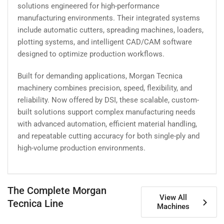
solutions engineered for high-performance
manufacturing environments. Their integrated systems
include automatic cutters, spreading machines, loaders,
plotting systems, and intelligent CAD/CAM software
designed to optimize production workflows.
Built for demanding applications, Morgan Tecnica
machinery combines precision, speed, flexibility, and
reliability. Now offered by DSI, these scalable, custom-
built solutions support complex manufacturing needs
with advanced automation, efficient material handling,
and repeatable cutting accuracy for both single-ply and
high-volume production environments.
The Complete Morgan
View All
Tecnica Line
Machines