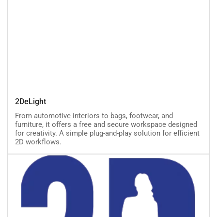
2DeLight
2DeLight
From automotive interiors to bags, footwear, and
furniture, it offers a free and secure workspace designed
for creativity. A simple plug-and-play solution for efficient
2D workflows.