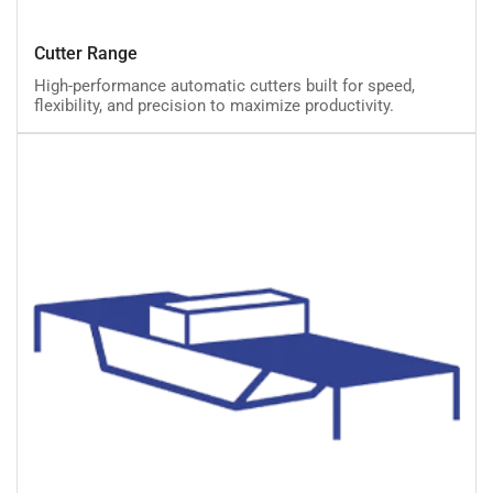
Cutter
Cutter Range
Range
High-performance automatic cutters built for speed,
flexibility, and precision to maximize productivity.