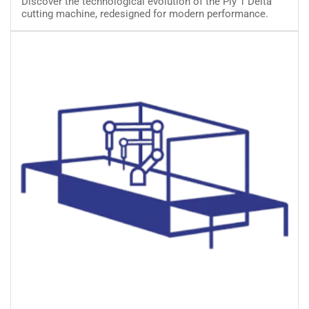
Discover the technological evolution of the Ply 1 Delta
Cutting
cutting machine, redesigned for modern performance.
Machine