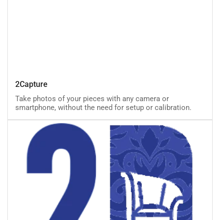
2Capture
2Capture
Take photos of your pieces with any camera or
smartphone, without the need for setup or calibration.