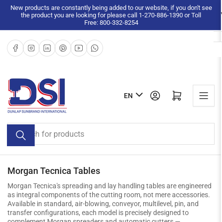
Skip
New products are constantly being added to our website, if you don't see
the product you are looking for please call 1-270-886-1390 or Toll
to
Free: 800-332-8254
the
content
Facebook
Instagram
LinkedIn
Pinterest
YouTube
WhatsApp
L
Log in
Open mini cart
EN
a
n
Search
g
for
u
products
a
g
Morgan Tecnica Tables
e
Morgan Tecnica's spreading and lay handling tables are engineered
as integral components of the cutting room, not mere accessories.
Available in standard, air-blowing, conveyor, multilevel, pin, and
transfer configurations, each model is precisely designed to
complement Morgan spreaders and automatic cutters —