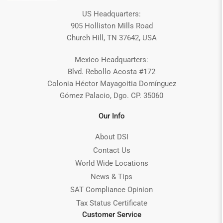
US Headquarters:
905 Holliston Mills Road
Church Hill, TN 37642, USA
Mexico Headquarters:
Blvd. Rebollo Acosta #172
Colonia Héctor Mayagoitia Domínguez
Gómez Palacio, Dgo. CP. 35060
Our Info
About DSI
Contact Us
World Wide Locations
News & Tips
SAT Compliance Opinion
Tax Status Certificate
Customer Service