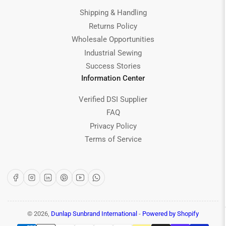
Shipping & Handling
Returns Policy
Wholesale Opportunities
Industrial Sewing
Success Stories
Information Center
Verified DSI Supplier
FAQ
Privacy Policy
Terms of Service
Facebook
Instagram
LinkedIn
Pinterest
YouTube
WhatsApp
© 2026,
Dunlap Sunbrand International
-
Powered by Shopify
Payment