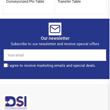
Conveyorized Pin Table
Transfer Table
Our newsletter
Subscribe to our newsletter and receive special offers
Your
email
I agree to receive marketing emails and special deals.