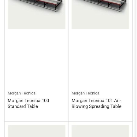
Morgan Tecnica
Morgan Tecnica
Morgan Tecnica 100
Morgan Tecnica 101 Air-
Standard Table
Blowing Spreading Table