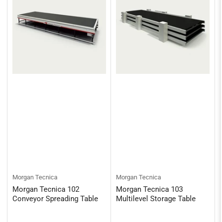
Morgan Tecnica
Morgan Tecnica
Morgan Tecnica 102
Morgan Tecnica 103
Conveyor Spreading Table
Multilevel Storage Table