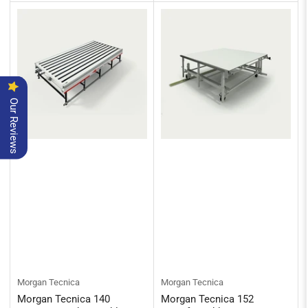
Our Reviews
Morgan Tecnica
Morgan Tecnica
Morgan Tecnica 140
Morgan Tecnica 152