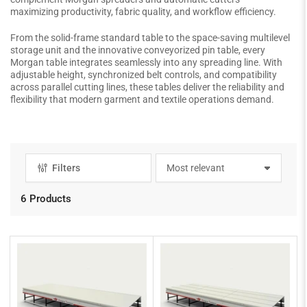
maximizing productivity, fabric quality, and workflow efficiency.
From the solid-frame standard table to the space-saving multilevel
storage unit and the innovative conveyorized pin table, every
Morgan table integrates seamlessly into any spreading line. With
adjustable height, synchronized belt controls, and compatibility
across parallel cutting lines, these tables deliver the reliability and
flexibility that modern garment and textile operations demand.
Filters
S
o
r
6 Products
t
b
y
: