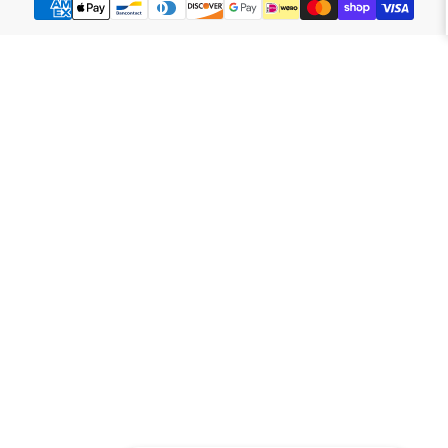
methods