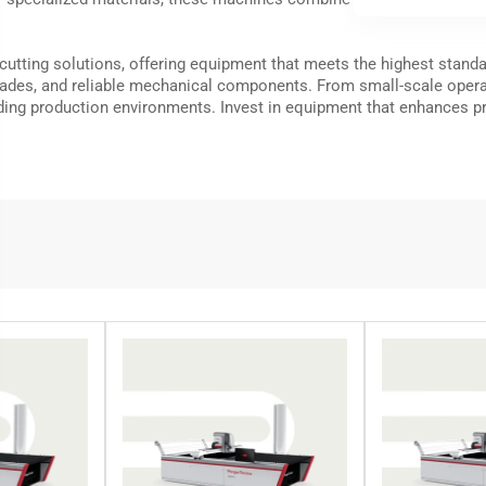
 cutting solutions, offering equipment that meets the highest stan
des, and reliable mechanical components. From small-scale operatio
ng production environments. Invest in equipment that enhances pro