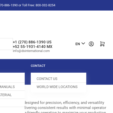
-270-886-1390 or Toll Free: 800-332-8254
L
+1 (270) 886-1390 US
Log in
Open mini cart
EN
+52 55-1931-4140 MX
a
info@dsinternational.com
n
g
CONTACT
u
CONTACT US
a
 MANUALS
WORLD WIDE LOCATIONS
g
TERIAL
e
options are designed for precision, efficiency, and versatility
tsmanship, delivering consistent results with minimal operator
nology with user-friendly operation to maximize your production