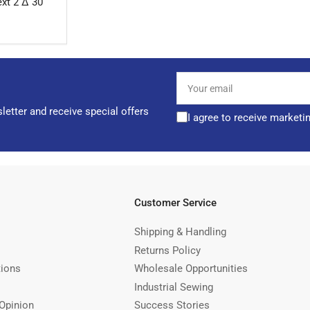
xt 2 Δ 30
Your
email
letter and receive special offers
I agree to receive marketi
Customer Service
Shipping & Handling
Returns Policy
tions
Wholesale Opportunities
Industrial Sewing
Opinion
Success Stories