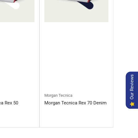
Our Reviews
Morgan Tecnica
ca Rex 50
Morgan Tecnica Rex 70 Denim