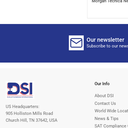
Morgan Tecnica Ne
Our newsletter
Subscribe to our news
Our Info
About DSI
Contact Us
US Headquarters:
World Wide Loca
905 Holliston Mills Road
News & Tips
Church Hill, TN 37642, USA
SAT Compliance 