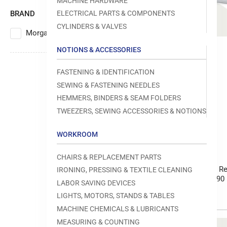
MACHINE HARDWARE
BRAND
ELECTRICAL PARTS & COMPONENTS
CYLINDERS & VALVES
Morgan Tecnica
5
NOTIONS & ACCESSORIES
FASTENING & IDENTIFICATION
SEWING & FASTENING NEEDLES
HEMMERS, BINDERS & SEAM FOLDERS
TWEEZERS, SEWING ACCESSORIES & NOTIONS
WORKROOM
Morgan Tecnica
CHAIRS & REPLACEMENT PARTS
Morgan Tecnica Re
IRONING, PRESSING & TEXTILE CLEANING
Series 50 / 70 / 90
LABOR SAVING DEVICES
LIGHTS, MOTORS, STANDS & TABLES
MACHINE CHEMICALS & LUBRICANTS
MEASURING & COUNTING