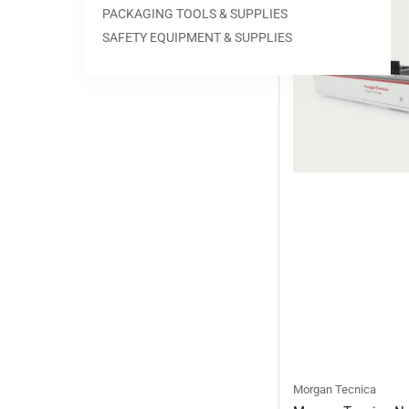
PACKAGING TOOLS & SUPPLIES
SAFETY EQUIPMENT & SUPPLIES
Morgan Tecnica