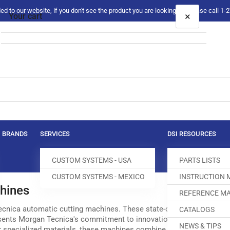
 to our website, if you don't see the product you are looking for please call 1
×
Your cart
Your cart is empty
BRANDS
SERVICES
DSI RESOURCES
CUSTOM SYSTEMS - USA
PARTS LISTS
CUSTOM SYSTEMS - MEXICO
INSTRUCTION
hines
REFERENCE MA
ecnica automatic cutting machines. These state-of-the-art equipment 
CATALOGS
sents Morgan Tecnica's commitment to innovation and superior craf
NEWS & TIPS
 or specialized materials, these machines combine cutting-edge tech