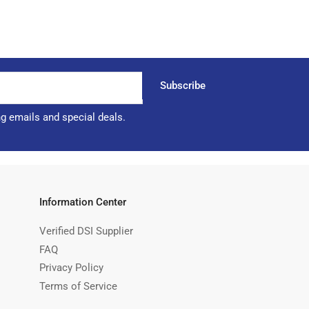
Subscribe
ng emails and special deals.
Information Center
Verified DSI Supplier
FAQ
Privacy Policy
Terms of Service