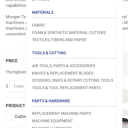
capabilities.
MATERIALS
Morgan Tecnica has established itself as a leader in automated
machines equipped with advanced control systems, precision bla
FABRIC
machines provide the durability and accuracy needed for demandi
FOAM & SYNTHETIC MATERIAL CUTTERS
consistently.
TEXTILES, FIBERS AND PAPER
TOOLS & CUTTING
PRICE
5 Products
AIR TOOLS, PARTS & ACCESSORIES
The highest price is $0.00
KNIVES & REPLACEMENT BLADES
SCISSORS, SNIPS & ROTARY CUTTING TOOLS
$
$
TOOLS & TOOL REPLACEMENT PARTS
From
To
PARTS & HARDWARE
PRODUCT TYPE
REPLACEMENT MACHINE PARTS
Cutting Machine
5
MACHINE EQUIPMENT