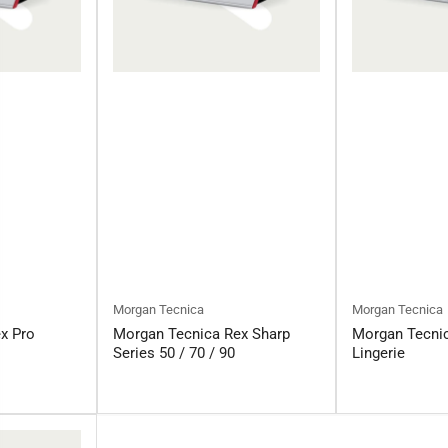
Morgan Tecnica
Morgan Tecnica
x Pro
Morgan Tecnica Rex Sharp
Morgan Tecni
Series 50 / 70 / 90
Lingerie