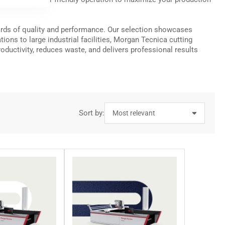
dards of quality and performance. Our selection showcases
ns to large industrial facilities, Morgan Tecnica cutting
ductivity, reduces waste, and delivers professional results
Sort by: