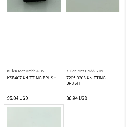
Kullen-Mez Gmbh & Co
Kullen-Mez Gmbh & Co
KSB407 KNITTING BRUSH
7205.0203 KNITTING
BRUSH
Regular
Regular
$5.04 USD
$6.94 USD
price
price