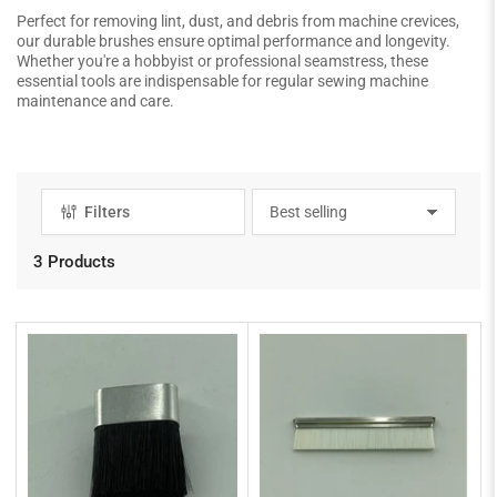
Perfect for removing lint, dust, and debris from machine crevices,
our durable brushes ensure optimal performance and longevity.
Whether you're a hobbyist or professional seamstress, these
essential tools are indispensable for regular sewing machine
maintenance and care.
Filters
S
o
r
3 Products
t
b
y
: