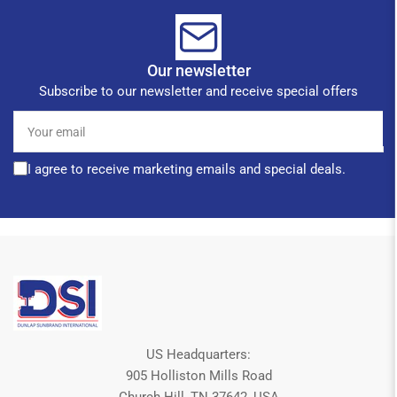
Our newsletter
Subscribe to our newsletter and receive special offers
Your
email
I agree to receive marketing emails and special deals.
US Headquarters:
905 Holliston Mills Road