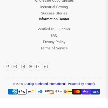
Wholesale Opportunities
Industrial Sewing
Success Stories
Information Center
Verified DSI Supplier
FAQ
Privacy Policy
Terms of Service
Facebook
Instagram
LinkedIn
Pinterest
YouTube
WhatsApp
© 2026,
Dunlap Sunbrand International
-
Powered by Shopify
Payment
methods