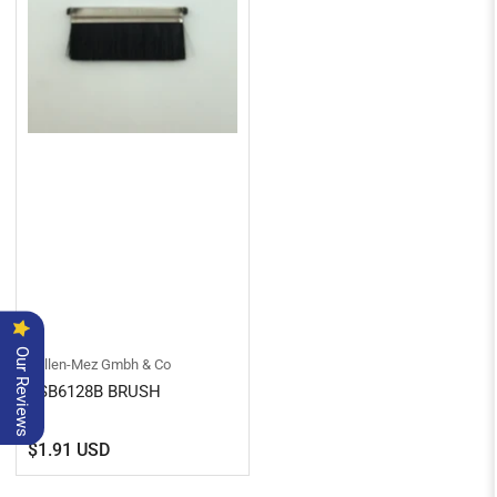
Our Reviews
Kullen-Mez Gmbh & Co
KSB6128B BRUSH
Regular
$1.91 USD
price