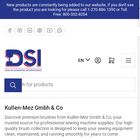
Skip
New products are constantly being added to our website, if you don't see
the product you are looking for please call 1-270-886-1390 or Toll
to
Free: 800-332-8254
the
content
Facebook
Instagram
LinkedIn
Pinterest
YouTube
WhatsApp
L
Log in
Open mini cart
EN
a
n
Search
g
for
u
products
a
g
Kullen-Mez Gmbh & Co
e
Discover premium brushes from Kullen-Mez Gmbh & Co, your
trusted source for professional sewing machine supplies. Our high-
quality brush collection is designed to keep your sewing equipment
clean, maintained, and running smoothly for years to come.