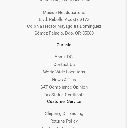
Church Hill, TN 37642, USA
Mexico Headquarters:
Blvd. Rebollo Acosta #172
Colonia Héctor Mayagoitia Domínguez
Gómez Palacio, Dgo. CP. 35060
Our Info
About DSI
Contact Us
World Wide Locations
News & Tips
SAT Compliance Opinion
Tax Status Certificate
Customer Service
Shipping & Handling
Returns Policy