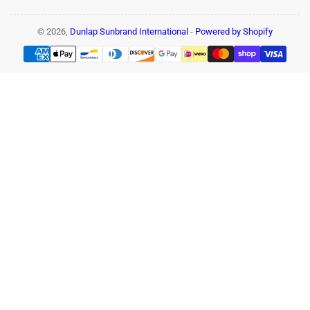
© 2026,
Dunlap Sunbrand International
-
Powered by Shopify
Payment
methods