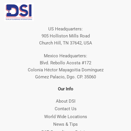
US Headquarters:
905 Holliston Mills Road
Church Hill, TN 37642, USA
Mexico Headquarters:
Blvd. Rebollo Acosta #172
Colonia Héctor Mayagoitia Domínguez
Gómez Palacio, Dgo. CP. 35060
Our Info
About DSI
Contact Us
World Wide Locations
News & Tips