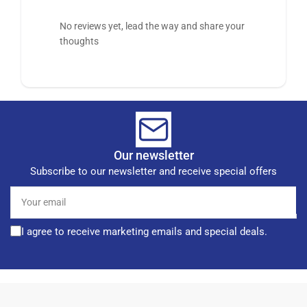
No reviews yet, lead the way and share your
thoughts
Our newsletter
Subscribe to our newsletter and receive special offers
Your
email
I agree to receive marketing emails and special deals.