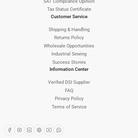
SAT Compliance Opinion
Tax Status Certificate
Customer Service
Shipping & Handling
Returns Policy
Wholesale Opportunities
Industrial Sewing
Success Stories
Information Center
Verified DSI Supplier
FAQ
Privacy Policy
Terms of Service
Facebook
Instagram
LinkedIn
Pinterest
YouTube
WhatsApp