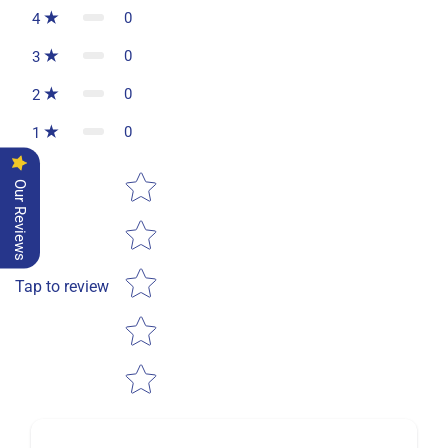
0
4
0
3
0
2
0
1
Star rating
Our Reviews
Tap to review