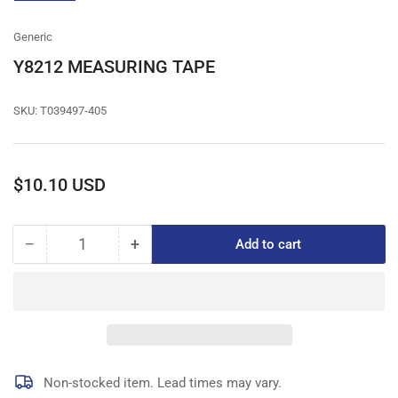
gallery
view
Generic
Y8212 MEASURING TAPE
SKU:
T039497-405
Regular
$10.10 USD
price
−
+
Add to cart
Quantity
Decrease
Increase
quantity
quantity
for
for
Y8212
Y8212
MEASURING
MEASURING
TAPE
TAPE
Non-stocked item. Lead times may vary.