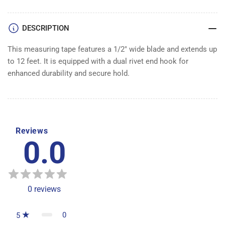
DESCRIPTION
This measuring tape features a 1/2" wide blade and extends up
to 12 feet. It is equipped with a dual rivet end hook for
enhanced durability and secure hold.
Reviews
0.0
0
reviews
0
5