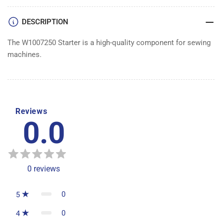
DESCRIPTION
The W1007250 Starter is a high-quality component for sewing
machines.
Reviews
0.0
0
reviews
0
5
0
4