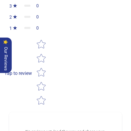
0
3
0
2
0
1
Star rating
Our Reviews
Tap to review