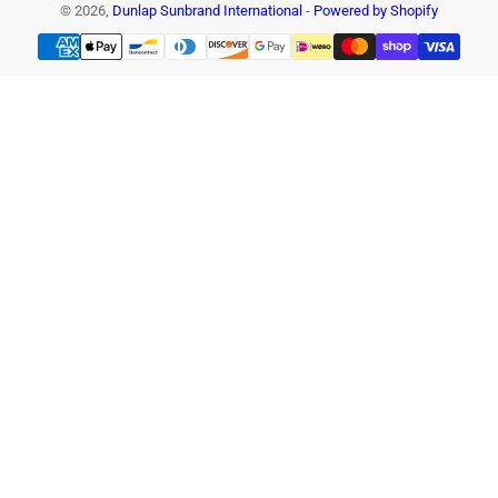
© 2026,
Dunlap Sunbrand International
-
Powered by Shopify
Payment
methods