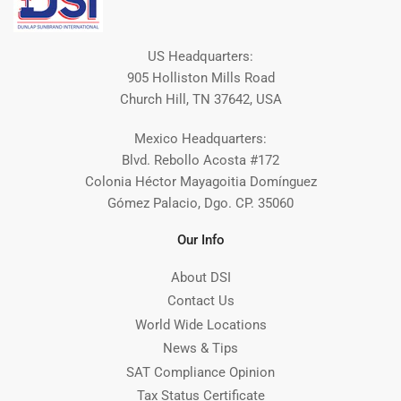
US Headquarters:
905 Holliston Mills Road
Church Hill, TN 37642, USA
Mexico Headquarters:
Blvd. Rebollo Acosta #172
Colonia Héctor Mayagoitia Domínguez
Gómez Palacio, Dgo. CP. 35060
Our Info
About DSI
Contact Us
World Wide Locations
News & Tips
SAT Compliance Opinion
Tax Status Certificate