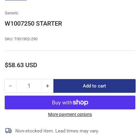
gallery
view
Generic
W1007250 STARTER
SKU:
T001902-290
Regular
$58.63 USD
price
−
+
Add to cart
Quantity
Decrease
Increase
quantity
quantity
for
for
W1007250
W1007250
STARTER
STARTER
More payment options
Non-stocked item. Lead times may vary.