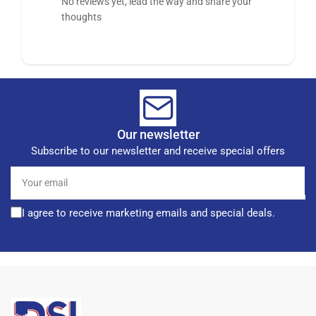
No reviews yet, lead the way and share your
thoughts
Our newsletter
Subscribe to our newsletter and receive special offers
Your
email
I agree to receive marketing emails and special deals.