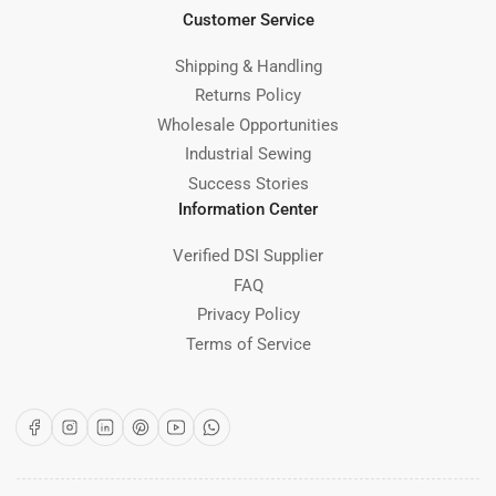
Customer Service
Shipping & Handling
Returns Policy
Wholesale Opportunities
Industrial Sewing
Success Stories
Information Center
Verified DSI Supplier
FAQ
Privacy Policy
Terms of Service
Facebook
Instagram
LinkedIn
Pinterest
YouTube
WhatsApp