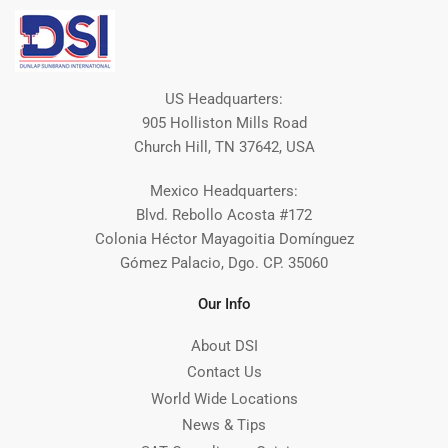
US Headquarters:
905 Holliston Mills Road
Church Hill, TN 37642, USA
Mexico Headquarters:
Blvd. Rebollo Acosta #172
Colonia Héctor Mayagoitia Domínguez
Gómez Palacio, Dgo. CP. 35060
Our Info
About DSI
Contact Us
World Wide Locations
News & Tips