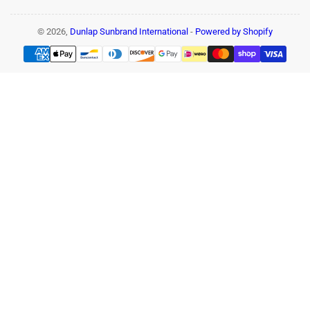
© 2026,
Dunlap Sunbrand International
-
Powered by Shopify
Payment
methods