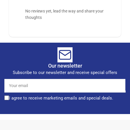
No reviews yet, lead the way and share your
thoughts
Our newsletter
Subscribe to our newsletter and receive special offers
Your
email
I agree to receive marketing emails and special deals.