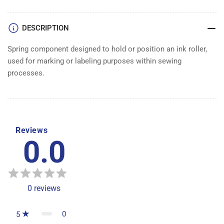
DESCRIPTION
Spring component designed to hold or position an ink roller,
used for marking or labeling purposes within sewing
processes.
Reviews
0.0
0
reviews
0
5