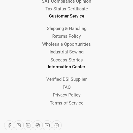
SAT Compliance Opinion
Tax Status Certificate
Customer Service
Shipping & Handling
Returns Policy
Wholesale Opportunities
Industrial Sewing
Success Stories
Information Center
Verified DSI Supplier
FAQ
Privacy Policy
Terms of Service
Facebook
Instagram
LinkedIn
Pinterest
YouTube
WhatsApp