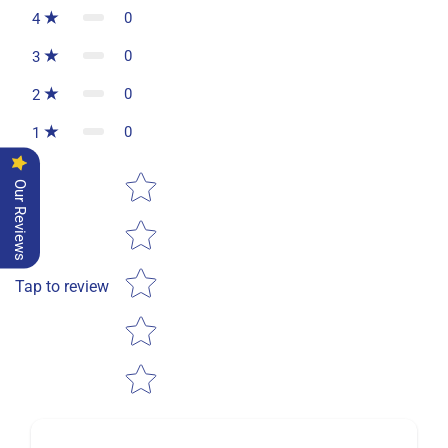
0
4
0
3
0
2
0
1
Star rating
Our Reviews
Tap to review