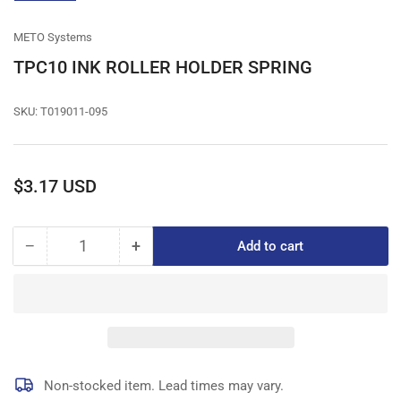
gallery
view
METO Systems
TPC10 INK ROLLER HOLDER SPRING
SKU:
T019011-095
Regular
$3.17 USD
price
−
+
Add to cart
Quantity
Decrease
Increase
quantity
quantity
for
for
TPC10
TPC10
INK
INK
ROLLER
ROLLER
HOLDER
HOLDER
SPRING
SPRING
Non-stocked item. Lead times may vary.