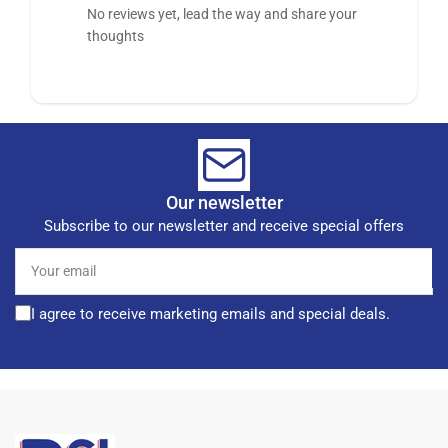
No reviews yet, lead the way and share your
thoughts
Our newsletter
Subscribe to our newsletter and receive special offers
Your
email
I agree to receive marketing emails and special deals.