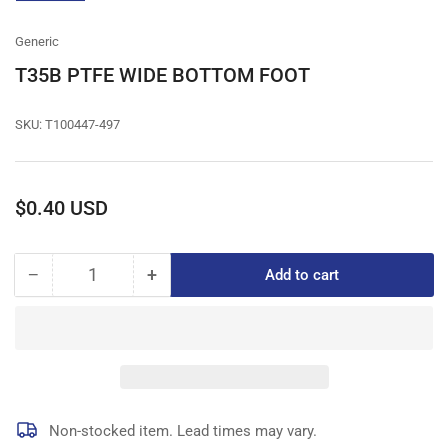
gallery
view
Generic
T35B PTFE WIDE BOTTOM FOOT
SKU:
T100447-497
Regular
$0.40 USD
price
−
+
Add to cart
Quantity
Decrease
Increase
quantity
quantity
for
for
T35B
T35B
PTFE
PTFE
WIDE
WIDE
BOTTOM
BOTTOM
FOOT
FOOT
Non-stocked item. Lead times may vary.