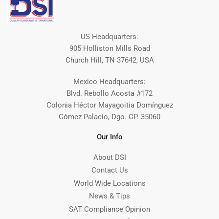
US Headquarters:
905 Holliston Mills Road
Church Hill, TN 37642, USA
Mexico Headquarters:
Blvd. Rebollo Acosta #172
Colonia Héctor Mayagoitia Domínguez
Gómez Palacio, Dgo. CP. 35060
Our Info
About DSI
Contact Us
World Wide Locations
News & Tips
SAT Compliance Opinion