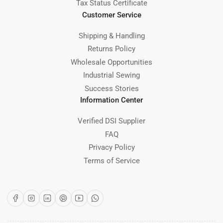
Tax Status Certificate
Customer Service
Shipping & Handling
Returns Policy
Wholesale Opportunities
Industrial Sewing
Success Stories
Information Center
Verified DSI Supplier
FAQ
Privacy Policy
Terms of Service
Facebook
Instagram
LinkedIn
Pinterest
YouTube
WhatsApp