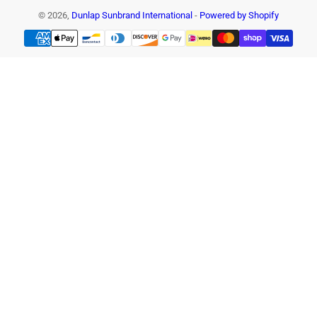
© 2026,
Dunlap Sunbrand International
-
Powered by Shopify
Payment
methods