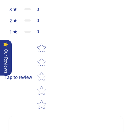
0
3
0
2
0
1
Star rating
Our Reviews
Tap to review