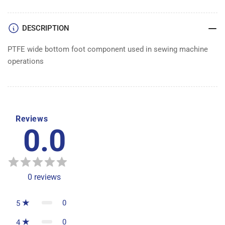
DESCRIPTION
PTFE wide bottom foot component used in sewing machine
operations
Reviews
0.0
0
reviews
0
5
0
4