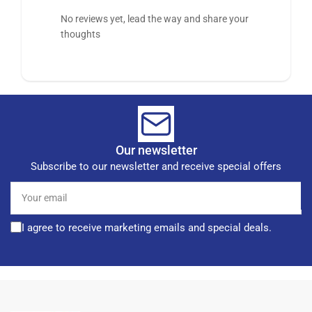
No reviews yet, lead the way and share your
thoughts
Our newsletter
Subscribe to our newsletter and receive special offers
Your
email
I agree to receive marketing emails and special deals.