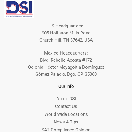
US Headquarters:
905 Holliston Mills Road
Church Hill, TN 37642, USA
Mexico Headquarters:
Blvd. Rebollo Acosta #172
Colonia Héctor Mayagoitia Domínguez
Gómez Palacio, Dgo. CP. 35060
Our Info
About DSI
Contact Us
World Wide Locations
News & Tips
SAT Compliance Opinion