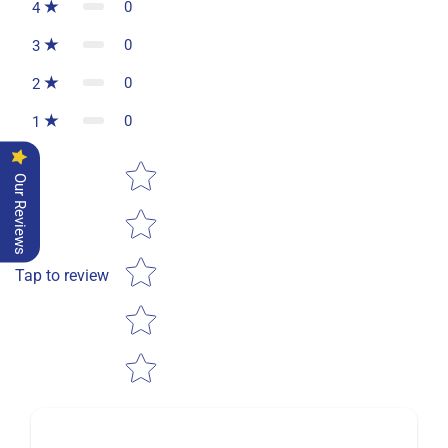
0
4
0
3
0
2
0
1
Star rating
Our Reviews
Tap to review