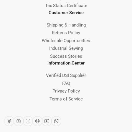
Tax Status Certificate
Customer Service
Shipping & Handling
Returns Policy
Wholesale Opportunities
Industrial Sewing
Success Stories
Information Center
Verified DSI Supplier
FAQ
Privacy Policy
Terms of Service
Facebook
Instagram
LinkedIn
Pinterest
YouTube
WhatsApp