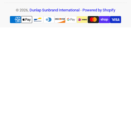
© 2026,
Dunlap Sunbrand International
-
Powered by Shopify
Payment
methods