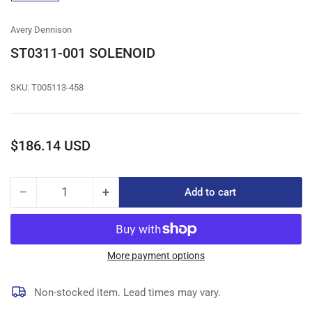
gallery
view
Avery Dennison
ST0311-001 SOLENOID
SKU:
T005113-458
Regular
$186.14 USD
price
−
+
Add to cart
Quantity
Decrease
Increase
quantity
quantity
for
for
ST0311-
ST0311-
001
001
More payment options
SOLENOID
SOLENOID
Non-stocked item. Lead times may vary.