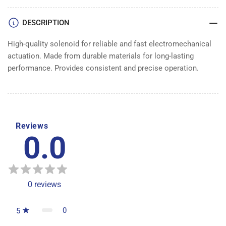
DESCRIPTION
High-quality solenoid for reliable and fast electromechanical
actuation. Made from durable materials for long-lasting
performance. Provides consistent and precise operation.
Reviews
0.0
0
reviews
0
5