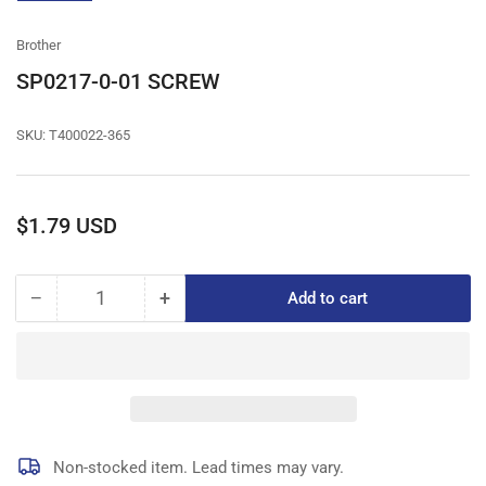
gallery
view
Brother
SP0217-0-01 SCREW
SKU:
T400022-365
Regular
$1.79 USD
price
−
+
Add to cart
Quantity
Decrease
Increase
quantity
quantity
for
for
SP0217-
SP0217-
0-
0-
01
01
SCREW
SCREW
Non-stocked item. Lead times may vary.