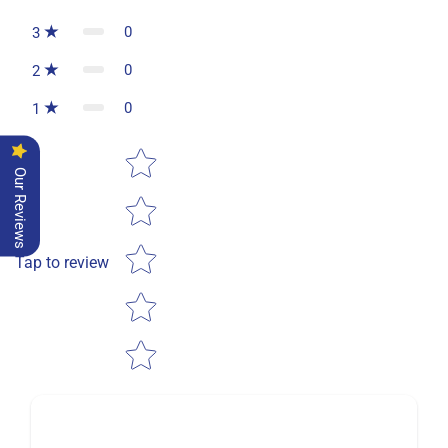
0
3
0
2
0
1
Star rating
Our Reviews
Tap to review