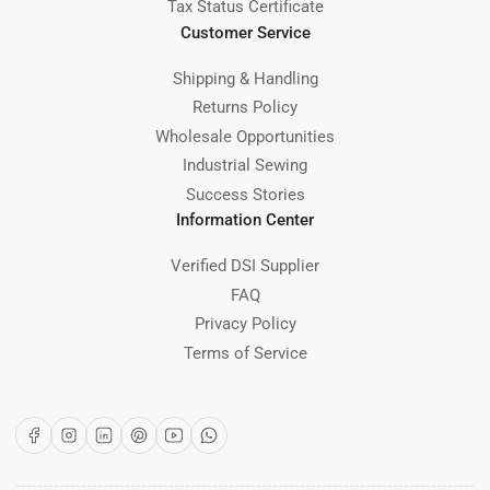
Tax Status Certificate
Customer Service
Shipping & Handling
Returns Policy
Wholesale Opportunities
Industrial Sewing
Success Stories
Information Center
Verified DSI Supplier
FAQ
Privacy Policy
Terms of Service
Facebook
Instagram
LinkedIn
Pinterest
YouTube
WhatsApp