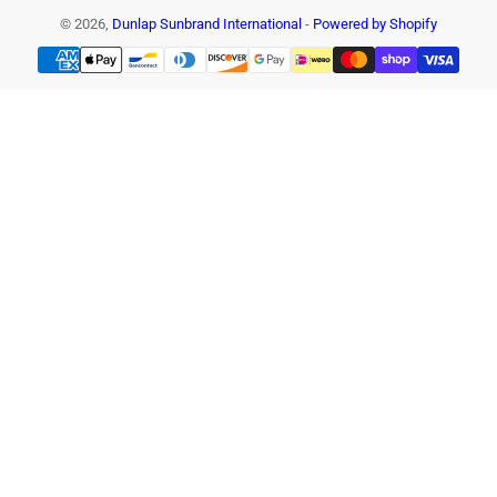
© 2026,
Dunlap Sunbrand International
-
Powered by Shopify
Payment
methods