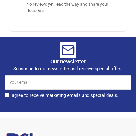
No reviews yet, lead the way and share your
thoughts
Our newsletter
Subscribe to our newsletter and receive special offers
Your
email
I agree to receive marketing emails and special deals.