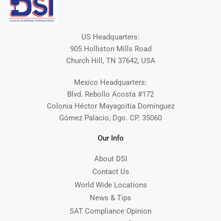
US Headquarters:
905 Holliston Mills Road
Church Hill, TN 37642, USA
Mexico Headquarters:
Blvd. Rebollo Acosta #172
Colonia Héctor Mayagoitia Domínguez
Gómez Palacio, Dgo. CP. 35060
Our Info
About DSI
Contact Us
World Wide Locations
News & Tips
SAT Compliance Opinion