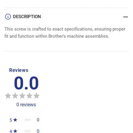
DESCRIPTION
This screw is crafted to exact specifications, ensuring proper
fit and function within Brother's machine assemblies.
Reviews
0.0
0
reviews
0
5
0
4