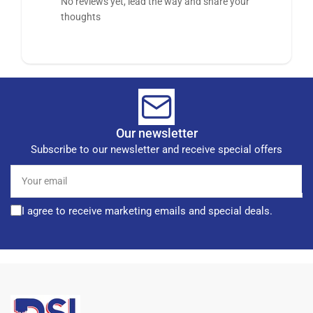
No reviews yet, lead the way and share your
thoughts
Our newsletter
Subscribe to our newsletter and receive special offers
Your
email
I agree to receive marketing emails and special deals.