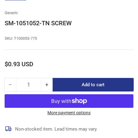
gallery
view
Generic
SM-1051052-TN SCREW
SKU:
T100053-775
Regular
$0.93 USD
price
−
+
Add to cart
Quantity
Decrease
Increase
quantity
quantity
for
for
SM-
SM-
1051052-
1051052-
More payment options
TN
TN
SCREW
SCREW
Non-stocked item. Lead times may vary.