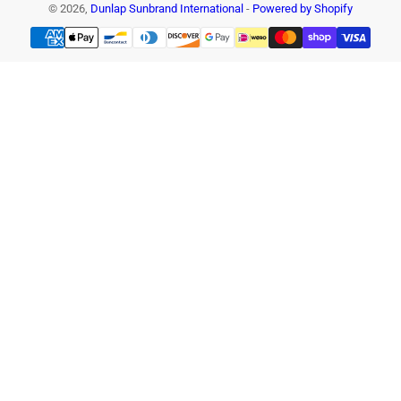
© 2026,
Dunlap Sunbrand International
-
Powered by Shopify
Payment
methods