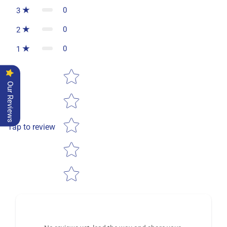
0
3
0
2
0
1
Star rating
Our Reviews
Tap to review