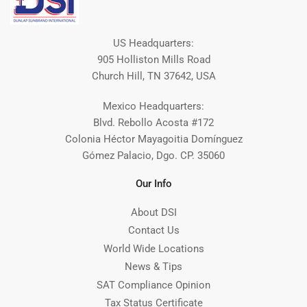
US Headquarters:
905 Holliston Mills Road
Church Hill, TN 37642, USA
Mexico Headquarters:
Blvd. Rebollo Acosta #172
Colonia Héctor Mayagoitia Domínguez
Gómez Palacio, Dgo. CP. 35060
Our Info
About DSI
Contact Us
World Wide Locations
News & Tips
SAT Compliance Opinion
Tax Status Certificate