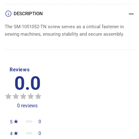
DESCRIPTION
The SM-1051052-TN screw serves as a critical fastener in
sewing machines, ensuring stability and secure assembly.
Reviews
0.0
0
reviews
0
5
0
4