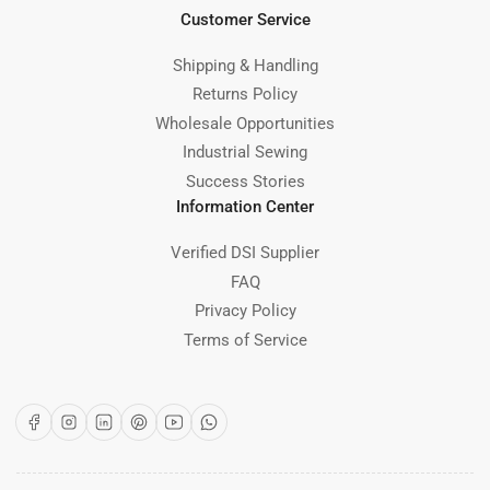
Customer Service
Shipping & Handling
Returns Policy
Wholesale Opportunities
Industrial Sewing
Success Stories
Information Center
Verified DSI Supplier
FAQ
Privacy Policy
Terms of Service
Facebook
Instagram
LinkedIn
Pinterest
YouTube
WhatsApp