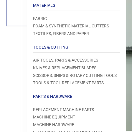
Load
MATERIALS
image
1
in
FABRIC
gallery
view
FOAM & SYNTHETIC MATERIAL CUTTERS
TEXTILES, FIBERS AND PAPER
TOOLS & CUTTING
Open
AIR TOOLS, PARTS & ACCESSORIES
media
1
KNIVES & REPLACEMENT BLADES
in
modal
SCISSORS, SNIPS & ROTARY CUTTING TOOLS
TOOLS & TOOL REPLACEMENT PARTS
PARTS & HARDWARE
REPLACEMENT MACHINE PARTS
MACHINE EQUIPMENT
MACHINE HARDWARE