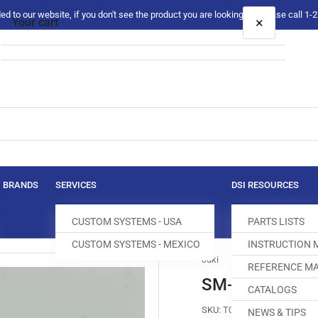
 to our website, if you don't see the product you are looking for please call 1
×
Your cart
Your cart is empty
BRANDS
SERVICES
DSI RESOURCES
CUSTOM SYSTEMS - USA
PARTS LISTS
CUSTOM SYSTEMS - MEXICO
INSTRUCTION
Juki
REFERENCE MA
SM-1044050-
CATALOGS
SKU:
T004223-398
NEWS & TIPS