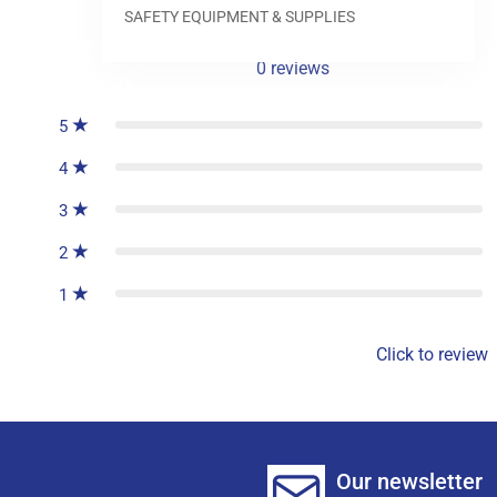
SAFETY EQUIPMENT & SUPPLIES
0
reviews
5
4
3
2
1
Click to review
Our newsletter