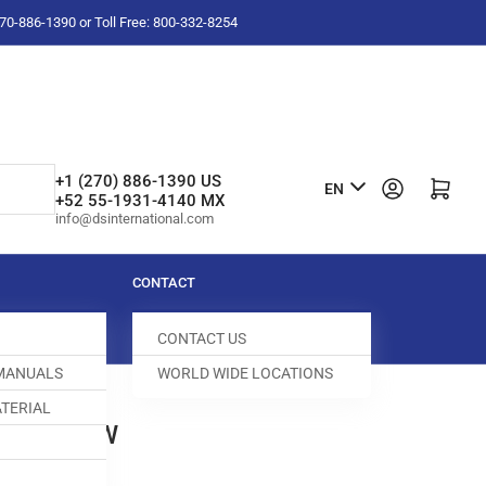
-270-886-1390 or Toll Free: 800-332-8254
L
+1 (270) 886-1390 US
Log in
Open mini cart
EN
+52 55-1931-4140 MX
a
info@dsinternational.com
n
g
CONTACT
u
CONTACT US
a
 MANUALS
WORLD WIDE LOCATIONS
g
TERIAL
e
SM SCREW