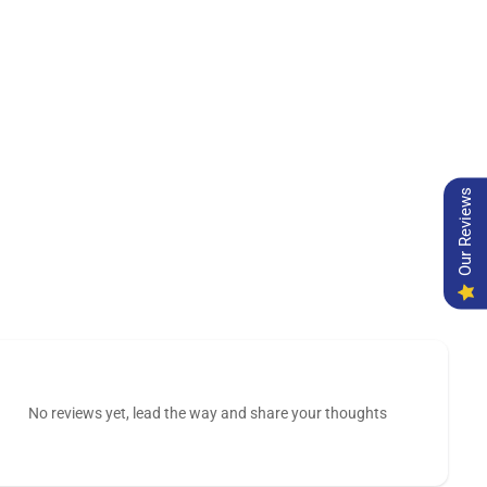
Our Reviews
No reviews yet, lead the way and share your thoughts