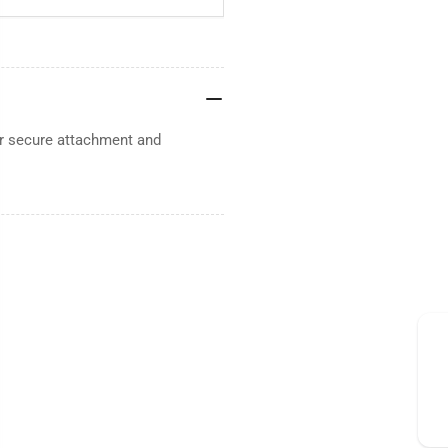
or secure attachment and