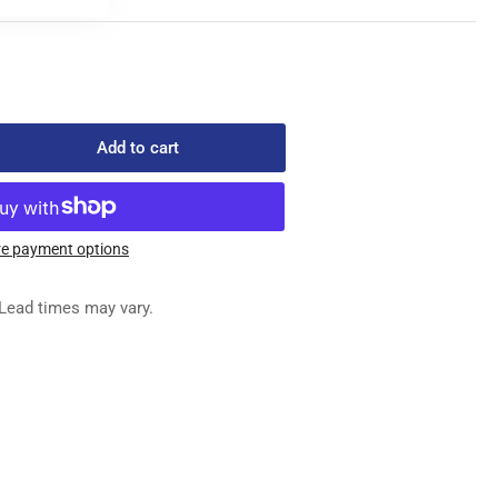
Add to cart
rease
ntity
-
4050-
e payment options
REW
Lead times may vary.