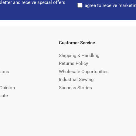
letter and receive special offers
I agree to receive marketi
Customer Service
Shipping & Handling
Returns Policy
tions
Wholesale Opportunities
Industrial Sewing
Opinion
Success Stories
cate