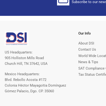
Subscribe to our news
Our Info
About DSI
Contact Us
US Headquarters:
World Wide Loca
905 Holliston Mills Road
News & Tips
Church Hill, TN 37642, USA
SAT Compliance 
Mexico Headquarters:
Tax Status Certifi
Blvd. Rebollo Acosta #172
Colonia Héctor Mayagoitia Domínguez
Gómez Palacio, Dgo. CP. 35060