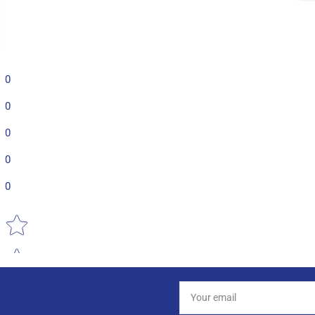
0
0
0
0
0
Star rating
Your
email