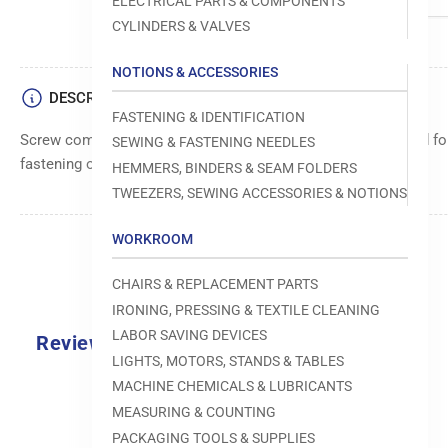
ELECTRICAL PARTS & COMPONENTS
CYLINDERS & VALVES
NOTIONS & ACCESSORIES
DESCRIPTION
FASTENING & IDENTIFICATION
Screw component, sized M4 x 0.7 with a length of 4, designed f
SEWING & FASTENING NEEDLES
fastening of various sewing machine parts and components.
HEMMERS, BINDERS & SEAM FOLDERS
TWEEZERS, SEWING ACCESSORIES & NOTIONS
WORKROOM
CHAIRS & REPLACEMENT PARTS
IRONING, PRESSING & TEXTILE CLEANING
LABOR SAVING DEVICES
Reviews
LIGHTS, MOTORS, STANDS & TABLES
0.0
MACHINE CHEMICALS & LUBRICANTS
MEASURING & COUNTING
PACKAGING TOOLS & SUPPLIES