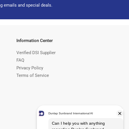
ng emails and special deals.
Information Center
Verified DSI Supplier
FAQ
Privacy Policy
Terms of Service