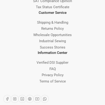
SAT Compliance Opinion
Tax Status Certificate
Customer Service
Shipping & Handling
Returns Policy
Wholesale Opportunities
Industrial Sewing
Success Stories
Information Center
Verified DSI Supplier
FAQ
Privacy Policy
Terms of Service
Facebook
Instagram
LinkedIn
Pinterest
YouTube
WhatsApp