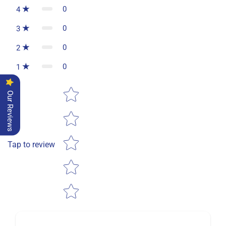
0
4
0
3
0
2
0
1
Star rating
Our Reviews
Tap to review