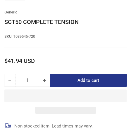
gallery
view
Generic
SCT50 COMPLETE TENSION
SKU:
T039545-720
Regular
$41.94 USD
price
−
+
Add to cart
Quantity
Decrease
Increase
quantity
quantity
for
for
SCT50
SCT50
COMPLETE
COMPLETE
TENSION
TENSION
Non-stocked item. Lead times may vary.