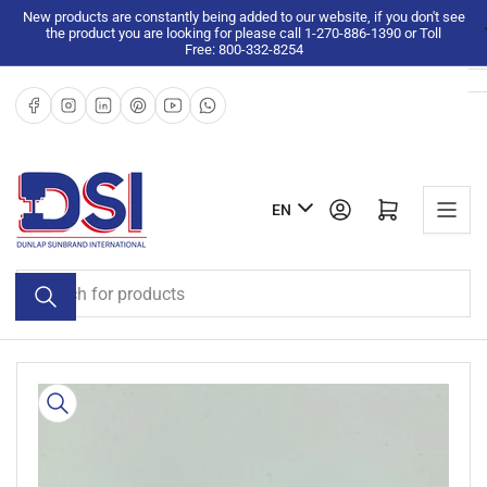
Skip
New products are constantly being added to our website, if you don't see
the product you are looking for please call 1-270-886-1390 or Toll
to
Free: 800-332-8254
the
content
Facebook
Instagram
LinkedIn
Pinterest
YouTube
WhatsApp
L
Log in
Open mini cart
EN
a
n
Search
g
for
u
products
a
g
Skip
e
to
product
information