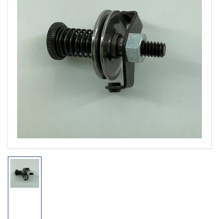
Open
media
1
in
modal
Load
image
1
in