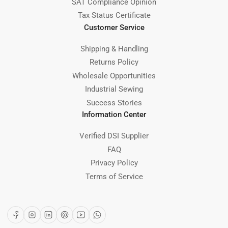
SAT Compliance Opinion
Tax Status Certificate
Customer Service
Shipping & Handling
Returns Policy
Wholesale Opportunities
Industrial Sewing
Success Stories
Information Center
Verified DSI Supplier
FAQ
Privacy Policy
Terms of Service
Facebook
Instagram
LinkedIn
Pinterest
YouTube
WhatsApp