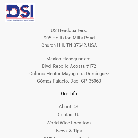
US Headquarters:
905 Holliston Mills Road
Church Hill, TN 37642, USA
Mexico Headquarters:
Blvd. Rebollo Acosta #172
Colonia Héctor Mayagoitia Domínguez
Gómez Palacio, Dgo. CP. 35060
Our Info
About DSI
Contact Us
World Wide Locations
News & Tips