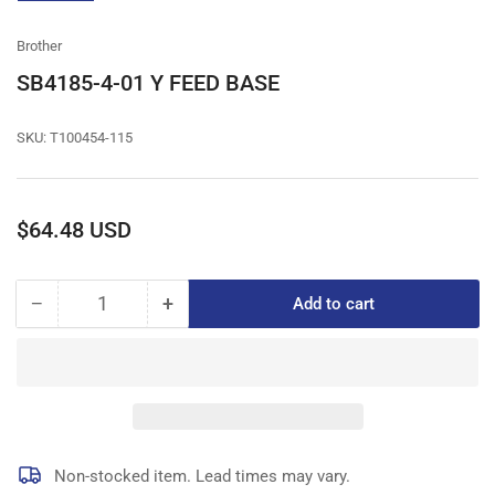
gallery
view
Brother
SB4185-4-01 Y FEED BASE
SKU:
T100454-115
Regular
$64.48 USD
price
−
+
Add to cart
Quantity
Decrease
Increase
quantity
quantity
for
for
SB4185-
SB4185-
4-
4-
01
01
Y
Y
FEED
FEED
Non-stocked item. Lead times may vary.