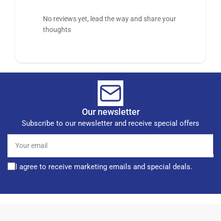
No reviews yet, lead the way and share your
thoughts
Our newsletter
Subscribe to our newsletter and receive special offers
Your
email
I agree to receive marketing emails and special deals.