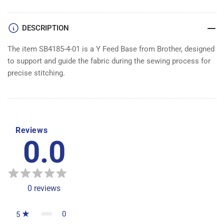
BASE
BASE
DESCRIPTION
The item SB4185-4-01 is a Y Feed Base from Brother, designed
to support and guide the fabric during the sewing process for
precise stitching.
Reviews
0.0
0
reviews
0
5