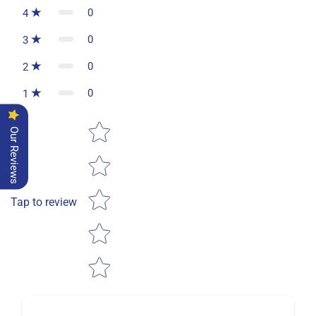
0
4
0
3
0
2
0
1
Star rating
Our Reviews
Tap to review