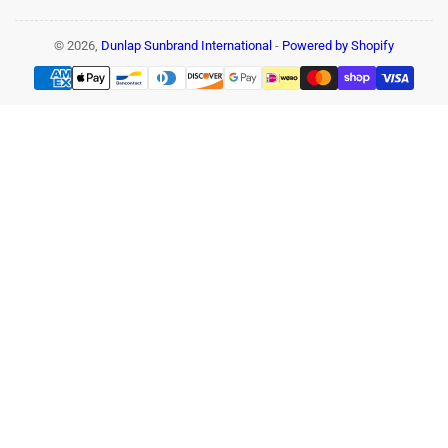
© 2026,
Dunlap Sunbrand International
-
Powered by Shopify
Payment
methods