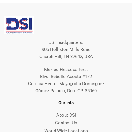
US Headquarters:
905 Holliston Mills Road
Church Hill, TN 37642, USA
Mexico Headquarters:
Blvd. Rebollo Acosta #172
Colonia Héctor Mayagoitia Domínguez
Gómez Palacio, Dgo. CP. 35060
Our Info
About DSI
Contact Us
World Wide Locations