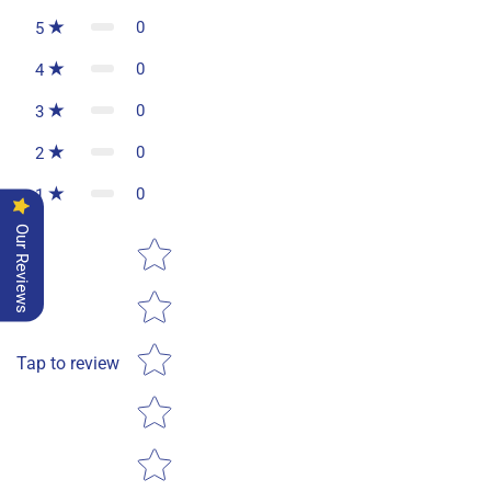
0
5
0
4
0
3
0
2
0
1
Our Reviews
Star rating
Tap to review