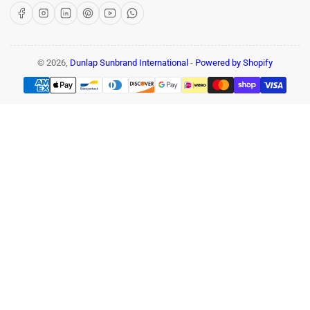
Facebook
Instagram
LinkedIn
Pinterest
YouTube
WhatsApp
© 2026,
Dunlap Sunbrand International
-
Powered by Shopify
Payment
methods