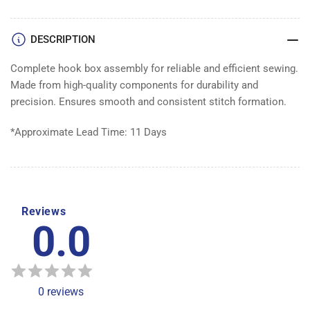
ASSEMBLY
ASSEMBLY
DESCRIPTION
Complete hook box assembly for reliable and efficient sewing.
Made from high-quality components for durability and
precision. Ensures smooth and consistent stitch formation.
*Approximate Lead Time: 11 Days
Reviews
0.0
0
reviews