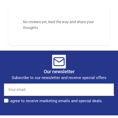
No reviews yet, lead the way and share your
thoughts
Our newsletter
Subscribe to our newsletter and receive special offers
Your
email
I agree to receive marketing emails and special deals.