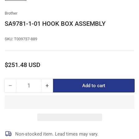
gallery
view
Brother
SA9781-1-01 HOOK BOX ASSEMBLY
SKU:
T009737-889
Regular
$251.48 USD
price
−
+
Add to cart
Quantity
Decrease
Increase
quantity
quantity
for
for
SA9781-
SA9781-
1-
1-
01
01
HOOK
HOOK
BOX
BOX
Non-stocked item. Lead times may vary.