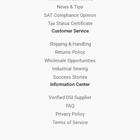
News & Tips
SAT Compliance Opinion
Tax Status Certificate
Customer Service
Shipping & Handling
Returns Policy
Wholesale Opportunities
Industrial Sewing
Success Stories
Information Center
Verified DSI Supplier
FAQ
Privacy Policy
Terms of Service