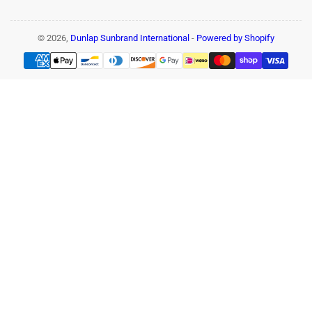
© 2026,
Dunlap Sunbrand International
-
Powered by Shopify
Payment
methods