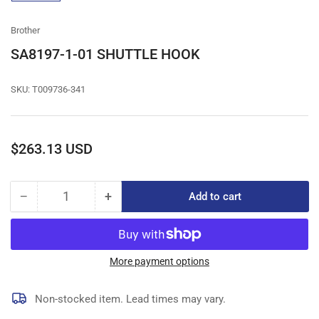
gallery
view
Brother
SA8197-1-01 SHUTTLE HOOK
SKU:
T009736-341
Regular
$263.13 USD
price
−
+
Add to cart
Quantity
Decrease
Increase
quantity
quantity
for
for
SA8197-
SA8197-
1-
1-
More payment options
01
01
SHUTTLE
SHUTTLE
Non-stocked item. Lead times may vary.
HOOK
HOOK