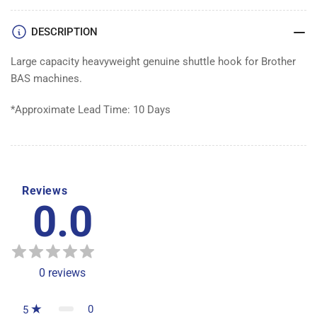
DESCRIPTION
Large capacity heavyweight genuine shuttle hook for Brother
BAS machines.
*Approximate Lead Time: 10 Days
Reviews
0.0
0
reviews
0
5