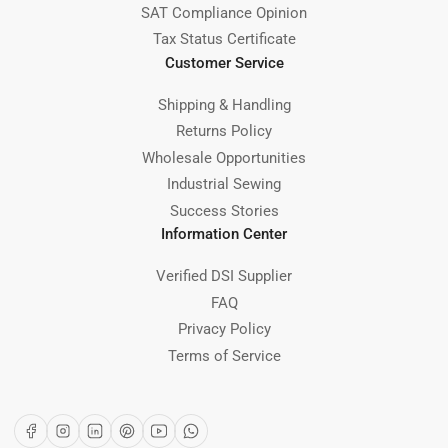
SAT Compliance Opinion
Tax Status Certificate
Customer Service
Shipping & Handling
Returns Policy
Wholesale Opportunities
Industrial Sewing
Success Stories
Information Center
Verified DSI Supplier
FAQ
Privacy Policy
Terms of Service
Facebook
Instagram
LinkedIn
Pinterest
YouTube
WhatsApp