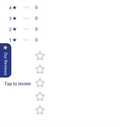
0
4
0
3
0
2
0
1
Star rating
Our Reviews
Tap to review