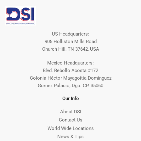
US Headquarters:
905 Holliston Mills Road
Church Hill, TN 37642, USA
Mexico Headquarters:
Blvd. Rebollo Acosta #172
Colonia Héctor Mayagoitia Domínguez
Gómez Palacio, Dgo. CP. 35060
Our Info
About DSI
Contact Us
World Wide Locations
News & Tips