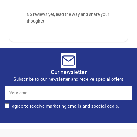
No reviews yet, lead the way and share your
thoughts
Our newsletter
Subscribe to our newsletter and receive special offers
Your
email
I agree to receive marketing emails and special deals.