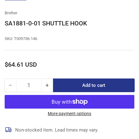
gallery
view
Brother
SA1881-0-01 SHUTTLE HOOK
SKU:
T009736-146
Regular
$64.61 USD
price
−
+
Add to cart
Quantity
Decrease
Increase
quantity
quantity
for
for
SA1881-
SA1881-
0-
0-
More payment options
01
01
SHUTTLE
SHUTTLE
Non-stocked item. Lead times may vary.
HOOK
HOOK