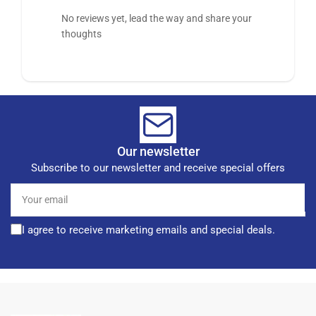
No reviews yet, lead the way and share your
thoughts
Our newsletter
Subscribe to our newsletter and receive special offers
Your
email
I agree to receive marketing emails and special deals.