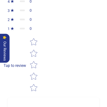
0
4
0
3
0
2
0
1
Star rating
Our Reviews
Tap to review