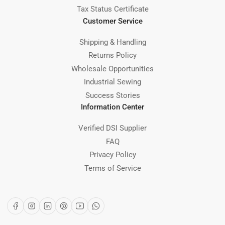
Tax Status Certificate
Customer Service
Shipping & Handling
Returns Policy
Wholesale Opportunities
Industrial Sewing
Success Stories
Information Center
Verified DSI Supplier
FAQ
Privacy Policy
Terms of Service
Facebook
Instagram
LinkedIn
Pinterest
YouTube
WhatsApp