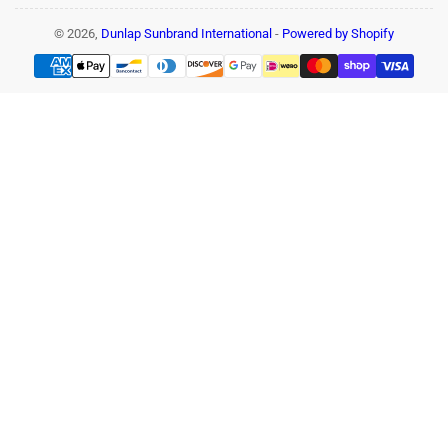
© 2026,
Dunlap Sunbrand International
-
Powered by Shopify
Payment
methods