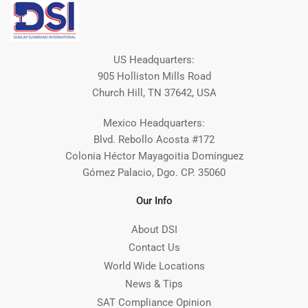
US Headquarters:
905 Holliston Mills Road
Church Hill, TN 37642, USA
Mexico Headquarters:
Blvd. Rebollo Acosta #172
Colonia Héctor Mayagoitia Domínguez
Gómez Palacio, Dgo. CP. 35060
Our Info
About DSI
Contact Us
World Wide Locations
News & Tips
SAT Compliance Opinion