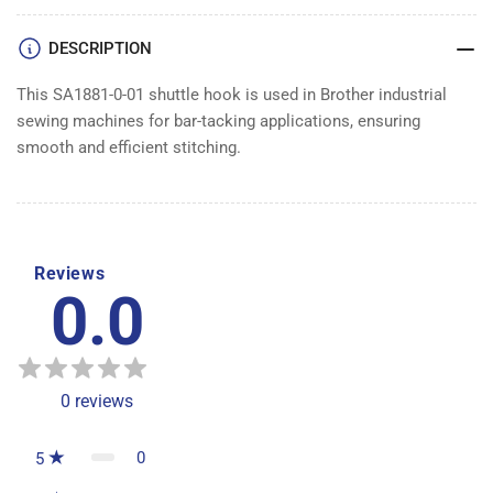
DESCRIPTION
This SA1881-0-01 shuttle hook is used in Brother industrial
sewing machines for bar-tacking applications, ensuring
smooth and efficient stitching.
Reviews
0.0
0
reviews
0
5