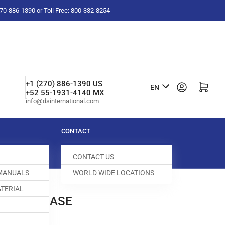
-270-886-1390 or Toll Free: 800-332-8254
L
+1 (270) 886-1390 US
Log in
Open mini cart
EN
+52 55-1931-4140 MX
a
info@dsinternational.com
n
g
CONTACT
u
CONTACT US
a
 MANUALS
WORLD WIDE LOCATIONS
g
TERIAL
e
BOBBIN CASE