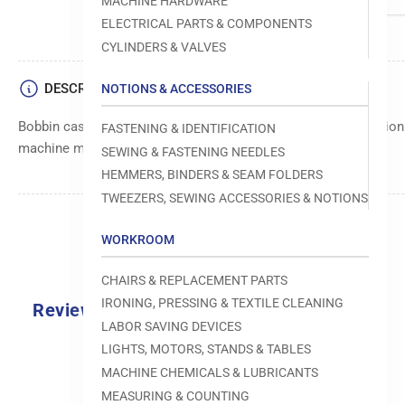
MACHINE HARDWARE
ELECTRICAL PARTS & COMPONENTS
CYLINDERS & VALVES
DESCRIPTION
NOTIONS & ACCESSORIES
Bobbin case component, designed to securely hold and position
FASTENING & IDENTIFICATION
machine mechanisms.
SEWING & FASTENING NEEDLES
HEMMERS, BINDERS & SEAM FOLDERS
TWEEZERS, SEWING ACCESSORIES & NOTIONS
WORKROOM
CHAIRS & REPLACEMENT PARTS
IRONING, PRESSING & TEXTILE CLEANING
Reviews
LABOR SAVING DEVICES
0.0
LIGHTS, MOTORS, STANDS & TABLES
MACHINE CHEMICALS & LUBRICANTS
MEASURING & COUNTING