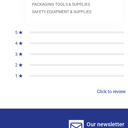
PACKAGING TOOLS & SUPPLIES
SAFETY EQUIPMENT & SUPPLIES
0
reviews
5
4
3
2
1
Click to review
Our newsletter