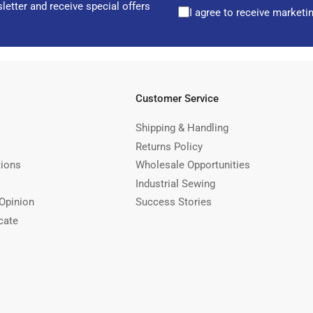
letter and receive special offers
I agree to receive marketi
Customer Service
Shipping & Handling
Returns Policy
tions
Wholesale Opportunities
Industrial Sewing
Opinion
Success Stories
cate