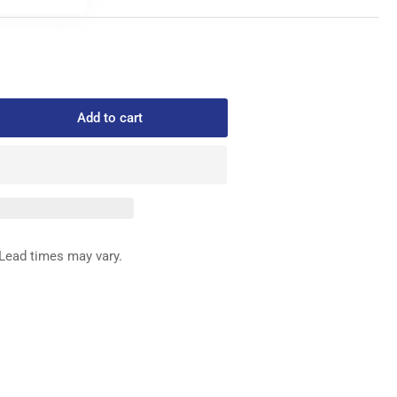
Add to cart
rease
ntity
1-
1170
BBIN
SE
Lead times may vary.