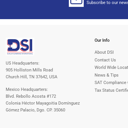
Subscribe to our news
Our Info
About DSI
Contact Us
US Headquarters:
World Wide Loca
905 Holliston Mills Road
News & Tips
Church Hill, TN 37642, USA
SAT Compliance 
Mexico Headquarters:
Tax Status Certifi
Blvd. Rebollo Acosta #172
Colonia Héctor Mayagoitia Domínguez
Gómez Palacio, Dgo. CP. 35060