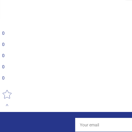
0
0
0
0
0
Star rating
Your
email