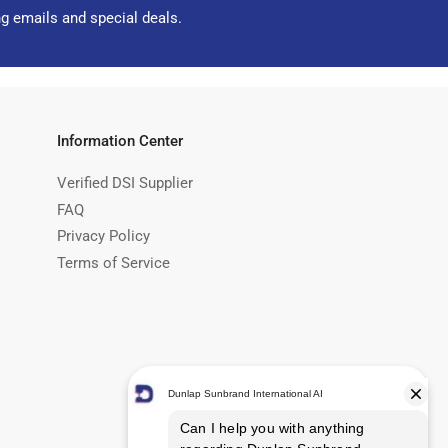
ng emails and special deals.
Information Center
Verified DSI Supplier
FAQ
Privacy Policy
Terms of Service