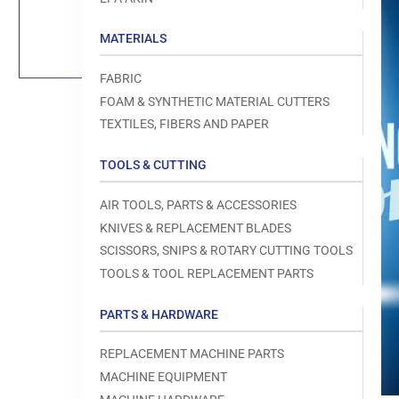
Load
image
1
MATERIALS
in
gallery
view
FABRIC
FOAM & SYNTHETIC MATERIAL CUTTERS
TEXTILES, FIBERS AND PAPER
TOOLS & CUTTING
Open
media
1
AIR TOOLS, PARTS & ACCESSORIES
in
modal
KNIVES & REPLACEMENT BLADES
SCISSORS, SNIPS & ROTARY CUTTING TOOLS
TOOLS & TOOL REPLACEMENT PARTS
PARTS & HARDWARE
REPLACEMENT MACHINE PARTS
MACHINE EQUIPMENT