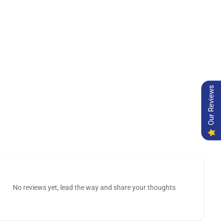
Our Reviews
No reviews yet, lead the way and share your thoughts