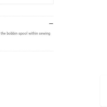
 the bobbin spool within sewing