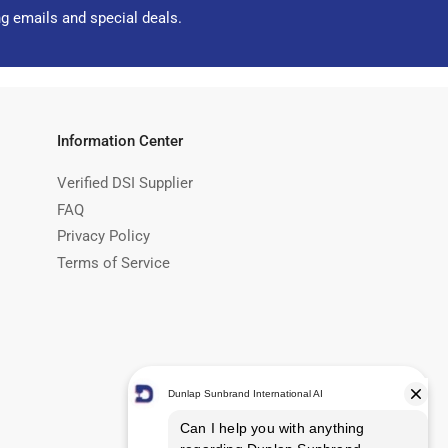
ng emails and special deals.
Information Center
Verified DSI Supplier
FAQ
Privacy Policy
Terms of Service