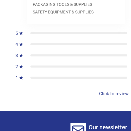
PACKAGING TOOLS & SUPPLIES
SAFETY EQUIPMENT & SUPPLIES
0
reviews
5
4
3
2
1
Click to review
Our newsletter