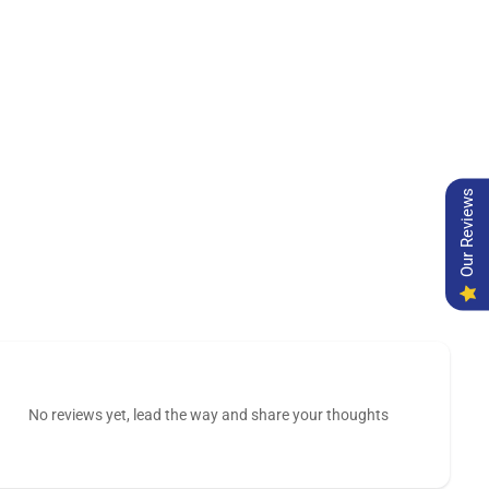
Our Reviews
No reviews yet, lead the way and share your thoughts