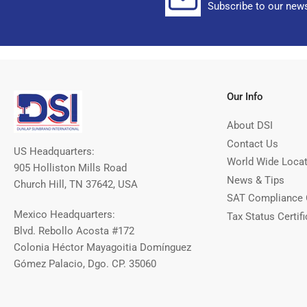
Subscribe to our news
Our Info
About DSI
Contact Us
US Headquarters:
World Wide Loca
905 Holliston Mills Road
News & Tips
Church Hill, TN 37642, USA
SAT Compliance 
Mexico Headquarters:
Tax Status Certifi
Blvd. Rebollo Acosta #172
Colonia Héctor Mayagoitia Domínguez
Gómez Palacio, Dgo. CP. 35060