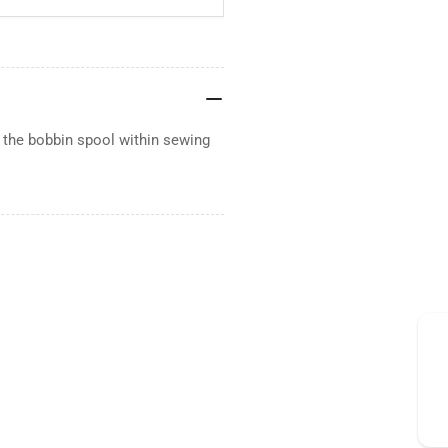
 the bobbin spool within sewing