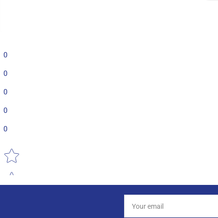
0
0
0
0
0
Star rating
Your
email