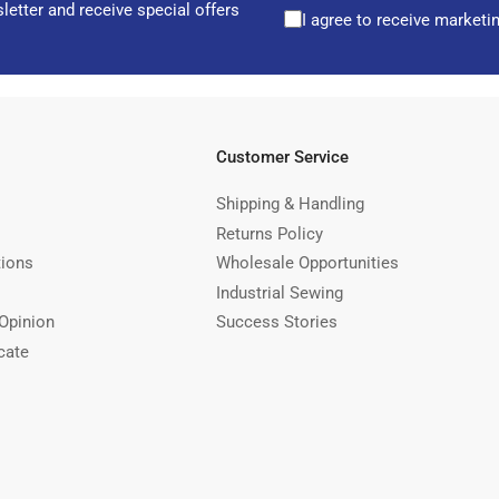
letter and receive special offers
I agree to receive marketi
Customer Service
Shipping & Handling
Returns Policy
tions
Wholesale Opportunities
Industrial Sewing
Opinion
Success Stories
cate