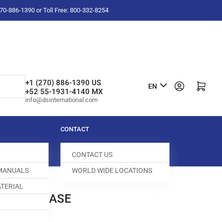
-270-886-1390 or Toll Free: 800-332-8254
L
+1 (270) 886-1390 US
Log in
Open mini cart
EN
+52 55-1931-4140 MX
a
info@dsinternational.com
n
g
CONTACT
u
CONTACT US
a
 MANUALS
WORLD WIDE LOCATIONS
g
TERIAL
e
BOBBIN CASE