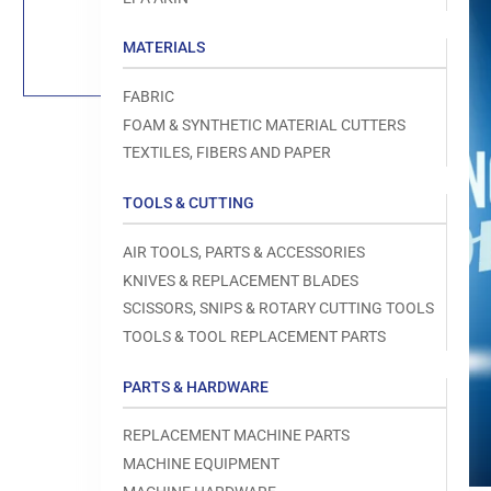
Load
image
1
MATERIALS
in
gallery
view
FABRIC
FOAM & SYNTHETIC MATERIAL CUTTERS
TEXTILES, FIBERS AND PAPER
TOOLS & CUTTING
Open
media
1
AIR TOOLS, PARTS & ACCESSORIES
in
modal
KNIVES & REPLACEMENT BLADES
SCISSORS, SNIPS & ROTARY CUTTING TOOLS
TOOLS & TOOL REPLACEMENT PARTS
PARTS & HARDWARE
REPLACEMENT MACHINE PARTS
MACHINE EQUIPMENT