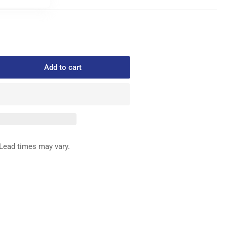
Add to cart
rease
ntity
1-
1167
BBIN
SE
Lead times may vary.