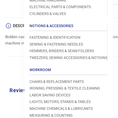
MACHINE HARDWARE
ELECTRICAL PARTS & COMPONENTS
CYLINDERS & VALVES
DESCRIPTION
NOTIONS & ACCESSORIES
Bobbin case component, designed to securely hold and position
FASTENING & IDENTIFICATION
machine mechanisms.
SEWING & FASTENING NEEDLES
HEMMERS, BINDERS & SEAM FOLDERS
TWEEZERS, SEWING ACCESSORIES & NOTIONS
WORKROOM
CHAIRS & REPLACEMENT PARTS
IRONING, PRESSING & TEXTILE CLEANING
Reviews
LABOR SAVING DEVICES
0.0
LIGHTS, MOTORS, STANDS & TABLES
MACHINE CHEMICALS & LUBRICANTS
MEASURING & COUNTING