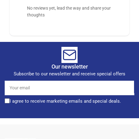
No reviews yet, lead the way and share your
thoughts
Our newsletter
Subscribe to our newsletter and receive special offers
Your
email
I agree to receive marketing emails and special deals.