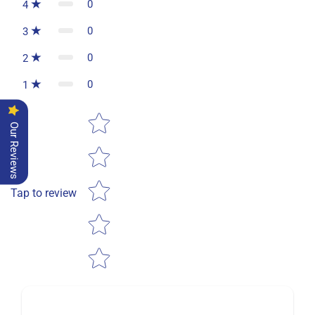
0
4
0
3
0
2
0
1
Star rating
Our Reviews
Tap to review