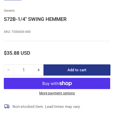
gallery
view
Generic
S72B-1/4" SWING HEMMER
SKU:
T033426-000
Regular
$35.88 USD
price
−
+
Add to cart
Quantity
Decrease
Increase
quantity
quantity
for
for
S72B-
S72B-
1/4&quot;
1/4&quot;
More payment options
SWING
SWING
HEMMER
HEMMER
Non-stocked item. Lead times may vary.