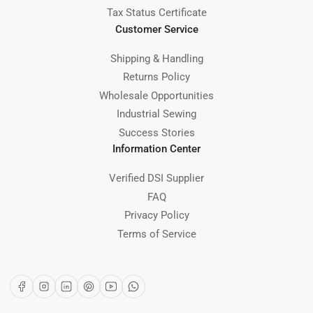
Tax Status Certificate
Customer Service
Shipping & Handling
Returns Policy
Wholesale Opportunities
Industrial Sewing
Success Stories
Information Center
Verified DSI Supplier
FAQ
Privacy Policy
Terms of Service
Facebook
Instagram
LinkedIn
Pinterest
YouTube
WhatsApp