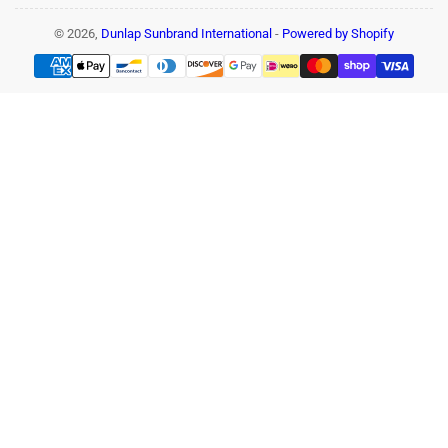
© 2026,
Dunlap Sunbrand International
-
Powered by Shopify
Payment
methods