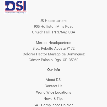
US Headquarters:
905 Holliston Mills Road
Church Hill, TN 37642, USA
Mexico Headquarters:
Blvd. Rebollo Acosta #172
Colonia Héctor Mayagoitia Domínguez
Gómez Palacio, Dgo. CP. 35060
Our Info
About DSI
Contact Us
World Wide Locations
News & Tips
SAT Compliance Opinion