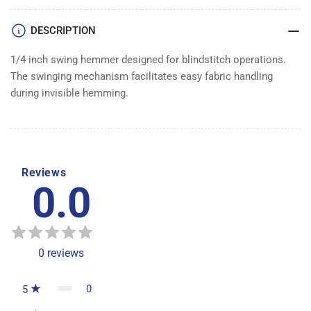
DESCRIPTION
1/4 inch swing hemmer designed for blindstitch operations.
The swinging mechanism facilitates easy fabric handling
during invisible hemming.
Reviews
0.0
0
reviews
0
5