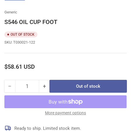
gallery
view
Generic
S546 OIL CUP FOOT
OUT OF STOCK
SKU:
T030021-122
Regular
$58.61 USD
price
−
+
Out of stock
Quantity
Decrease
Increase
quantity
quantity
for
for
S546
S546
OIL
OIL
More payment options
CUP
CUP
FOOT
FOOT
Ready to ship. Limited stock item.