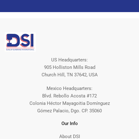
US Headquarters:
905 Holliston Mills Road
Church Hill, TN 37642, USA
Mexico Headquarters:
Blvd. Rebollo Acosta #172
Colonia Héctor Mayagoitia Domínguez
Gómez Palacio, Dgo. CP. 35060
Our Info
About DSI