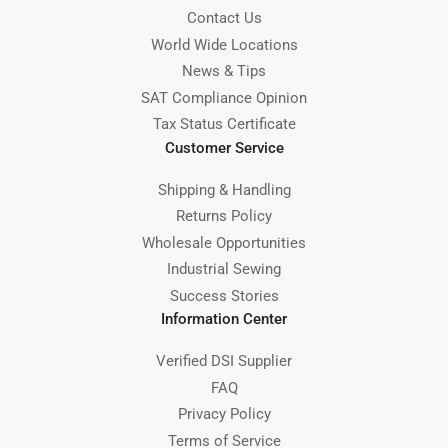
Contact Us
World Wide Locations
News & Tips
SAT Compliance Opinion
Tax Status Certificate
Customer Service
Shipping & Handling
Returns Policy
Wholesale Opportunities
Industrial Sewing
Success Stories
Information Center
Verified DSI Supplier
FAQ
Privacy Policy
Terms of Service