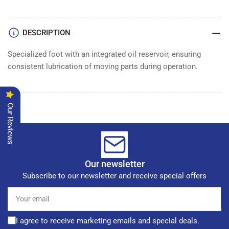
DESCRIPTION
Specialized foot with an integrated oil reservoir, ensuring
consistent lubrication of moving parts during operation.
Our Reviews
Our newsletter
Subscribe to our newsletter and receive special offers
Your
email
I agree to receive marketing emails and special deals.