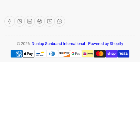
Facebook
Instagram
LinkedIn
Pinterest
YouTube
WhatsApp
© 2026,
Dunlap Sunbrand International
-
Powered by Shopify
Payment
methods