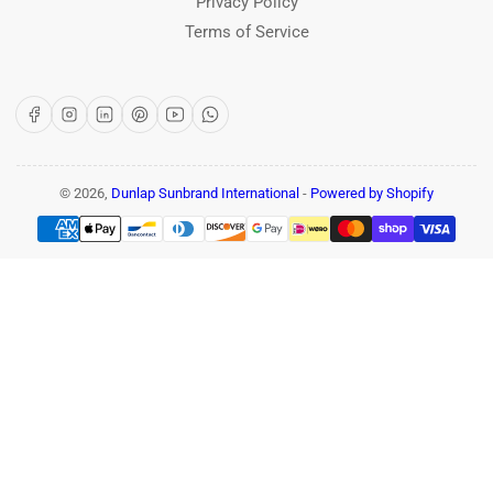
Privacy Policy
Terms of Service
Facebook
Instagram
LinkedIn
Pinterest
YouTube
WhatsApp
© 2026,
Dunlap Sunbrand International
-
Powered by Shopify
Payment
methods