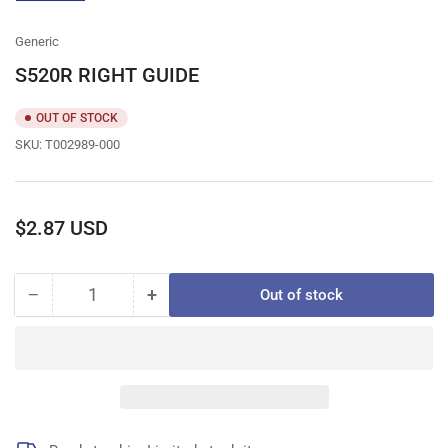
gallery
view
Generic
S520R RIGHT GUIDE
OUT OF STOCK
SKU:
T002989-000
Regular
$2.87 USD
price
−
+
Out of stock
Quantity
Decrease
Increase
quantity
quantity
for
for
S520R
S520R
RIGHT
RIGHT
GUIDE
GUIDE