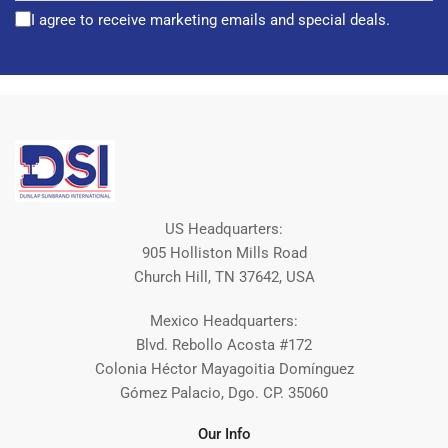
I agree to receive marketing emails and special deals.
US Headquarters:
905 Holliston Mills Road
Church Hill, TN 37642, USA
Mexico Headquarters:
Blvd. Rebollo Acosta #172
Colonia Héctor Mayagoitia Domínguez
Gómez Palacio, Dgo. CP. 35060
Our Info