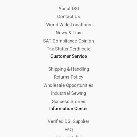
About DSI
Contact Us
World Wide Locations
News & Tips
SAT Compliance Opinion
Tax Status Certificate
Customer Service
Shipping & Handling
Returns Policy
Wholesale Opportunities
Industrial Sewing
Success Stories
Information Center
Verified DSI Supplier
FAQ