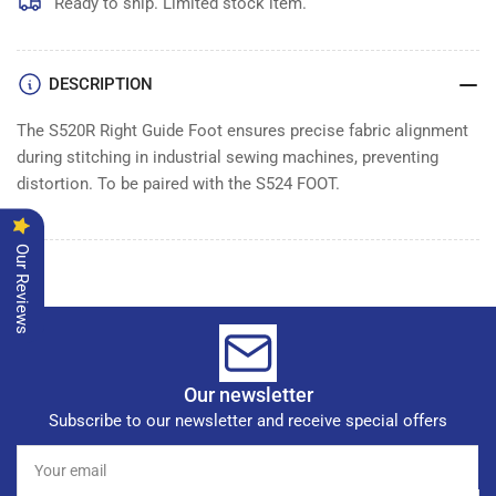
Ready to ship. Limited stock item.
DESCRIPTION
The S520R Right Guide Foot ensures precise fabric alignment
during stitching in industrial sewing machines, preventing
distortion. To be paired with the S524 FOOT.
Our Reviews
Our newsletter
Subscribe to our newsletter and receive special offers
Your
email