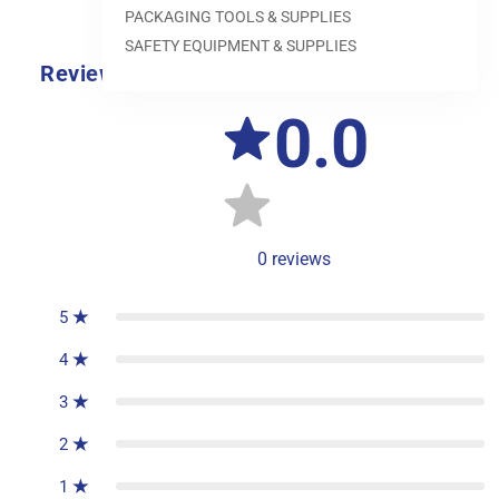
PACKAGING TOOLS & SUPPLIES
SAFETY EQUIPMENT & SUPPLIES
Reviews
0.0
0
reviews
5
4
3
2
1