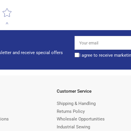
Star rating
Your
email
letter and receive special offers
I agree to receive marketi
Customer Service
Shipping & Handling
Returns Policy
tions
Wholesale Opportunities
Industrial Sewing