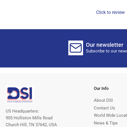
Click to review
Our newsletter
Subscribe to our news
Our Info
About DSI
Contact Us
US Headquarters:
World Wide Loca
905 Holliston Mills Road
News & Tips
Church Hill, TN 37642, USA