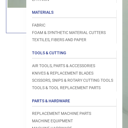
Load
image
MATERIALS
1
in
gallery
FABRIC
view
FOAM & SYNTHETIC MATERIAL CUTTERS
TEXTILES, FIBERS AND PAPER
TOOLS & CUTTING
AIR TOOLS, PARTS & ACCESSORIES
KNIVES & REPLACEMENT BLADES
Open
SCISSORS, SNIPS & ROTARY CUTTING TOOLS
media
TOOLS & TOOL REPLACEMENT PARTS
1
in
modal
PARTS & HARDWARE
REPLACEMENT MACHINE PARTS
MACHINE EQUIPMENT