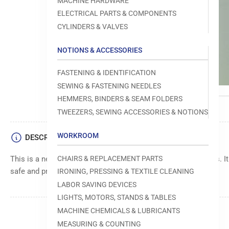
MACHINE HARDWARE
ELECTRICAL PARTS & COMPONENTS
CYLINDERS & VALVES
NOTIONS & ACCESSORIES
FASTENING & IDENTIFICATION
SEWING & FASTENING NEEDLES
HEMMERS, BINDERS & SEAM FOLDERS
TWEEZERS, SEWING ACCESSORIES & NOTIONS
WORKROOM
DESCRIPTION
CHAIRS & REPLACEMENT PARTS
This is a needle guard assembly for Brother sewing machines. It
safe and precise sewing operations.
IRONING, PRESSING & TEXTILE CLEANING
LABOR SAVING DEVICES
LIGHTS, MOTORS, STANDS & TABLES
MACHINE CHEMICALS & LUBRICANTS
MEASURING & COUNTING