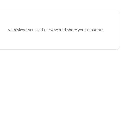
No reviews yet, lead the way and share your thoughts