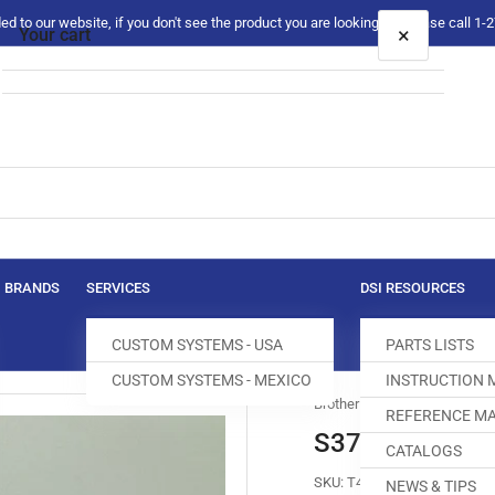
 to our website, if you don't see the product you are looking for please call 1
×
Your cart
Your cart is empty
BRANDS
SERVICES
DSI RESOURCES
CUSTOM SYSTEMS - USA
PARTS LISTS
CUSTOM SYSTEMS - MEXICO
INSTRUCTION
Brother
REFERENCE MA
S37090-2-01
CATALOGS
SKU:
T400019-098
NEWS & TIPS