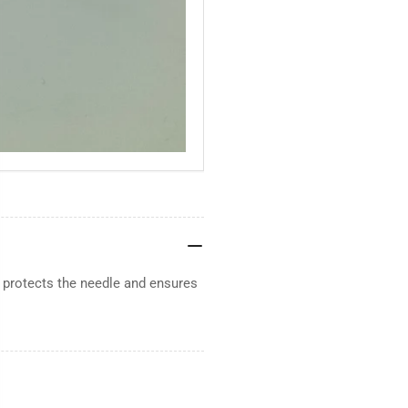
 protects the needle and ensures