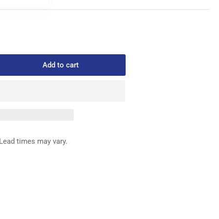
Add to cart
rease
ntity
090-
EDLE
ARD
Lead times may vary.
SEMBY