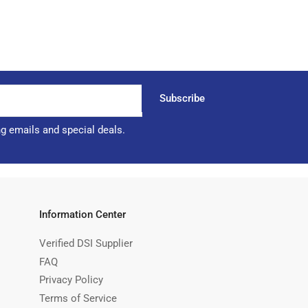
Subscribe
ng emails and special deals.
Information Center
Verified DSI Supplier
FAQ
Privacy Policy
Terms of Service