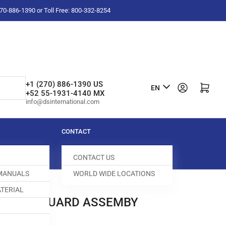
-270-886-1390 or Toll Free: 800-332-8254
L
+1 (270) 886-1390 US
Log in
Open mini cart
EN
+52 55-1931-4140 MX
a
info@dsinternational.com
n
g
CONTACT
u
CONTACT US
a
 MANUALS
WORLD WIDE LOCATIONS
g
TERIAL
e
 NEEDLE GUARD ASSEMBY