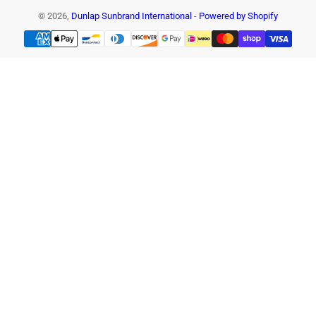
© 2026,
Dunlap Sunbrand International
-
Powered by Shopify
Payment
methods