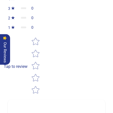
0
3
0
2
0
1
Star rating
Our Reviews
Tap to review