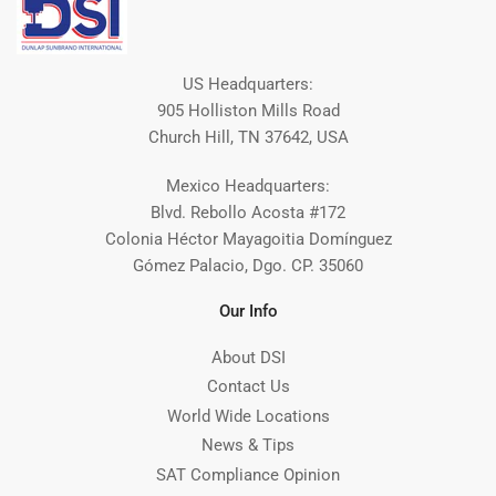
US Headquarters:
905 Holliston Mills Road
Church Hill, TN 37642, USA
Mexico Headquarters:
Blvd. Rebollo Acosta #172
Colonia Héctor Mayagoitia Domínguez
Gómez Palacio, Dgo. CP. 35060
Our Info
About DSI
Contact Us
World Wide Locations
News & Tips
SAT Compliance Opinion