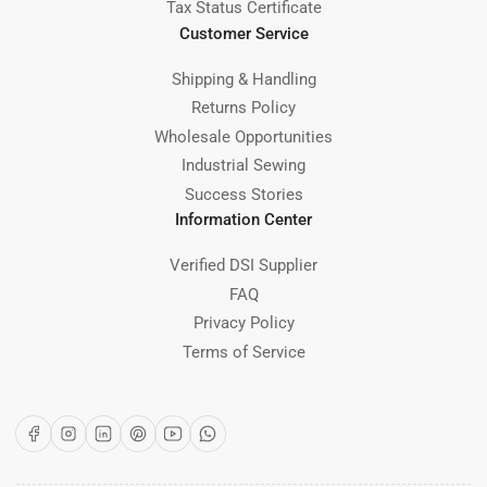
Tax Status Certificate
Customer Service
Shipping & Handling
Returns Policy
Wholesale Opportunities
Industrial Sewing
Success Stories
Information Center
Verified DSI Supplier
FAQ
Privacy Policy
Terms of Service
Facebook
Instagram
LinkedIn
Pinterest
YouTube
WhatsApp