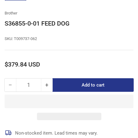
gallery
view
Brother
S36855-0-01 FEED DOG
SKU:
T009737-062
Regular
$379.84 USD
price
−
+
Add to cart
Quantity
Decrease
Increase
quantity
quantity
for
for
S36855-
S36855-
0-
0-
01
01
FEED
FEED
DOG
DOG
Non-stocked item. Lead times may vary.