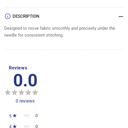
DESCRIPTION
Designed to move fabric smoothly and precisely under the
needle for consistent stitching.
Reviews
0.0
0
reviews
0
5
0
4