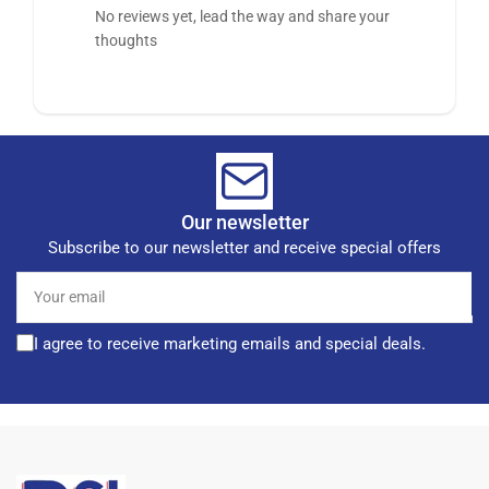
No reviews yet, lead the way and share your
thoughts
Our newsletter
Subscribe to our newsletter and receive special offers
Your
email
I agree to receive marketing emails and special deals.