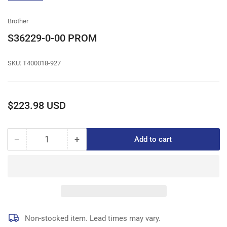
gallery
view
Brother
S36229-0-00 PROM
SKU:
T400018-927
Regular
$223.98 USD
price
−
+
Add to cart
Quantity
Decrease
Increase
quantity
quantity
for
for
S36229-
S36229-
0-
0-
00
00
PROM
PROM
Non-stocked item. Lead times may vary.