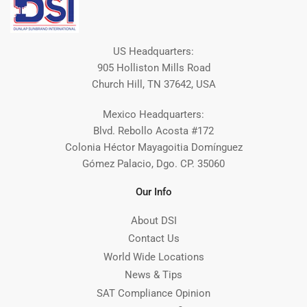
US Headquarters:
905 Holliston Mills Road
Church Hill, TN 37642, USA
Mexico Headquarters:
Blvd. Rebollo Acosta #172
Colonia Héctor Mayagoitia Domínguez
Gómez Palacio, Dgo. CP. 35060
Our Info
About DSI
Contact Us
World Wide Locations
News & Tips
SAT Compliance Opinion