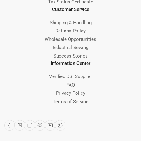
Tax Status Certificate
Customer Service
Shipping & Handling
Returns Policy
Wholesale Opportunities
Industrial Sewing
Success Stories
Information Center
Verified DSI Supplier
FAQ
Privacy Policy
Terms of Service
Facebook
Instagram
LinkedIn
Pinterest
YouTube
WhatsApp