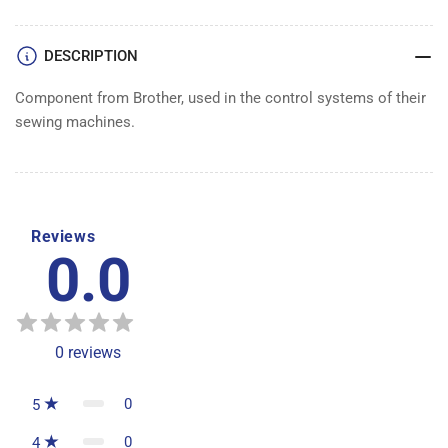
DESCRIPTION
Component from Brother, used in the control systems of their
sewing machines.
Reviews
0.0
0
reviews
0
5
0
4