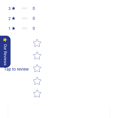
0
3
0
2
0
1
Star rating
Our Reviews
Tap to review