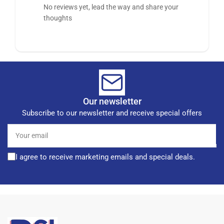
No reviews yet, lead the way and share your
thoughts
Our newsletter
Subscribe to our newsletter and receive special offers
Your
email
I agree to receive marketing emails and special deals.