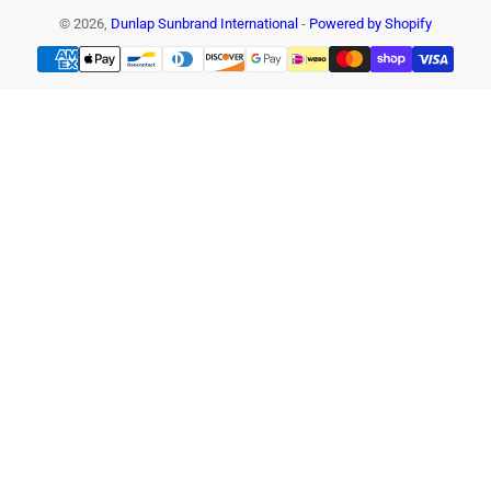
© 2026,
Dunlap Sunbrand International
-
Powered by Shopify
Payment
methods