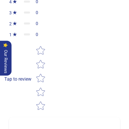
0
4
0
3
0
2
0
1
Star rating
Our Reviews
Tap to review