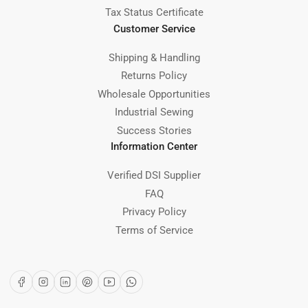
Tax Status Certificate
Customer Service
Shipping & Handling
Returns Policy
Wholesale Opportunities
Industrial Sewing
Success Stories
Information Center
Verified DSI Supplier
FAQ
Privacy Policy
Terms of Service
Facebook
Instagram
LinkedIn
Pinterest
YouTube
WhatsApp