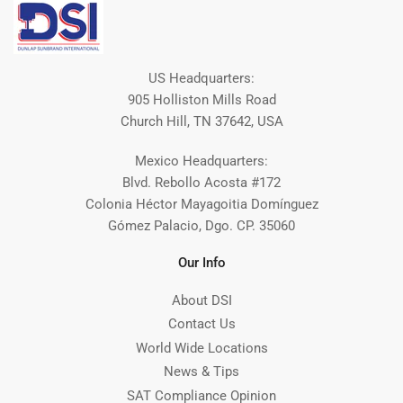
US Headquarters:
905 Holliston Mills Road
Church Hill, TN 37642, USA
Mexico Headquarters:
Blvd. Rebollo Acosta #172
Colonia Héctor Mayagoitia Domínguez
Gómez Palacio, Dgo. CP. 35060
Our Info
About DSI
Contact Us
World Wide Locations
News & Tips
SAT Compliance Opinion