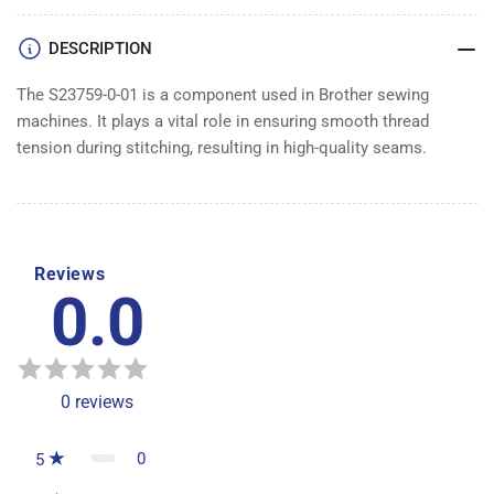
DESCRIPTION
The S23759-0-01 is a component used in Brother sewing
machines. It plays a vital role in ensuring smooth thread
tension during stitching, resulting in high-quality seams.
Reviews
0.0
0
reviews
0
5