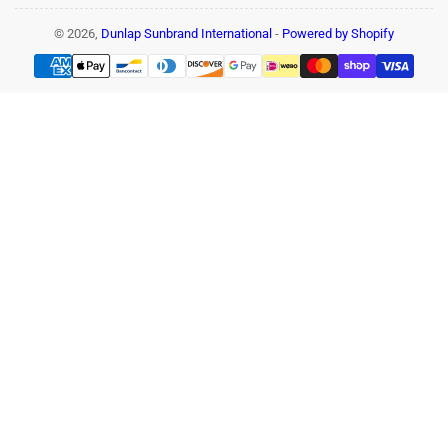
© 2026,
Dunlap Sunbrand International
-
Powered by Shopify
Payment
methods