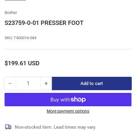
gallery
view
Brother
S23759-0-01 PRESSER FOOT
SKU:
T400016-084
Regular
$199.61 USD
price
−
+
Add to cart
Quantity
Decrease
Increase
quantity
quantity
for
for
S23759-
S23759-
0-
0-
More payment options
01
01
PRESSER
PRESSER
Non-stocked item. Lead times may vary.
FOOT
FOOT