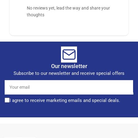
No reviews yet, lead the way and share your
thoughts
Our newsletter
Subscribe to our newsletter and receive special offers
Your
email
I agree to receive marketing emails and special deals.