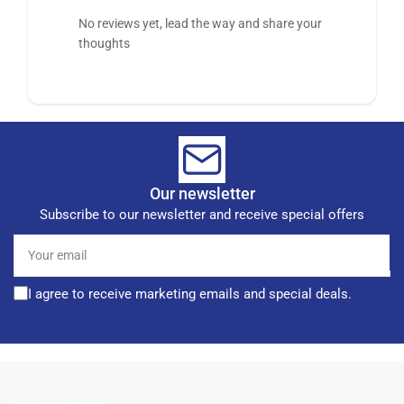
No reviews yet, lead the way and share your
thoughts
Our newsletter
Subscribe to our newsletter and receive special offers
Your
email
I agree to receive marketing emails and special deals.