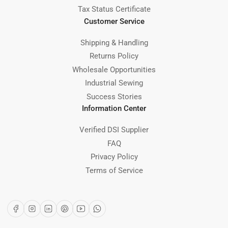
Tax Status Certificate
Customer Service
Shipping & Handling
Returns Policy
Wholesale Opportunities
Industrial Sewing
Success Stories
Information Center
Verified DSI Supplier
FAQ
Privacy Policy
Terms of Service
Facebook
Instagram
LinkedIn
Pinterest
YouTube
WhatsApp