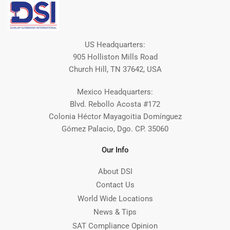
US Headquarters:
905 Holliston Mills Road
Church Hill, TN 37642, USA
Mexico Headquarters:
Blvd. Rebollo Acosta #172
Colonia Héctor Mayagoitia Domínguez
Gómez Palacio, Dgo. CP. 35060
Our Info
About DSI
Contact Us
World Wide Locations
News & Tips
SAT Compliance Opinion