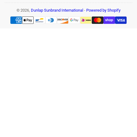
© 2026,
Dunlap Sunbrand International
-
Powered by Shopify
Payment
methods