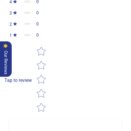
0
4
0
3
0
2
0
1
Star rating
Our Reviews
Tap to review