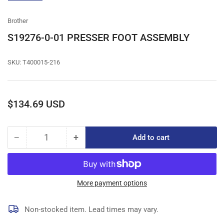
gallery
view
Brother
S19276-0-01 PRESSER FOOT ASSEMBLY
SKU:
T400015-216
Regular
$134.69 USD
price
−
+
Add to cart
Quantity
Decrease
Increase
quantity
quantity
for
for
S19276-
S19276-
0-
0-
More payment options
01
01
PRESSER
PRESSER
Non-stocked item. Lead times may vary.
FOOT
FOOT