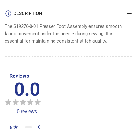
ASSEMBLY
ASSEMBLY
DESCRIPTION
The S19276-0-01 Presser Foot Assembly ensures smooth
fabric movement under the needle during sewing. It is
essential for maintaining consistent stitch quality.
Reviews
0.0
0
reviews
0
5