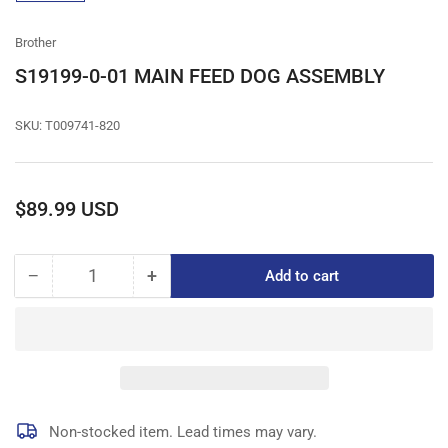
gallery
view
Brother
S19199-0-01 MAIN FEED DOG ASSEMBLY
SKU:
T009741-820
Regular
$89.99 USD
price
−
+
Add to cart
Quantity
Decrease
Increase
quantity
quantity
for
for
S19199-
S19199-
0-
0-
01
01
MAIN
MAIN
FEED
FEED
Non-stocked item. Lead times may vary.