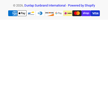
© 2026,
Dunlap Sunbrand International
-
Powered by Shopify
Payment
methods