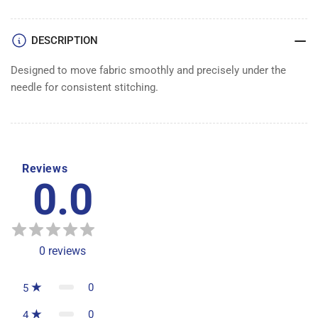
DOG
DOG
ASSEMBLY
ASSEMBLY
DESCRIPTION
Designed to move fabric smoothly and precisely under the
needle for consistent stitching.
Reviews
0.0
0
reviews
0
5
0
4