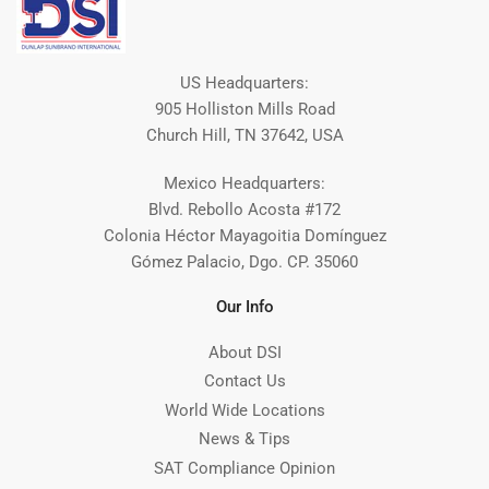
US Headquarters:
905 Holliston Mills Road
Church Hill, TN 37642, USA
Mexico Headquarters:
Blvd. Rebollo Acosta #172
Colonia Héctor Mayagoitia Domínguez
Gómez Palacio, Dgo. CP. 35060
Our Info
About DSI
Contact Us
World Wide Locations
News & Tips
SAT Compliance Opinion