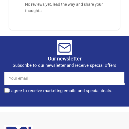
No reviews yet, lead the way and share your
thoughts
Our newsletter
Subscribe to our newsletter and receive special offers
Your
email
I agree to receive marketing emails and special deals.