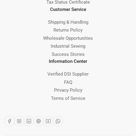
Tax Status Certificate
Customer Service
Shipping & Handling
Returns Policy
Wholesale Opportunities
Industrial Sewing
Success Stories
Information Center
Verified DSI Supplier
FAQ
Privacy Policy
Terms of Service
Facebook
Instagram
LinkedIn
Pinterest
YouTube
WhatsApp