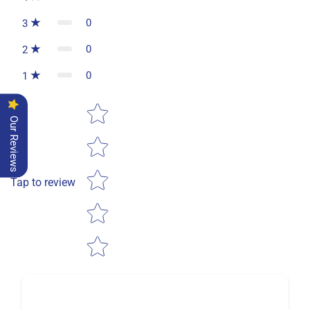
0
3
0
2
0
1
Star rating
Our Reviews
Tap to review