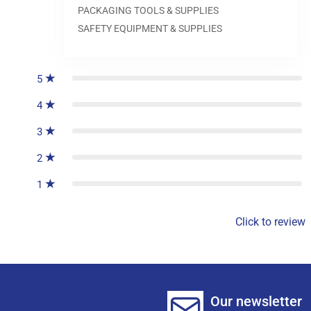
PACKAGING TOOLS & SUPPLIES
SAFETY EQUIPMENT & SUPPLIES
0
reviews
5
4
3
2
1
Click to review
Our newsletter