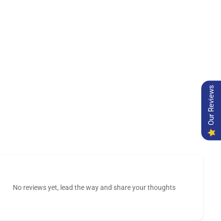
Our Reviews
No reviews yet, lead the way and share your thoughts