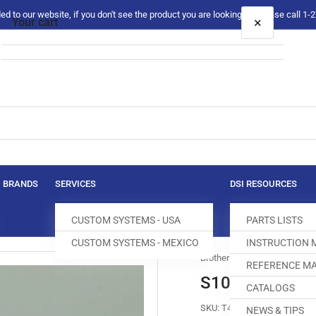
 to our website, if you don't see the product you are looking for please call 1
×
Your cart
Your cart is empty
BRANDS
SERVICES
DSI RESOURCES
CUSTOM SYSTEMS - USA
PARTS LISTS
CUSTOM SYSTEMS - MEXICO
INSTRUCTION
Brother
REFERENCE MA
S10052-0-01 K
CATALOGS
SKU:
T400012-501
NEWS & TIPS