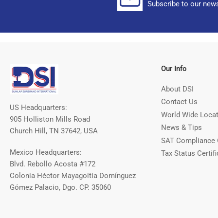
Subscribe to our news
Our Info
About DSI
Contact Us
US Headquarters:
World Wide Loca
905 Holliston Mills Road
News & Tips
Church Hill, TN 37642, USA
SAT Compliance 
Mexico Headquarters:
Tax Status Certifi
Blvd. Rebollo Acosta #172
Colonia Héctor Mayagoitia Domínguez
Gómez Palacio, Dgo. CP. 35060