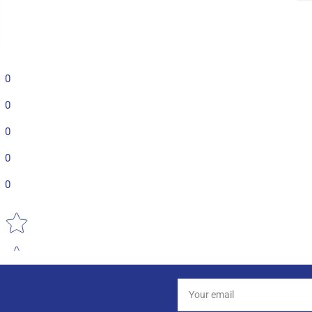
0
0
0
0
0
Star rating
Your
email