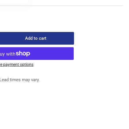
Add to cart
rease
ntity
052-
e payment options
EE
Lead times may vary.
TER
TING
VER