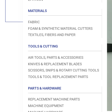
Load
image
1
MATERIALS
in
gallery
view
FABRIC
FOAM & SYNTHETIC MATERIAL CUTTERS
TEXTILES, FIBERS AND PAPER
TOOLS & CUTTING
Open
media
1
AIR TOOLS, PARTS & ACCESSORIES
in
modal
KNIVES & REPLACEMENT BLADES
SCISSORS, SNIPS & ROTARY CUTTING TOOLS
TOOLS & TOOL REPLACEMENT PARTS
PARTS & HARDWARE
REPLACEMENT MACHINE PARTS
MACHINE EQUIPMENT