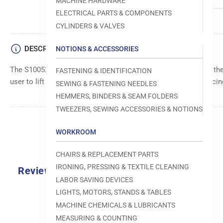
MACHINE HARDWARE
ELECTRICAL PARTS & COMPONENTS
CYLINDERS & VALVES
DESCRIPTION
NOTIONS & ACCESSORIES
The S10052-0-01 Knee Lifter Lifting Lever is a part used in Broth
FASTENING & IDENTIFICATION
user to lift and lower the presser foot using their knee, enhancin
SEWING & FASTENING NEEDLES
HEMMERS, BINDERS & SEAM FOLDERS
TWEEZERS, SEWING ACCESSORIES & NOTIONS
WORKROOM
CHAIRS & REPLACEMENT PARTS
IRONING, PRESSING & TEXTILE CLEANING
Reviews
LABOR SAVING DEVICES
0.0
LIGHTS, MOTORS, STANDS & TABLES
MACHINE CHEMICALS & LUBRICANTS
MEASURING & COUNTING