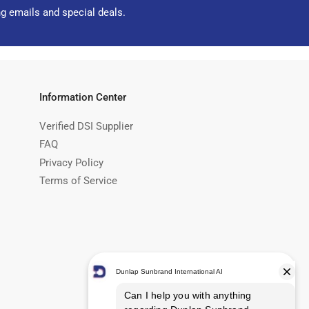
ng emails and special deals.
Information Center
Verified DSI Supplier
FAQ
Privacy Policy
Terms of Service