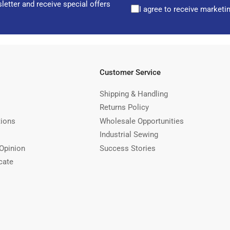
letter and receive special offers
I agree to receive marketi
Customer Service
Shipping & Handling
Returns Policy
tions
Wholesale Opportunities
Industrial Sewing
Opinion
Success Stories
cate