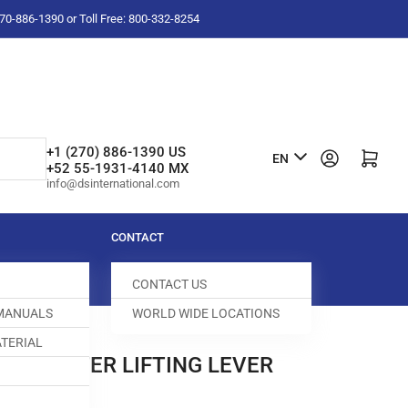
-270-886-1390 or Toll Free: 800-332-8254
L
+1 (270) 886-1390 US
Log in
Open mini cart
EN
+52 55-1931-4140 MX
a
info@dsinternational.com
n
g
CONTACT
u
CONTACT US
a
 MANUALS
WORLD WIDE LOCATIONS
g
TERIAL
e
NEE LIFTER LIFTING LEVER