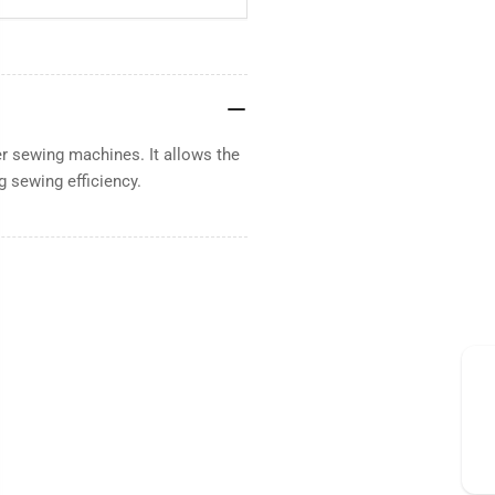
er sewing machines. It allows the
g sewing efficiency.