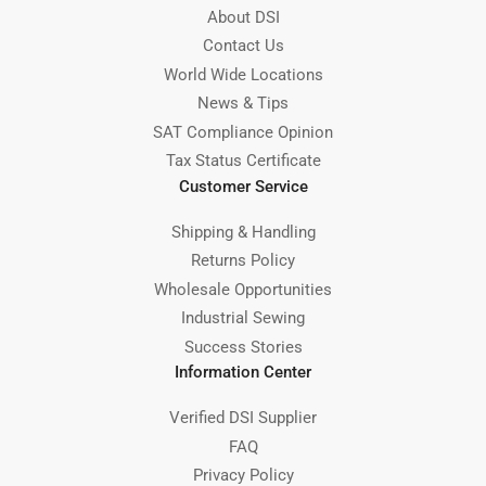
About DSI
Contact Us
World Wide Locations
News & Tips
SAT Compliance Opinion
Tax Status Certificate
Customer Service
Shipping & Handling
Returns Policy
Wholesale Opportunities
Industrial Sewing
Success Stories
Information Center
Verified DSI Supplier
FAQ
Privacy Policy