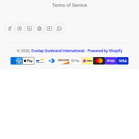
Terms of Service
Facebook
Instagram
LinkedIn
Pinterest
YouTube
WhatsApp
© 2026,
Dunlap Sunbrand International
-
Powered by Shopify
Payment
methods