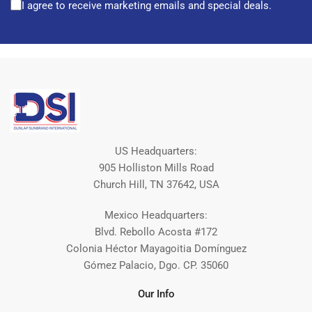
I agree to receive marketing emails and special deals.
US Headquarters:
905 Holliston Mills Road
Church Hill, TN 37642, USA
Mexico Headquarters:
Blvd. Rebollo Acosta #172
Colonia Héctor Mayagoitia Domínguez
Gómez Palacio, Dgo. CP. 35060
Our Info