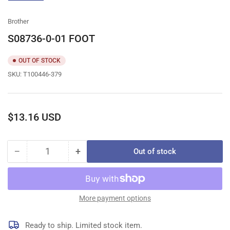
gallery
view
Brother
S08736-0-01 FOOT
OUT OF STOCK
SKU:
T100446-379
Regular
$13.16 USD
price
−
+
Out of stock
Quantity
Decrease
Increase
quantity
quantity
for
for
S08736-
S08736-
0-
0-
More payment options
01
01
FOOT
FOOT
Ready to ship. Limited stock item.