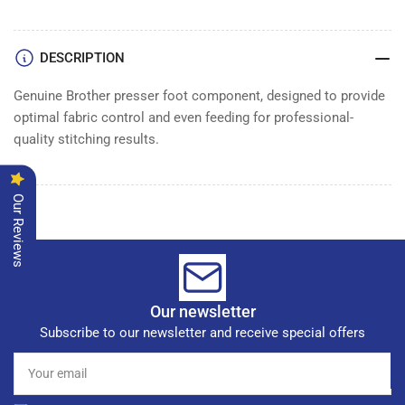
DESCRIPTION
Genuine Brother presser foot component, designed to provide
optimal fabric control and even feeding for professional-
quality stitching results.
Our Reviews
Our newsletter
Subscribe to our newsletter and receive special offers
Your
email