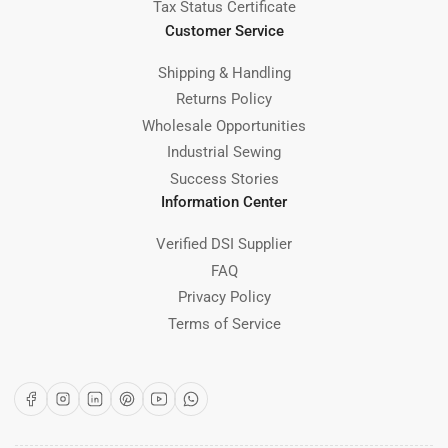
Tax Status Certificate
Customer Service
Shipping & Handling
Returns Policy
Wholesale Opportunities
Industrial Sewing
Success Stories
Information Center
Verified DSI Supplier
FAQ
Privacy Policy
Terms of Service
Facebook
Instagram
LinkedIn
Pinterest
YouTube
WhatsApp