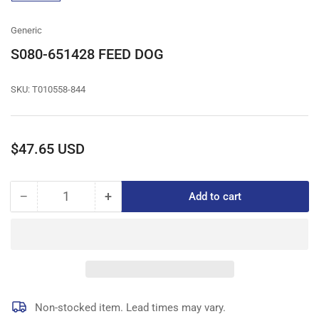
gallery
view
Generic
S080-651428 FEED DOG
SKU:
T010558-844
Regular
$47.65 USD
price
−
+
Add to cart
Quantity
Decrease
Increase
quantity
quantity
for
for
S080-
S080-
651428
651428
FEED
FEED
DOG
DOG
Non-stocked item. Lead times may vary.