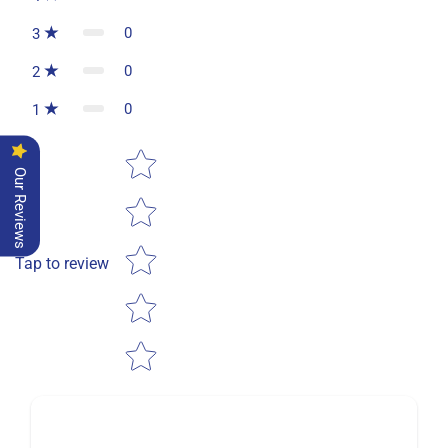
0
3
0
2
0
1
Star rating
Our Reviews
Tap to review