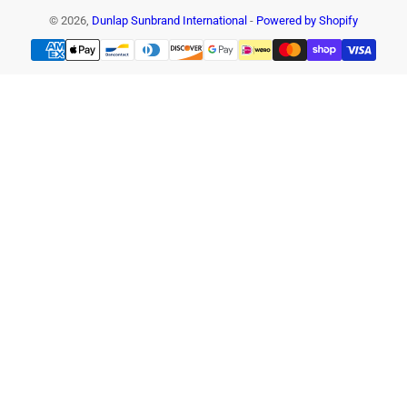
© 2026,
Dunlap Sunbrand International
-
Powered by Shopify
Payment
methods