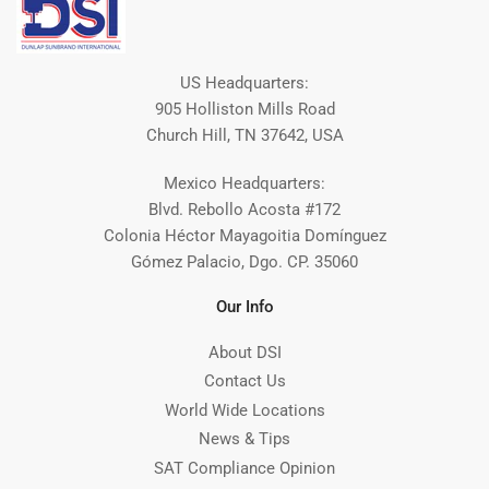
US Headquarters:
905 Holliston Mills Road
Church Hill, TN 37642, USA
Mexico Headquarters:
Blvd. Rebollo Acosta #172
Colonia Héctor Mayagoitia Domínguez
Gómez Palacio, Dgo. CP. 35060
Our Info
About DSI
Contact Us
World Wide Locations
News & Tips
SAT Compliance Opinion