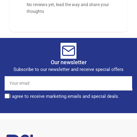
No reviews yet, lead the way and share your
thoughts
Our newsletter
Subscribe to our newsletter and receive special offers
Your
email
I agree to receive marketing emails and special deals.