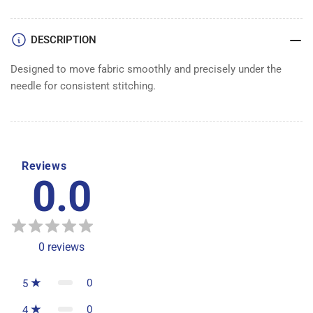
DESCRIPTION
Designed to move fabric smoothly and precisely under the
needle for consistent stitching.
Reviews
0.0
0
reviews
0
5
0
4