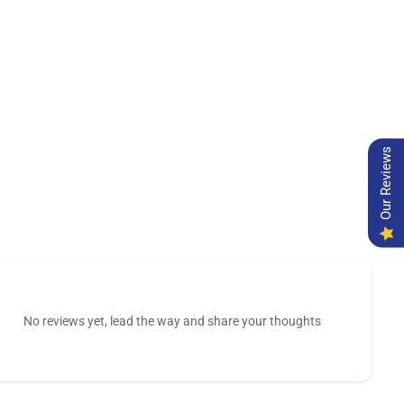
Our Reviews
No reviews yet, lead the way and share your thoughts