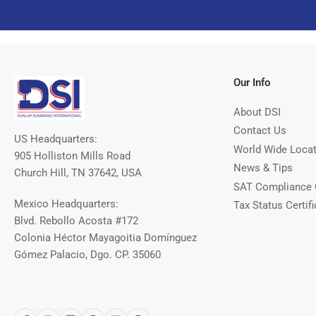
Our Info
About DSI
Contact Us
US Headquarters:
World Wide Loca
905 Holliston Mills Road
News & Tips
Church Hill, TN 37642, USA
SAT Compliance 
Mexico Headquarters:
Tax Status Certifi
Blvd. Rebollo Acosta #172
Colonia Héctor Mayagoitia Domínguez
Gómez Palacio, Dgo. CP. 35060