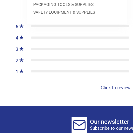
PACKAGING TOOLS & SUPPLIES
0
reviews
SAFETY EQUIPMENT & SUPPLIES
5
4
3
2
1
Click to review
Our newsletter
Subscribe to our news