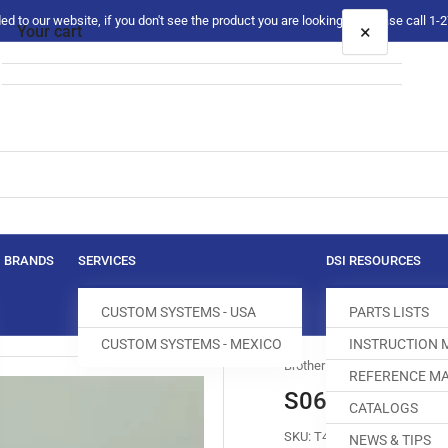
 to our website, if you don't see the product you are looking for please call 1
×
Your cart
Your cart is empty
BRANDS
SERVICES
DSI RESOURCES
CUSTOM SYSTEMS - USA
PARTS LISTS
CUSTOM SYSTEMS - MEXICO
INSTRUCTION
Brother
REFERENCE MA
S06303-1-01 
CATALOGS
SKU:
T400011-397
NEWS & TIPS