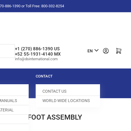
-270-886-1390 or Toll Free: 800-332-8254
L
+1 (270) 886-1390 US
Log in
Open mini cart
EN
+52 55-1931-4140 MX
a
info@dsinternational.com
n
g
CONTACT
u
CONTACT US
a
 MANUALS
WORLD WIDE LOCATIONS
g
TERIAL
e
PRESSER FOOT ASSEMBLY