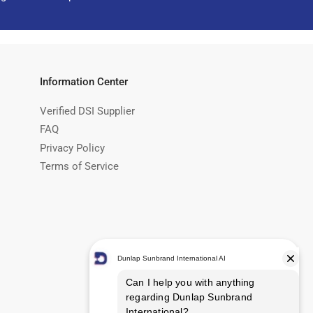
Information Center
Verified DSI Supplier
FAQ
Privacy Policy
Terms of Service