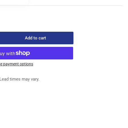
Add to cart
rease
ntity
303-
e payment options
ESSER
Lead times may vary.
OT
SEMBLY