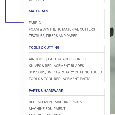
Load
image
1
MATERIALS
in
gallery
view
FABRIC
FOAM & SYNTHETIC MATERIAL CUTTERS
TEXTILES, FIBERS AND PAPER
TOOLS & CUTTING
Open
media
1
AIR TOOLS, PARTS & ACCESSORIES
in
modal
KNIVES & REPLACEMENT BLADES
SCISSORS, SNIPS & ROTARY CUTTING TOOLS
TOOLS & TOOL REPLACEMENT PARTS
PARTS & HARDWARE
REPLACEMENT MACHINE PARTS
MACHINE EQUIPMENT