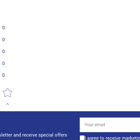
0
0
0
0
0
Star rating
Your
email
letter and receive special offers
I agree to receive marketi