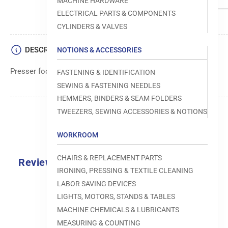
MACHINE HARDWARE
ELECTRICAL PARTS & COMPONENTS
CYLINDERS & VALVES
DESCRIPTION
NOTIONS & ACCESSORIES
Presser foot assembly component from Brother.
FASTENING & IDENTIFICATION
SEWING & FASTENING NEEDLES
HEMMERS, BINDERS & SEAM FOLDERS
TWEEZERS, SEWING ACCESSORIES & NOTIONS
WORKROOM
CHAIRS & REPLACEMENT PARTS
Reviews
IRONING, PRESSING & TEXTILE CLEANING
0.0
LABOR SAVING DEVICES
LIGHTS, MOTORS, STANDS & TABLES
MACHINE CHEMICALS & LUBRICANTS
MEASURING & COUNTING