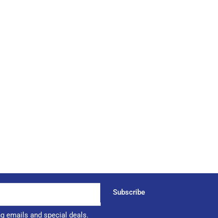
Subscribe
ng emails and special deals.