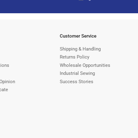
Customer Service
Shipping & Handling
Returns Policy
tions
Wholesale Opportunities
Industrial Sewing
Opinion
Success Stories
cate