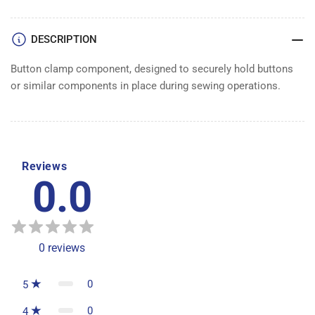
DESCRIPTION
Button clamp component, designed to securely hold buttons
or similar components in place during sewing operations.
Reviews
0.0
0
reviews
0
5
0
4