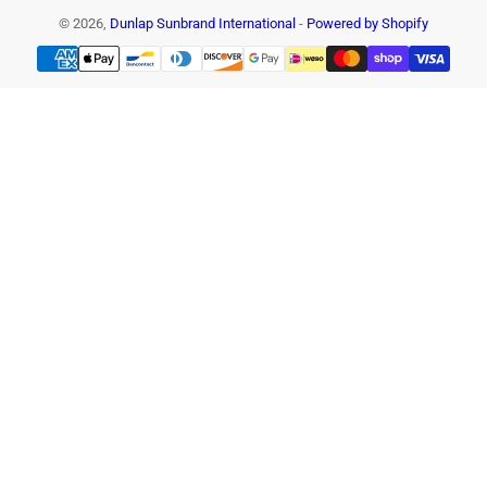
© 2026,
Dunlap Sunbrand International
-
Powered by Shopify
Payment
methods