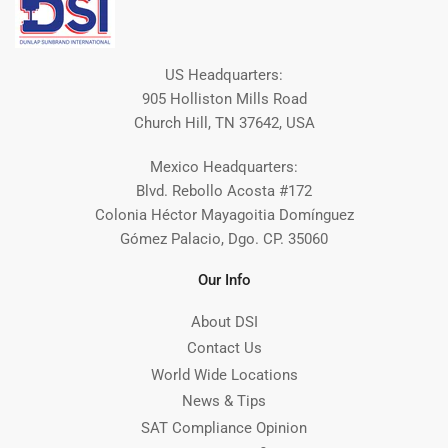
US Headquarters:
905 Holliston Mills Road
Church Hill, TN 37642, USA
Mexico Headquarters:
Blvd. Rebollo Acosta #172
Colonia Héctor Mayagoitia Domínguez
Gómez Palacio, Dgo. CP. 35060
Our Info
About DSI
Contact Us
World Wide Locations
News & Tips
SAT Compliance Opinion