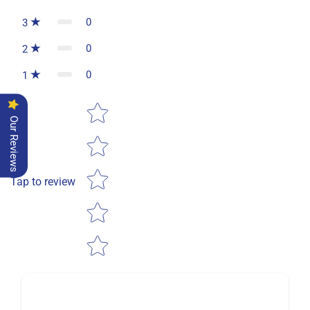
0
3
0
2
0
1
Star rating
Our Reviews
Tap to review