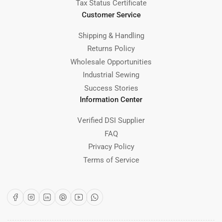
Tax Status Certificate
Customer Service
Shipping & Handling
Returns Policy
Wholesale Opportunities
Industrial Sewing
Success Stories
Information Center
Verified DSI Supplier
FAQ
Privacy Policy
Terms of Service
Facebook
Instagram
LinkedIn
Pinterest
YouTube
WhatsApp