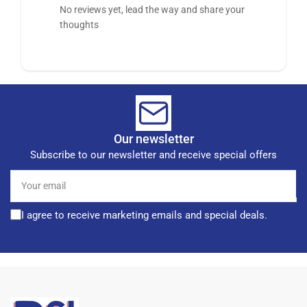
No reviews yet, lead the way and share your
thoughts
Our newsletter
Subscribe to our newsletter and receive special offers
Your
email
I agree to receive marketing emails and special deals.