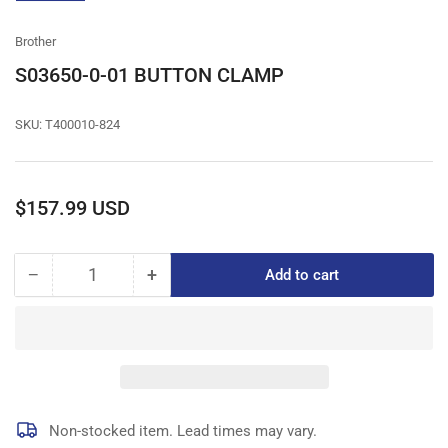
gallery
view
Brother
S03650-0-01 BUTTON CLAMP
SKU:
T400010-824
Regular
$157.99 USD
price
−
+
Add to cart
Quantity
Decrease
Increase
quantity
quantity
for
for
S03650-
S03650-
0-
0-
01
01
BUTTON
BUTTON
CLAMP
CLAMP
Non-stocked item. Lead times may vary.