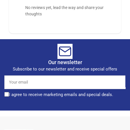
No reviews yet, lead the way and share your
thoughts
Our newsletter
Subscribe to our newsletter and receive special offers
Your
email
I agree to receive marketing emails and special deals.