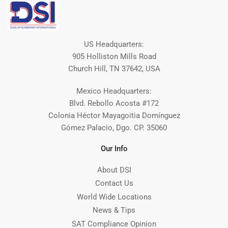
US Headquarters:
905 Holliston Mills Road
Church Hill, TN 37642, USA
Mexico Headquarters:
Blvd. Rebollo Acosta #172
Colonia Héctor Mayagoitia Domínguez
Gómez Palacio, Dgo. CP. 35060
Our Info
About DSI
Contact Us
World Wide Locations
News & Tips
SAT Compliance Opinion