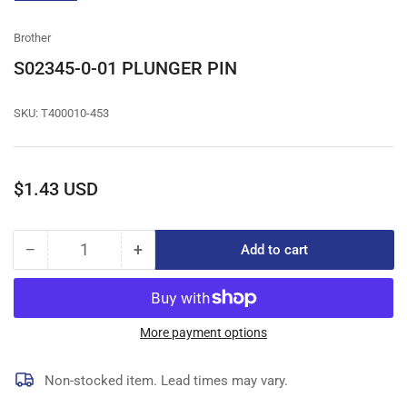
gallery
view
Brother
S02345-0-01 PLUNGER PIN
SKU:
T400010-453
Regular
$1.43 USD
price
−
+
Add to cart
Quantity
Decrease
Increase
quantity
quantity
for
for
S02345-
S02345-
0-
0-
More payment options
01
01
PLUNGER
PLUNGER
Non-stocked item. Lead times may vary.
PIN
PIN