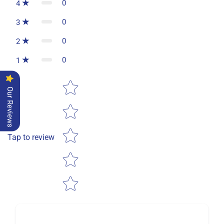
0
4
0
3
0
2
0
1
Star rating
Our Reviews
Tap to review