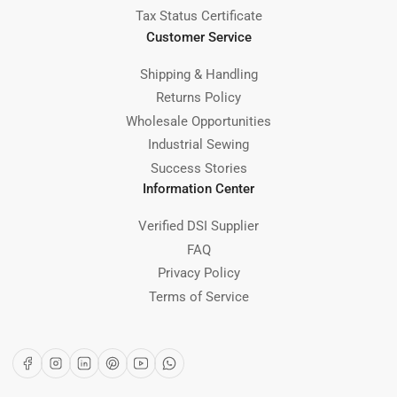
Tax Status Certificate
Customer Service
Shipping & Handling
Returns Policy
Wholesale Opportunities
Industrial Sewing
Success Stories
Information Center
Verified DSI Supplier
FAQ
Privacy Policy
Terms of Service
Facebook
Instagram
LinkedIn
Pinterest
YouTube
WhatsApp