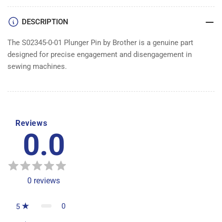
DESCRIPTION
The S02345-0-01 Plunger Pin by Brother is a genuine part
designed for precise engagement and disengagement in
sewing machines.
Reviews
0.0
0
reviews
0
5