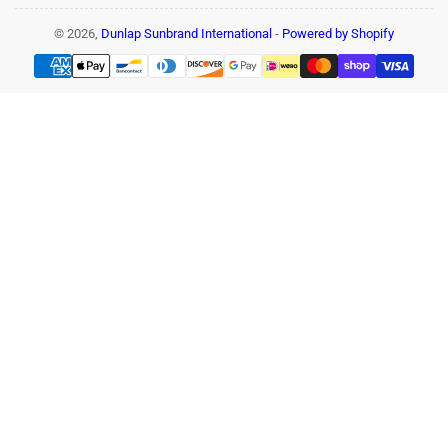
© 2026,
Dunlap Sunbrand International
-
Powered by Shopify
Payment
methods