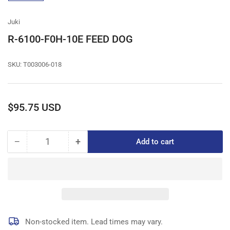
gallery
view
Juki
R-6100-F0H-10E FEED DOG
SKU:
T003006-018
Regular
$95.75 USD
price
−
+
Add to cart
Quantity
Decrease
Increase
quantity
quantity
for
for
R-
R-
6100-
6100-
F0H-
F0H-
10E
10E
FEED
FEED
Non-stocked item. Lead times may vary.