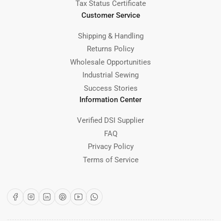
Tax Status Certificate
Customer Service
Shipping & Handling
Returns Policy
Wholesale Opportunities
Industrial Sewing
Success Stories
Information Center
Verified DSI Supplier
FAQ
Privacy Policy
Terms of Service
Facebook
Instagram
LinkedIn
Pinterest
YouTube
WhatsApp