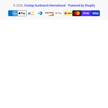
© 2026,
Dunlap Sunbrand International
-
Powered by Shopify
Payment
methods