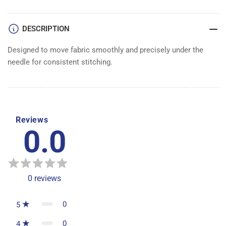
DOG
DOG
DESCRIPTION
Designed to move fabric smoothly and precisely under the
needle for consistent stitching.
Reviews
0.0
0
reviews
0
5
0
4