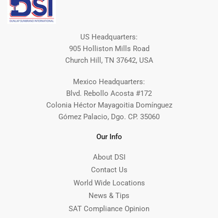
US Headquarters:
905 Holliston Mills Road
Church Hill, TN 37642, USA
Mexico Headquarters:
Blvd. Rebollo Acosta #172
Colonia Héctor Mayagoitia Domínguez
Gómez Palacio, Dgo. CP. 35060
Our Info
About DSI
Contact Us
World Wide Locations
News & Tips
SAT Compliance Opinion