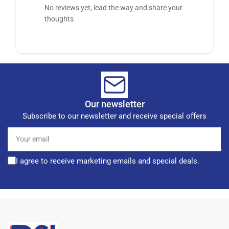
No reviews yet, lead the way and share your
thoughts
Our newsletter
Subscribe to our newsletter and receive special offers
Your
email
I agree to receive marketing emails and special deals.