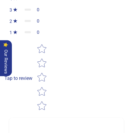
0
3
0
2
0
1
Star rating
Our Reviews
Tap to review