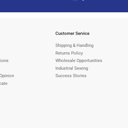
Customer Service
Shipping & Handling
Returns Policy
tions
Wholesale Opportunities
Industrial Sewing
Opinion
Success Stories
cate