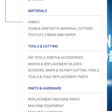
Load
image
1
MATERIALS
in
gallery
view
FABRIC
FOAM & SYNTHETIC MATERIAL CUTTERS
TEXTILES, FIBERS AND PAPER
TOOLS & CUTTING
Open
media
1
AIR TOOLS, PARTS & ACCESSORIES
in
modal
KNIVES & REPLACEMENT BLADES
SCISSORS, SNIPS & ROTARY CUTTING TOOLS
TOOLS & TOOL REPLACEMENT PARTS
PARTS & HARDWARE
REPLACEMENT MACHINE PARTS
MACHINE EQUIPMENT