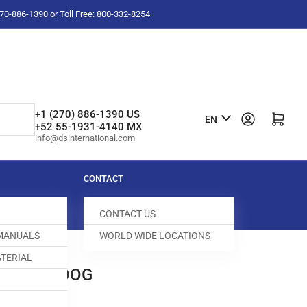
-270-886-1390 or Toll Free: 800-332-8254
L
+1 (270) 886-1390 US
Log in
Open mini cart
EN
+52 55-1931-4140 MX
a
info@dsinternational.com
n
g
CONTACT
u
CONTACT US
a
 MANUALS
WORLD WIDE LOCATIONS
g
TERIAL
e
0E FEED DOG