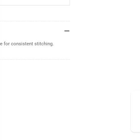
 for consistent stitching.