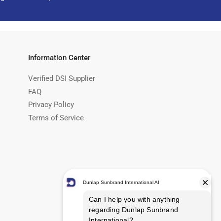
Information Center
Verified DSI Supplier
FAQ
Privacy Policy
Terms of Service