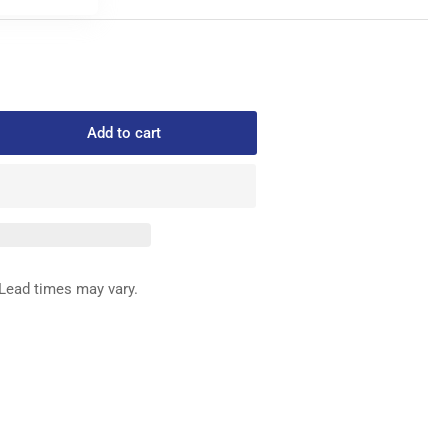
Add to cart
rease
ntity
0-
H-
E
ED
Lead times may vary.
G