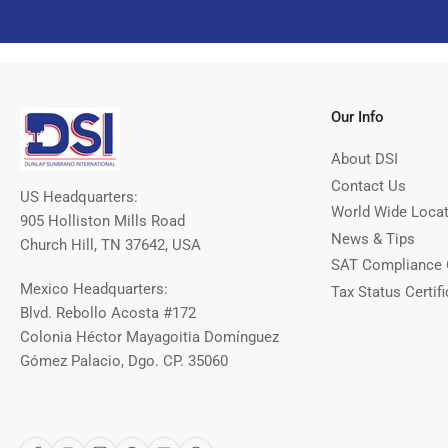
Our Info
About DSI
Contact Us
US Headquarters:
World Wide Loca
905 Holliston Mills Road
News & Tips
Church Hill, TN 37642, USA
SAT Compliance 
Mexico Headquarters:
Tax Status Certifi
Blvd. Rebollo Acosta #172
Colonia Héctor Mayagoitia Domínguez
Gómez Palacio, Dgo. CP. 35060