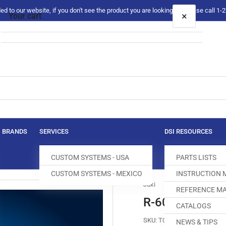
 to our website, if you don't see the product you are looking for please call 1
×
Your cart
Your cart is empty
BRANDS
SERVICES
DSI RESOURCES
CUSTOM SYSTEMS - USA
PARTS LISTS
CUSTOM SYSTEMS - MEXICO
INSTRUCTION
Juki
REFERENCE MA
R-6000-F0H-4
CATALOGS
SKU:
T003006-017
NEWS & TIPS