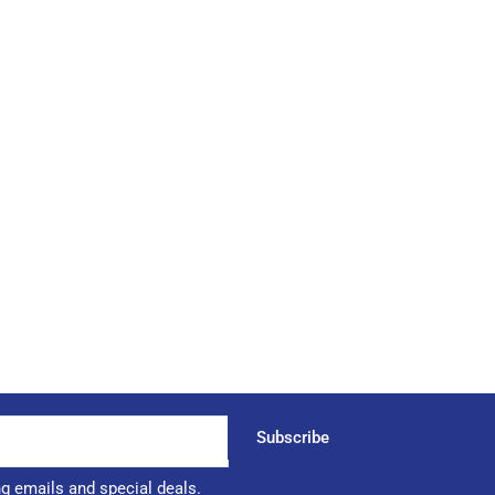
Subscribe
ng emails and special deals.