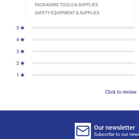
PACKAGING TOOLS & SUPPLIES
0
reviews
SAFETY EQUIPMENT & SUPPLIES
5
4
3
2
1
Click to review
Our newsletter
Subscribe to our news