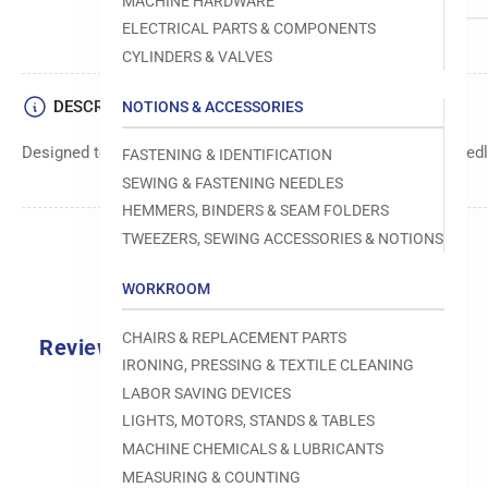
MACHINE HARDWARE
ELECTRICAL PARTS & COMPONENTS
CYLINDERS & VALVES
DESCRIPTION
NOTIONS & ACCESSORIES
Designed to move fabric smoothly and precisely under the needle
FASTENING & IDENTIFICATION
SEWING & FASTENING NEEDLES
HEMMERS, BINDERS & SEAM FOLDERS
TWEEZERS, SEWING ACCESSORIES & NOTIONS
WORKROOM
CHAIRS & REPLACEMENT PARTS
Reviews
IRONING, PRESSING & TEXTILE CLEANING
0.0
LABOR SAVING DEVICES
LIGHTS, MOTORS, STANDS & TABLES
MACHINE CHEMICALS & LUBRICANTS
MEASURING & COUNTING