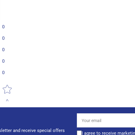
0
0
0
0
0
Star rating
Your
email
letter and receive special offers
I agree to receive marketi