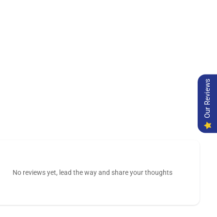
Our Reviews
No reviews yet, lead the way and share your thoughts