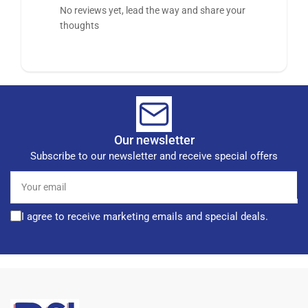
No reviews yet, lead the way and share your
thoughts
Our newsletter
Subscribe to our newsletter and receive special offers
Your
email
I agree to receive marketing emails and special deals.