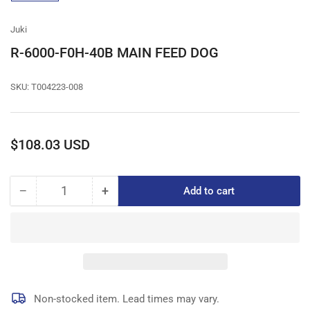
gallery
view
Juki
R-6000-F0H-40B MAIN FEED DOG
SKU:
T004223-008
Regular
$108.03 USD
price
−
+
Add to cart
Quantity
Decrease
Increase
quantity
quantity
for
for
R-
R-
6000-
6000-
F0H-
F0H-
40B
40B
MAIN
MAIN
Non-stocked item. Lead times may vary.