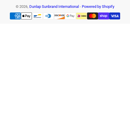
© 2026,
Dunlap Sunbrand International
-
Powered by Shopify
Payment
methods