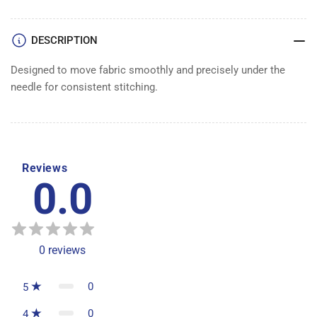
FEED
FEED
DOG
DOG
DESCRIPTION
Designed to move fabric smoothly and precisely under the
needle for consistent stitching.
Reviews
0.0
0
reviews
0
5
0
4