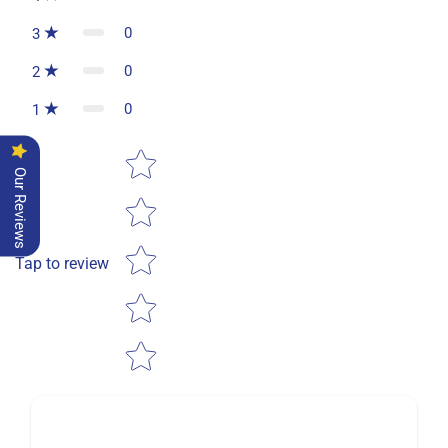
0
3
0
2
0
1
Star rating
Our Reviews
Tap to review