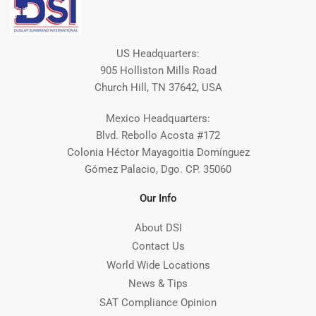
US Headquarters:
905 Holliston Mills Road
Church Hill, TN 37642, USA
Mexico Headquarters:
Blvd. Rebollo Acosta #172
Colonia Héctor Mayagoitia Domínguez
Gómez Palacio, Dgo. CP. 35060
Our Info
About DSI
Contact Us
World Wide Locations
News & Tips
SAT Compliance Opinion