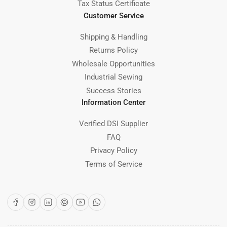
Tax Status Certificate
Customer Service
Shipping & Handling
Returns Policy
Wholesale Opportunities
Industrial Sewing
Success Stories
Information Center
Verified DSI Supplier
FAQ
Privacy Policy
Terms of Service
Facebook
Instagram
LinkedIn
Pinterest
YouTube
WhatsApp