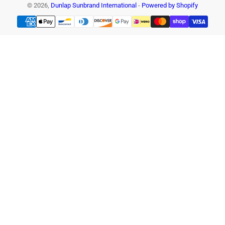
© 2026,
Dunlap Sunbrand International
-
Powered by Shopify
Payment
methods