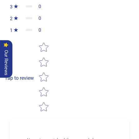
0
3
0
2
0
1
Star rating
Our Reviews
Tap to review