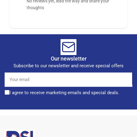
No reviews yet, lead the way and share your
thoughts
Our newsletter
Subscribe to our newsletter and receive special offers
Your
email
I agree to receive marketing emails and special deals.