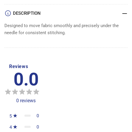
DOG
DOG
DESCRIPTION
Designed to move fabric smoothly and precisely under the
needle for consistent stitching.
Reviews
0.0
0
reviews
0
5
0
4