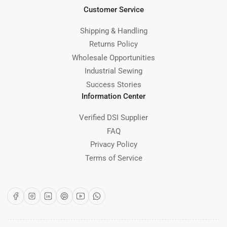
Customer Service
Shipping & Handling
Returns Policy
Wholesale Opportunities
Industrial Sewing
Success Stories
Information Center
Verified DSI Supplier
FAQ
Privacy Policy
Terms of Service
Facebook
Instagram
LinkedIn
Pinterest
YouTube
WhatsApp