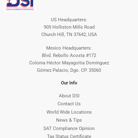
US Headquarters:
905 Holliston Mills Road
Church Hill, TN 37642, USA
Mexico Headquarters:
Blvd. Rebollo Acosta #172
Colonia Héctor Mayagoitia Domínguez
Gómez Palacio, Dgo. CP. 35060
Our Info
About DSI
Contact Us
World Wide Locations
News & Tips
SAT Compliance Opinion
Tax Status Certificate