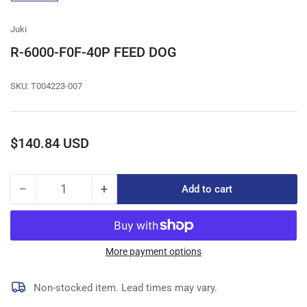
gallery
view
Juki
R-6000-F0F-40P FEED DOG
SKU:
T004223-007
Regular
$140.84 USD
price
−
+
Add to cart
Quantity
Decrease
Increase
quantity
quantity
for
for
R-
R-
6000-
6000-
More payment options
F0F-
F0F-
40P
40P
Non-stocked item. Lead times may vary.
FEED
FEED