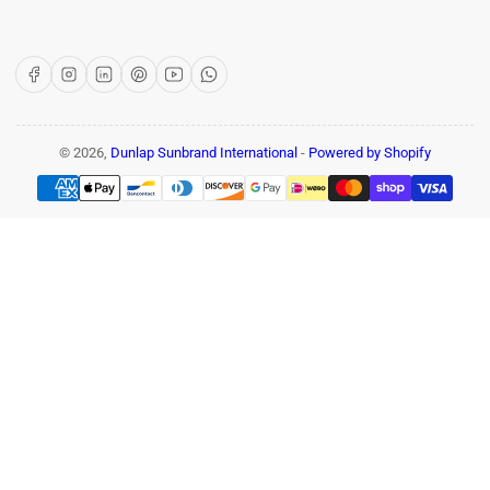
Facebook
Instagram
LinkedIn
Pinterest
YouTube
WhatsApp
© 2026,
Dunlap Sunbrand International
-
Powered by Shopify
Payment
methods