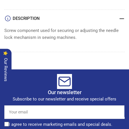
DESCRIPTION
Screw component used for securing or adjusting the needle
lock mechanism in sewing machines.
Our Reviews
Our newsletter
Subscribe to our newsletter and receive special offers
Your
email
I agree to receive marketing emails and special deals.