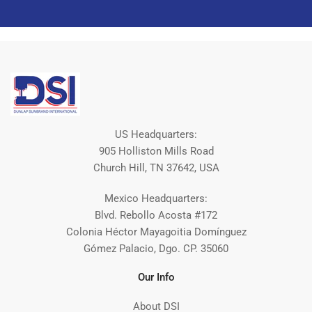
US Headquarters:
905 Holliston Mills Road
Church Hill, TN 37642, USA
Mexico Headquarters:
Blvd. Rebollo Acosta #172
Colonia Héctor Mayagoitia Domínguez
Gómez Palacio, Dgo. CP. 35060
Our Info
About DSI