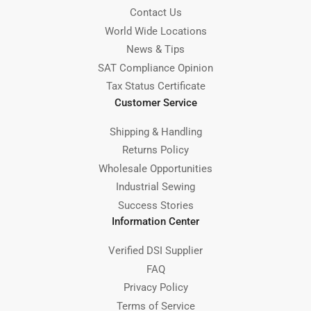
Contact Us
World Wide Locations
News & Tips
SAT Compliance Opinion
Tax Status Certificate
Customer Service
Shipping & Handling
Returns Policy
Wholesale Opportunities
Industrial Sewing
Success Stories
Information Center
Verified DSI Supplier
FAQ
Privacy Policy
Terms of Service