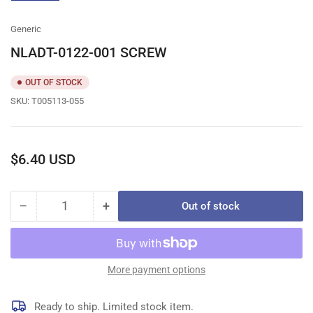
gallery
view
Generic
NLADT-0122-001 SCREW
OUT OF STOCK
SKU:
T005113-055
Regular
$6.40 USD
price
−
+
Out of stock
Quantity
Decrease
Increase
quantity
quantity
for
for
NLADT-
NLADT-
0122-
0122-
More payment options
001
001
SCREW
SCREW
Ready to ship. Limited stock item.