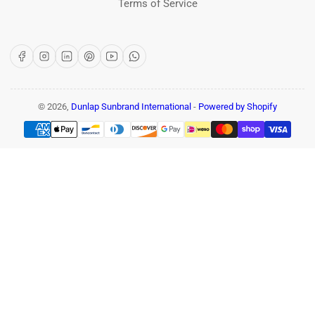
Terms of Service
Facebook
Instagram
LinkedIn
Pinterest
YouTube
WhatsApp
© 2026,
Dunlap Sunbrand International
-
Powered by Shopify
Payment
methods