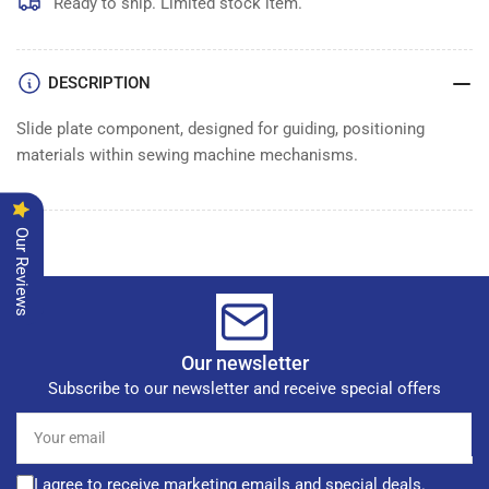
Ready to ship. Limited stock item.
DESCRIPTION
Slide plate component, designed for guiding, positioning
materials within sewing machine mechanisms.
Our Reviews
Our newsletter
Subscribe to our newsletter and receive special offers
Your
email
I agree to receive marketing emails and special deals.