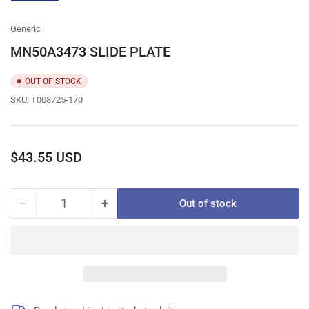
gallery
view
Generic
MN50A3473 SLIDE PLATE
OUT OF STOCK
SKU:
T008725-170
Regular
$43.55 USD
price
−
+
Out of stock
Quantity
Decrease
Increase
quantity
quantity
for
for
MN50A3473
MN50A3473
SLIDE
SLIDE
PLATE
PLATE