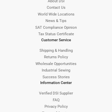
About DSI
Contact Us
World Wide Locations
News & Tips
SAT Compliance Opinion
Tax Status Certificate
Customer Service
Shipping & Handling
Returns Policy
Wholesale Opportunities
Industrial Sewing
Success Stories
Information Center
Verified DSI Supplier
FAQ
Privacy Policy