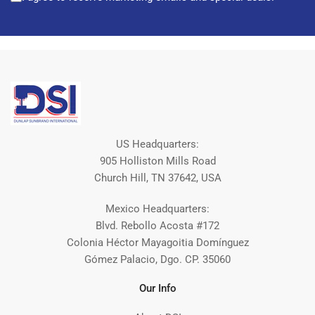
US Headquarters:
905 Holliston Mills Road
Church Hill, TN 37642, USA
Mexico Headquarters:
Blvd. Rebollo Acosta #172
Colonia Héctor Mayagoitia Domínguez
Gómez Palacio, Dgo. CP. 35060
Our Info