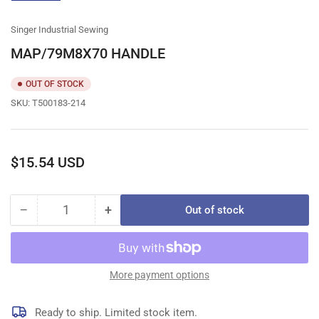
gallery
view
Singer Industrial Sewing
MAP/79M8X70 HANDLE
OUT OF STOCK
SKU:
T500183-214
Regular
$15.54 USD
price
−
+
Out of stock
Quantity
Decrease
Increase
quantity
quantity
for
for
MAP/79M8X70
MAP/79M8X70
HANDLE
HANDLE
More payment options
Ready to ship. Limited stock item.