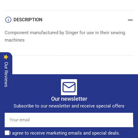
DESCRIPTION
Component manufactured by Singer for use in their sewing
machines
Our Reviews
Our newsletter
Subscribe to our newsletter and receive special offers
Your
email
I agree to receive marketing emails and special deals.