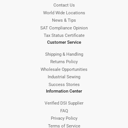
Contact Us
World Wide Locations
News & Tips
SAT Compliance Opinion
Tax Status Certificate
Customer Service
Shipping & Handling
Returns Policy
Wholesale Opportunities
Industrial Sewing
Success Stories
Information Center
Verified DSI Supplier
FAQ
Privacy Policy
Terms of Service