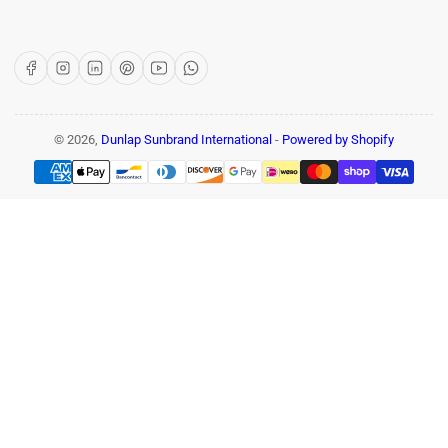
Facebook
Instagram
LinkedIn
Pinterest
YouTube
WhatsApp
© 2026,
Dunlap Sunbrand International
-
Powered by Shopify
Payment
methods