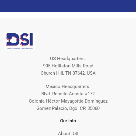
US Headquarters:
905 Holliston Mills Road
Church Hill, TN 37642, USA
Mexico Headquarters:
Blvd. Rebollo Acosta #172
Colonia Héctor Mayagoitia Domínguez
Gómez Palacio, Dgo. CP. 35060
Our Info
About DSI