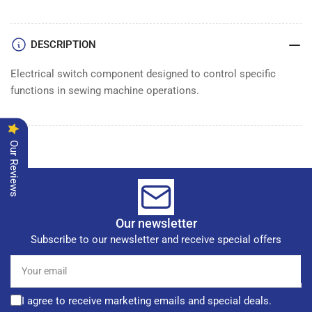
SWITCH
SWITCH
DESCRIPTION
Electrical switch component designed to control specific
functions in sewing machine operations.
Our Reviews
Our newsletter
Subscribe to our newsletter and receive special offers
Your
email
I agree to receive marketing emails and special deals.