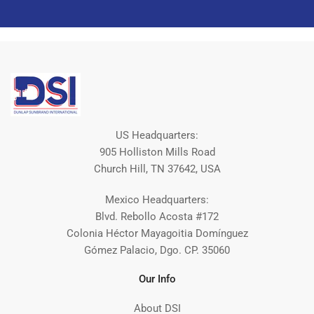
US Headquarters:
905 Holliston Mills Road
Church Hill, TN 37642, USA
Mexico Headquarters:
Blvd. Rebollo Acosta #172
Colonia Héctor Mayagoitia Domínguez
Gómez Palacio, Dgo. CP. 35060
Our Info
About DSI