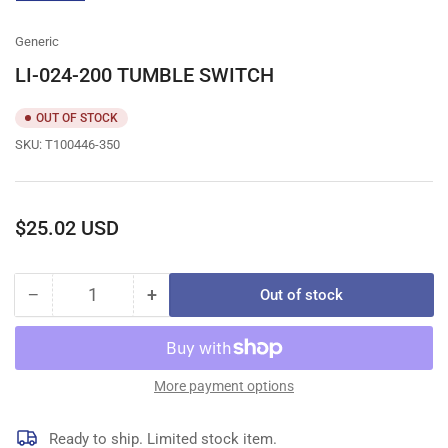
gallery
view
Generic
LI-024-200 TUMBLE SWITCH
OUT OF STOCK
SKU:
T100446-350
Regular
$25.02 USD
price
−
+
Out of stock
Quantity
Decrease
Increase
quantity
quantity
for
for
LI-
LI-
024-
024-
More payment options
200
200
TUMBLE
TUMBLE
Ready to ship. Limited stock item.