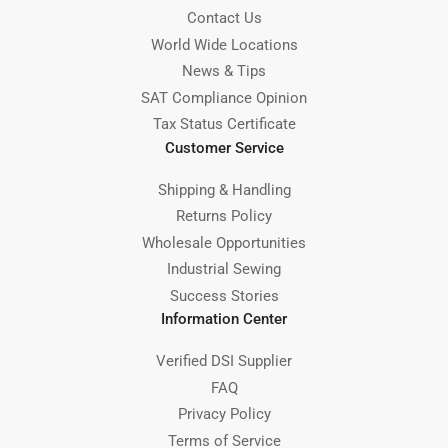
Contact Us
World Wide Locations
News & Tips
SAT Compliance Opinion
Tax Status Certificate
Customer Service
Shipping & Handling
Returns Policy
Wholesale Opportunities
Industrial Sewing
Success Stories
Information Center
Verified DSI Supplier
FAQ
Privacy Policy
Terms of Service