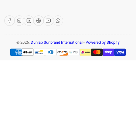
Facebook
Instagram
LinkedIn
Pinterest
YouTube
WhatsApp
© 2026,
Dunlap Sunbrand International
-
Powered by Shopify
Payment
methods