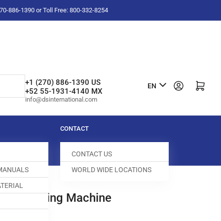
-270-886-1390 or Toll Free: 800-332-8254
L
+1 (270) 886-1390 US
Log in
Open mini cart
EN
+52 55-1931-4140 MX
a
info@dsinternational.com
n
g
CONTACT
u
CONTACT US
a
 MANUALS
WORLD WIDE LOCATIONS
g
TERIAL
e
ome Sewing Machine