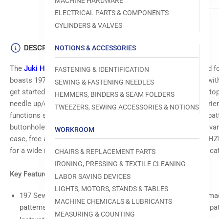
MACHINE HARDWARE
ELECTRICAL PARTS & COMPONENTS
Load
CYLINDERS & VALVES
image
4
in
DESCRIPTION
NOTIONS & ACCESSORIES
gallery
view
The
Juki HZL-80HP-A
is a versatile sewing machine designed fo
FASTENING & IDENTIFICATION
boasts 197 sewing patterns, including a full font, and comes wit
SEWING & FASTENING NEEDLES
get started. Key features like the auto needle threader, start/sto
HEMMERS, BINDERS & SEAM FOLDERS
Load
needle up/down position button streamline your sewing experienc
TWEEZERS, SEWING ACCESSORIES & NOTIONS
image
functions such as reverse and reinforcement stitches, direct pat
5
in
buttonhole sewing, and presser foot pressure adjustment for vari
WORKROOM
gallery
case, free arm, drop-in bobbin, and included accessories, the H
view
for a wide range of sewing projects, from thick fabrics to intrica
CHAIRS & REPLACEMENT PARTS
IRONING, PRESSING & TEXTILE CLEANING
Key Features Include:
LABOR SAVING DEVICES
Load
LIGHTS, MOTORS, STANDS & TABLES
image
197 Sewing Patterns: Includes one font of letters, and the m
6
MACHINE CHEMICALS & LUBRICANTS
patterns. Users can also memory letters and one unit of a pat
in
MEASURING & COUNTING
gallery