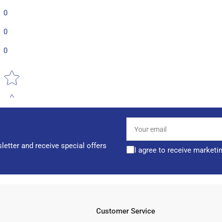
0
0
0
Star rating
Your
email
letter and receive special offers
I agree to receive marketi
Customer Service