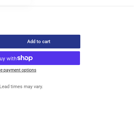
Add to cart
rease
ntity
L-
HP-
e payment options
me
Lead times may vary.
wing
chine