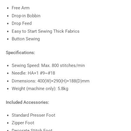
Free Arm
Drop-in Bobbin
Drop Feed
Easy to Start Sewing Thick Fabrics
Button Sewing
Specifications:
Sewing Speed: Max. 800 stitches/min
Needle: HA×1 #9~#18
Dimensions: 400(W)×290(H)×188(D)mm
Weight (machine only): 5.8kg
Included Accessories:
Standard Presser Foot
Zipper Foot
Decorate Stitch Foot