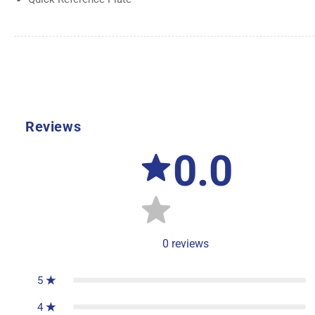
Reviews
0.0
0
reviews
5
4