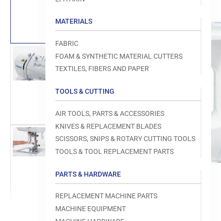
Load
image
1
MATERIALS
in
gallery
view
FABRIC
FOAM & SYNTHETIC MATERIAL CUTTERS
TEXTILES, FIBERS AND PAPER
Load
TOOLS & CUTTING
image
Open
2
media
in
1
AIR TOOLS, PARTS & ACCESSORIES
gallery
in
view
modal
KNIVES & REPLACEMENT BLADES
SCISSORS, SNIPS & ROTARY CUTTING TOOLS
TOOLS & TOOL REPLACEMENT PARTS
Load
image
PARTS & HARDWARE
3
in
gallery
REPLACEMENT MACHINE PARTS
view
MACHINE EQUIPMENT