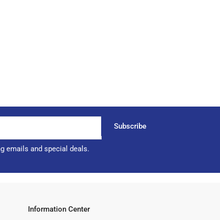
Subscribe
ng emails and special deals.
Information Center