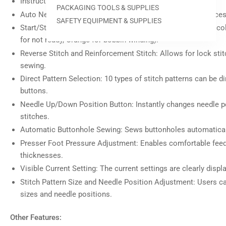
Instruction DVD Included: Provides guidance for users.
view
PACKAGING TOOLS & SUPPLIES
Auto Needle Threader: Simplifies the needle threading proces
SAFETY EQUIPMENT & SUPPLIES
Start/Stop Button: Indicates machine status with different co
for not ready, Orange for bobbin winding).
Reverse Stitch and Reinforcement Stitch: Allows for lock stit
Load
image
sewing.
7
in
Direct Pattern Selection: 10 types of stitch patterns can be d
gallery
buttons.
view
Needle Up/Down Position Button: Instantly changes needle po
stitches.
Automatic Buttonhole Sewing: Sews buttonholes automaticall
Presser Foot Pressure Adjustment: Enables comfortable feedi
Load
image
thicknesses.
8
in
Visible Current Setting: The current settings are clearly displ
gallery
view
Stitch Pattern Size and Needle Position Adjustment: Users ca
sizes and needle positions.
Other Features: