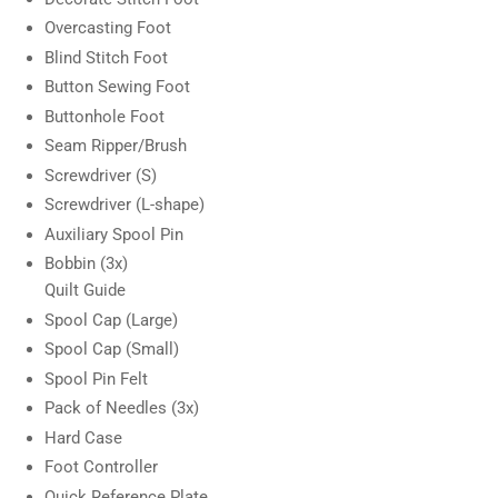
Overcasting Foot
Blind Stitch Foot
Button Sewing Foot
Buttonhole Foot
Seam Ripper/Brush
Screwdriver (S)
Screwdriver (L-shape)
Auxiliary Spool Pin
Bobbin (3x)
Quilt Guide
Spool Cap (Large)
Spool Cap (Small)
Spool Pin Felt
Pack of Needles (3x)
Hard Case
Foot Controller
Quick Reference Plate