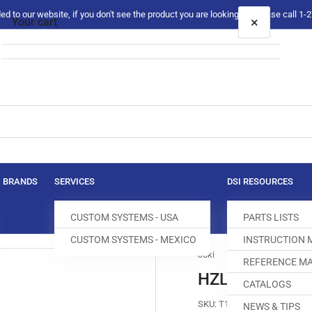
 to our website, if you don't see the product you are looking for please call 1
×
Your cart
Your cart is empty
BRANDS
SERVICES
DSI RESOURCES
CUSTOM SYSTEMS - USA
PARTS LISTS
CUSTOM SYSTEMS - MEXICO
INSTRUCTION
Juki
REFERENCE MA
HZL-80HP-A H
CATALOGS
SKU:
T100080-300
NEWS & TIPS