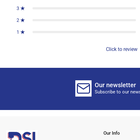
3
2
1
Click to review
Our newsletter
Subscribe to our news
Our Info