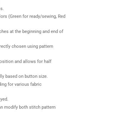
s.
lors (Green for ready/sewing, Red
ches at the beginning and end of
irectly chosen using pattern
sition and allows for half
y based on button size.
ng for various fabric
ayed.
n modify both stitch pattern