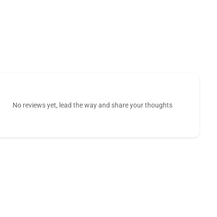
No reviews yet, lead the way and share your thoughts