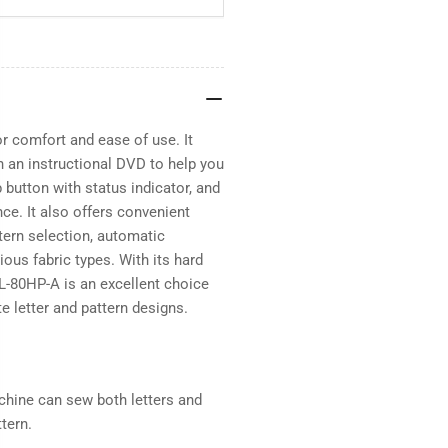
r comfort and ease of use. It
h an instructional DVD to help you
p button with status indicator, and
e. It also offers convenient
tern selection, automatic
ous fabric types. With its hard
ZL-80HP-A is an excellent choice
te letter and pattern designs.
achine can sew both letters and
tern.