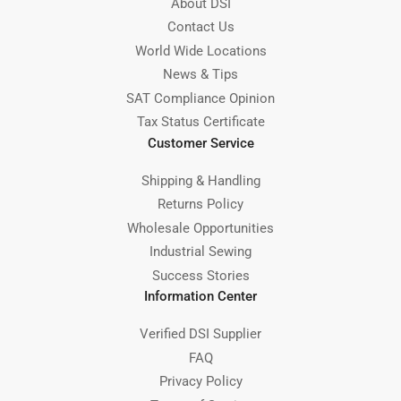
About DSI
Contact Us
World Wide Locations
News & Tips
SAT Compliance Opinion
Tax Status Certificate
Customer Service
Shipping & Handling
Returns Policy
Wholesale Opportunities
Industrial Sewing
Success Stories
Information Center
Verified DSI Supplier
FAQ
Privacy Policy