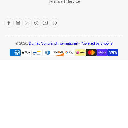
Terms of Service
Facebook
Instagram
LinkedIn
Pinterest
YouTube
WhatsApp
© 2026,
Dunlap Sunbrand International
-
Powered by Shopify
Payment
methods