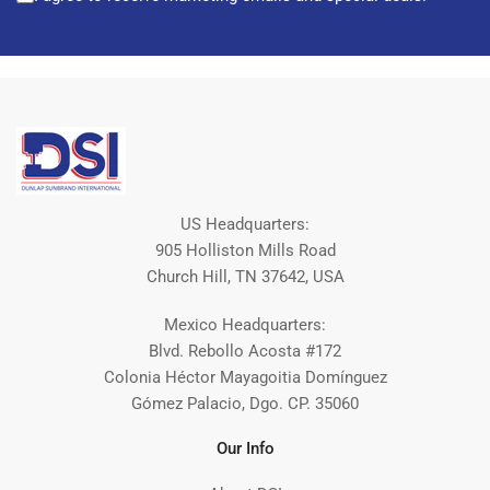
US Headquarters:
905 Holliston Mills Road
Church Hill, TN 37642, USA
Mexico Headquarters:
Blvd. Rebollo Acosta #172
Colonia Héctor Mayagoitia Domínguez
Gómez Palacio, Dgo. CP. 35060
Our Info