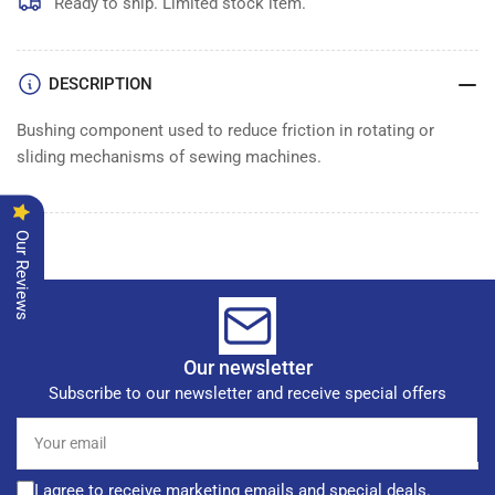
Ready to ship. Limited stock item.
DESCRIPTION
Bushing component used to reduce friction in rotating or
sliding mechanisms of sewing machines.
Our Reviews
Our newsletter
Subscribe to our newsletter and receive special offers
Your
email
I agree to receive marketing emails and special deals.