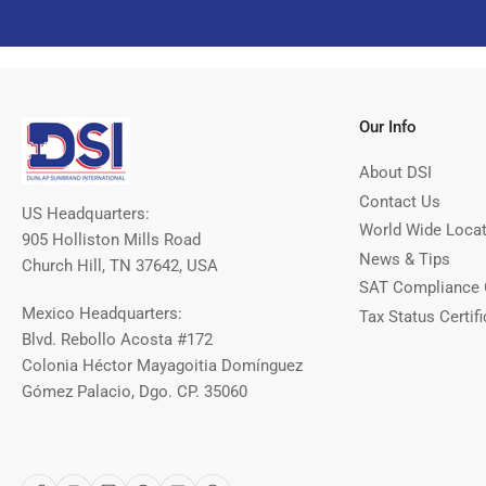
Our Info
About DSI
Contact Us
US Headquarters:
World Wide Loca
905 Holliston Mills Road
News & Tips
Church Hill, TN 37642, USA
SAT Compliance 
Mexico Headquarters:
Tax Status Certifi
Blvd. Rebollo Acosta #172
Colonia Héctor Mayagoitia Domínguez
Gómez Palacio, Dgo. CP. 35060