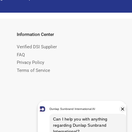
Information Center
Verified DSI Supplier
FAQ
Privacy Policy
Terms of Service