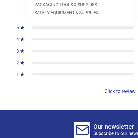
PACKAGING TOOLS & SUPPLIES
0
reviews
SAFETY EQUIPMENT & SUPPLIES
5
4
3
2
1
Click to review
Our newsletter
Subscribe to our news