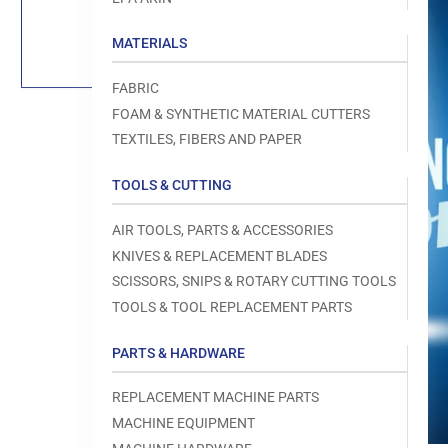
Load
image
1
MATERIALS
in
gallery
view
FABRIC
FOAM & SYNTHETIC MATERIAL CUTTERS
TEXTILES, FIBERS AND PAPER
TOOLS & CUTTING
Open
media
1
AIR TOOLS, PARTS & ACCESSORIES
in
modal
KNIVES & REPLACEMENT BLADES
SCISSORS, SNIPS & ROTARY CUTTING TOOLS
TOOLS & TOOL REPLACEMENT PARTS
PARTS & HARDWARE
REPLACEMENT MACHINE PARTS
MACHINE EQUIPMENT