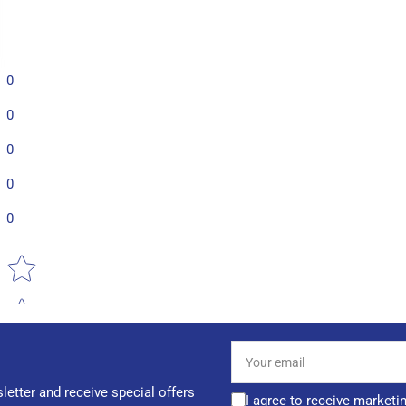
0
0
0
0
0
Star rating
Your
email
letter and receive special offers
I agree to receive marketi