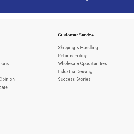
Customer Service
Shipping & Handling
Returns Policy
tions
Wholesale Opportunities
Industrial Sewing
Opinion
Success Stories
cate