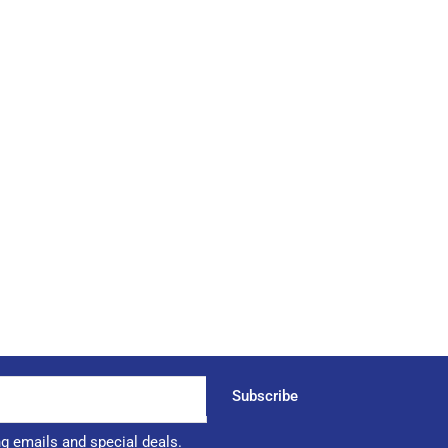
Subscribe
ng emails and special deals.