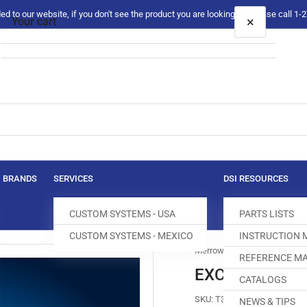
 to our website, if you don't see the product you are looking for please call 1
×
Your cart
Your cart is empty
BRANDS
SERVICES
DSI RESOURCES
CUSTOM SYSTEMS - USA
PARTS LISTS
CUSTOM SYSTEMS - MEXICO
INSTRUCTION
Merrow
REFERENCE MA
EXC-798-2 FE
CATALOGS
SKU:
T300100-819
NEWS & TIPS