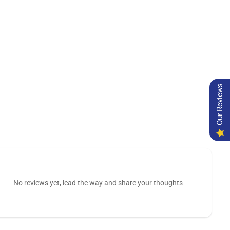
Our Reviews
No reviews yet, lead the way and share your thoughts