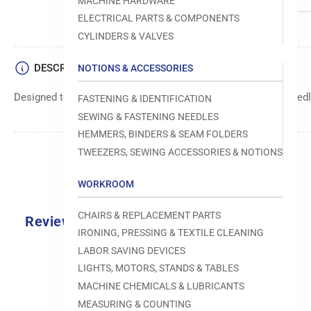
MACHINE HARDWARE
ELECTRICAL PARTS & COMPONENTS
CYLINDERS & VALVES
DESCRIPTION
NOTIONS & ACCESSORIES
Designed to move fabric smoothly and precisely under the needle
FASTENING & IDENTIFICATION
SEWING & FASTENING NEEDLES
HEMMERS, BINDERS & SEAM FOLDERS
TWEEZERS, SEWING ACCESSORIES & NOTIONS
WORKROOM
CHAIRS & REPLACEMENT PARTS
Reviews
IRONING, PRESSING & TEXTILE CLEANING
0.0
LABOR SAVING DEVICES
LIGHTS, MOTORS, STANDS & TABLES
MACHINE CHEMICALS & LUBRICANTS
MEASURING & COUNTING