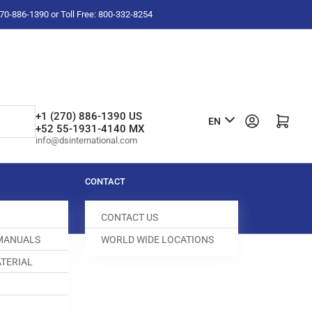
-270-886-1390 or Toll Free: 800-332-8254
L
+1 (270) 886-1390 US
Log in
Open mini cart
EN
+52 55-1931-4140 MX
a
info@dsinternational.com
n
g
CONTACT
u
CONTACT US
a
 MANUALS
WORLD WIDE LOCATIONS
g
TERIAL
e
ED DOG