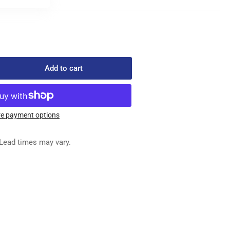
Add to cart
rease
ntity
C-
-
e payment options
ED
Lead times may vary.
G