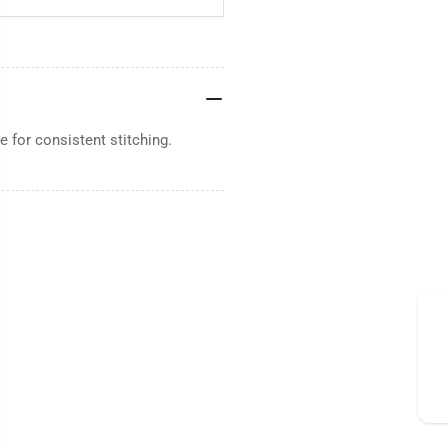
 for consistent stitching.