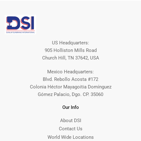
US Headquarters:
905 Holliston Mills Road
Church Hill, TN 37642, USA
Mexico Headquarters:
Blvd. Rebollo Acosta #172
Colonia Héctor Mayagoitia Domínguez
Gómez Palacio, Dgo. CP. 35060
Our Info
About DSI
Contact Us
World Wide Locations