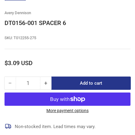
gallery
view
Avery Dennison
DT0156-001 SPACER 6
SKU:
T012255-275
Regular
$3.09 USD
price
−
+
Add to cart
Quantity
Decrease
Increase
quantity
quantity
for
for
DT0156-
DT0156-
001
001
More payment options
SPACER
SPACER
6
6
Non-stocked item. Lead times may vary.