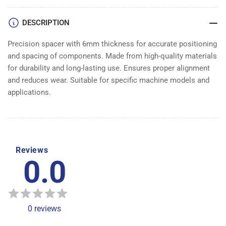
DESCRIPTION
Precision spacer with 6mm thickness for accurate positioning
and spacing of components. Made from high-quality materials
for durability and long-lasting use. Ensures proper alignment
and reduces wear. Suitable for specific machine models and
applications.
Reviews
0.0
0
reviews