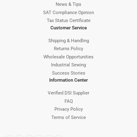
News & Tips
SAT Compliance Opinion
Tax Status Certificate
Customer Service
Shipping & Handling
Returns Policy
Wholesale Opportunities
Industrial Sewing
Success Stories
Information Center
Verified DSI Supplier
FAQ
Privacy Policy
Terms of Service