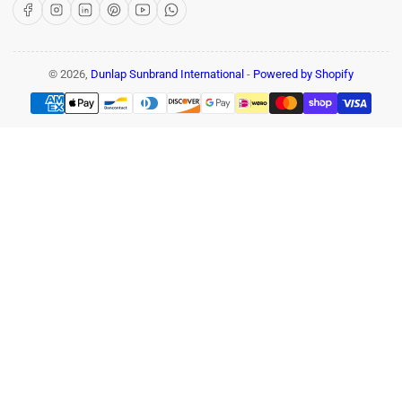
Facebook
Instagram
LinkedIn
Pinterest
YouTube
WhatsApp
© 2026,
Dunlap Sunbrand International
-
Powered by Shopify
Payment
methods