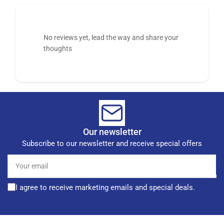
No reviews yet, lead the way and share your
thoughts
Our newsletter
Subscribe to our newsletter and receive special offers
Your
email
I agree to receive marketing emails and special deals.