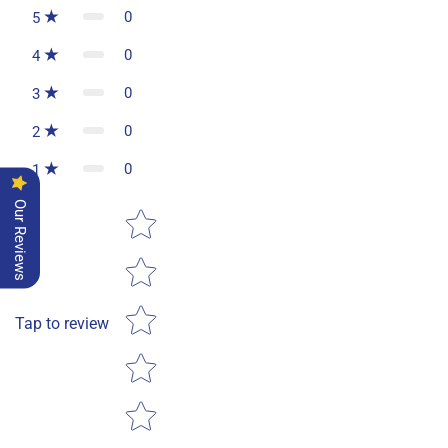
0
5
0
4
0
3
0
2
0
1
Our Reviews
Star rating
Tap to review