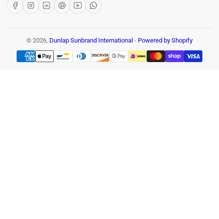
Facebook
Instagram
LinkedIn
Pinterest
YouTube
WhatsApp
© 2026,
Dunlap Sunbrand International
-
Powered by Shopify
Payment
methods