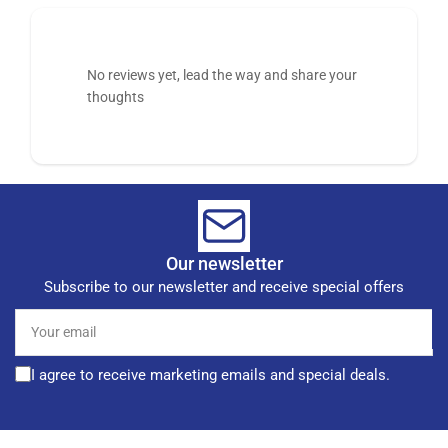
No reviews yet, lead the way and share your
thoughts
Our newsletter
Subscribe to our newsletter and receive special offers
Your
email
I agree to receive marketing emails and special deals.