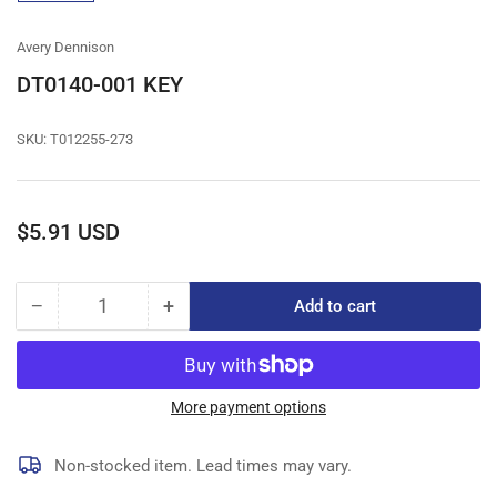
gallery
view
Avery Dennison
DT0140-001 KEY
SKU:
T012255-273
Regular
$5.91 USD
price
−
+
Add to cart
Quantity
Decrease
Increase
quantity
quantity
for
for
DT0140-
DT0140-
001
001
More payment options
KEY
KEY
Non-stocked item. Lead times may vary.