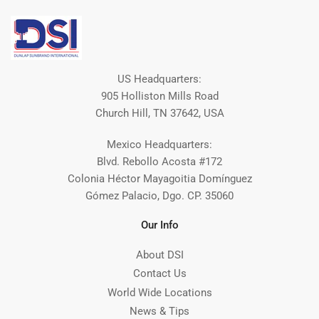
US Headquarters:
905 Holliston Mills Road
Church Hill, TN 37642, USA
Mexico Headquarters:
Blvd. Rebollo Acosta #172
Colonia Héctor Mayagoitia Domínguez
Gómez Palacio, Dgo. CP. 35060
Our Info
About DSI
Contact Us
World Wide Locations
News & Tips