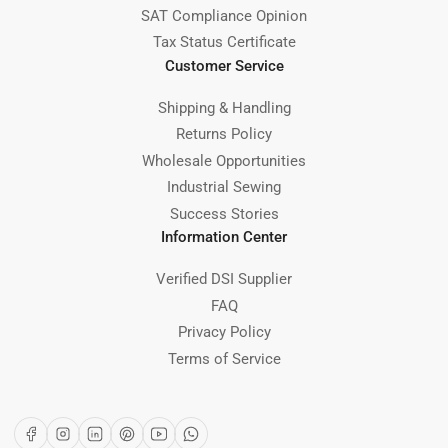
SAT Compliance Opinion
Tax Status Certificate
Customer Service
Shipping & Handling
Returns Policy
Wholesale Opportunities
Industrial Sewing
Success Stories
Information Center
Verified DSI Supplier
FAQ
Privacy Policy
Terms of Service
Facebook
Instagram
LinkedIn
Pinterest
YouTube
WhatsApp