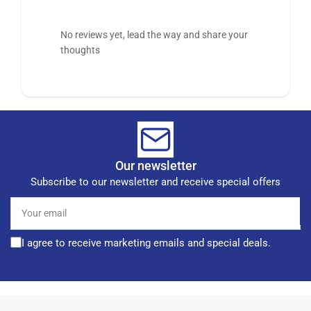
No reviews yet, lead the way and share your
thoughts
Our newsletter
Subscribe to our newsletter and receive special offers
Your
email
I agree to receive marketing emails and special deals.