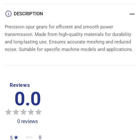
DESCRIPTION
Precision spur gears for efficient and smooth power
transmission. Made from high-quality materials for durability
and long-lasting use. Ensures accurate meshing and reduced
noise. Suitable for specific machine models and applications.
Reviews
0.0
0
reviews
0
5