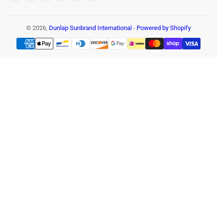
© 2026,
Dunlap Sunbrand International
-
Powered by Shopify
Payment
methods