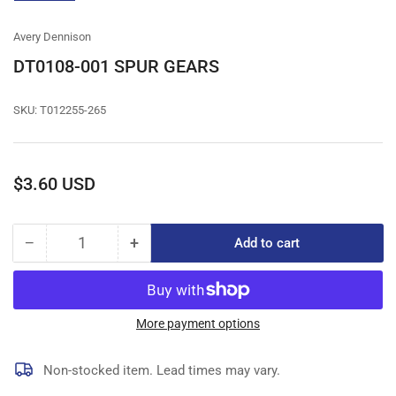
gallery
view
Avery Dennison
DT0108-001 SPUR GEARS
SKU:
T012255-265
Regular
$3.60 USD
price
−
+
Add to cart
Quantity
Decrease
Increase
quantity
quantity
for
for
DT0108-
DT0108-
001
001
More payment options
SPUR
SPUR
GEARS
GEARS
Non-stocked item. Lead times may vary.