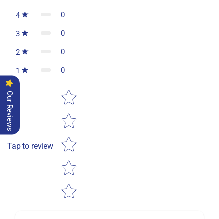
0
4
0
3
0
2
0
1
Star rating
Our Reviews
Tap to review